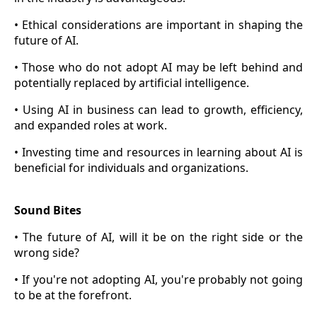
• Ethical considerations are important in shaping the
future of AI.
• Those who do not adopt AI may be left behind and
potentially replaced by artificial intelligence.
• Using AI in business can lead to growth, efficiency,
and expanded roles at work.
• Investing time and resources in learning about AI is
beneficial for individuals and organizations.
Sound Bites
• The future of AI, will it be on the right side or the
wrong side?
• If you're not adopting AI, you're probably not going
to be at the forefront.