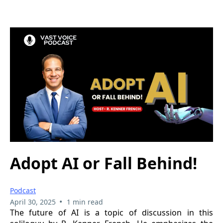
Adopt AI or Fall Behind!
Podcast
•
April 30, 2025
1 min read
The future of AI is a topic of discussion in this