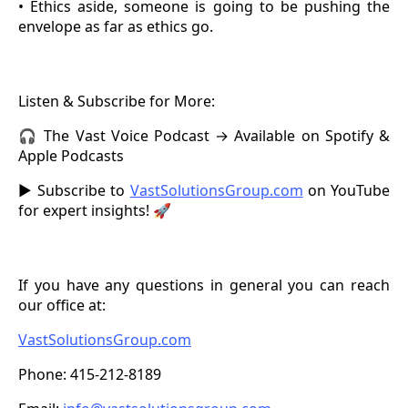
• Ethics aside, someone is going to be pushing the
envelope as far as ethics go.
Listen & Subscribe for More:
🎧 The Vast Voice Podcast → Available on Spotify &
Apple Podcasts
▶️ Subscribe to
VastSolutionsGroup.com
on YouTube
for expert insights! 🚀
If you have any questions in general you can reach
our office at:
VastSolutionsGroup.com
Phone: 415-212-8189