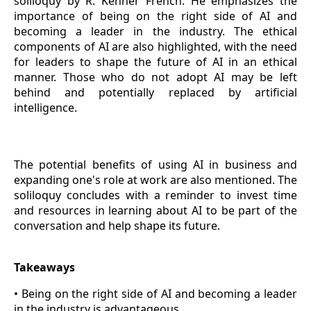
soliloquy by R. Kenner French. He emphasizes the
importance of being on the right side of AI and
becoming a leader in the industry. The ethical
components of AI are also highlighted, with the need
for leaders to shape the future of AI in an ethical
manner. Those who do not adopt AI may be left
behind and potentially replaced by artificial
intelligence.
The potential benefits of using AI in business and
expanding one's role at work are also mentioned. The
soliloquy concludes with a reminder to invest time
and resources in learning about AI to be part of the
conversation and help shape its future.
Takeaways
• Being on the right side of AI and becoming a leader
in the industry is advantageous.