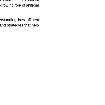
owing role of artificial
rstanding how affluent
and strategies that help