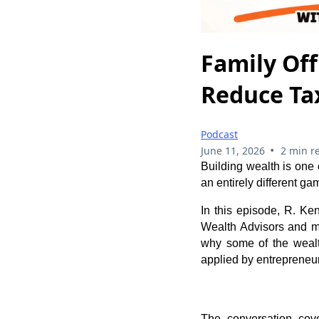
Family Off
Reduce Ta
Podcast
•
June 11, 2026
2 min r
Building wealth is one c
an entirely different ga
In this episode, R. Ke
Wealth Advisors and ma
why some of the wealt
applied by entrepreneur
The conversation cove