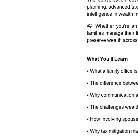
planning, advanced tax 
intelligence in wealth
🎧 Whether you're an 
families manage their f
preserve wealth across
What You'll Learn
• What a family office 
• The difference between
• Why communication am
• The challenges wealt
• How involving spouse
• Why tax mitigation ma