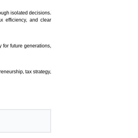
rough isolated decisions.
x efficiency, and clear
 for future generations,
eneurship, tax strategy,