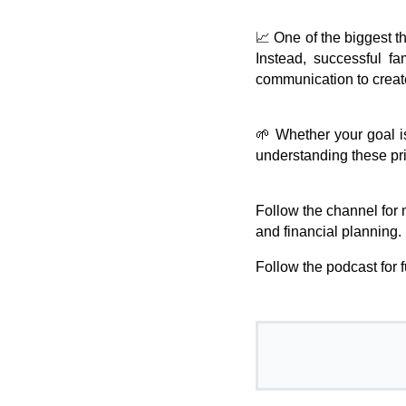
📈 One of the biggest th
Instead, successful fa
communication to create
🌱 Whether your goal is
understanding these pr
Follow the channel for 
and financial planning.
Follow the podcast for 