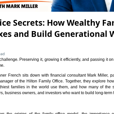
ice Secrets: How Wealthy Fa
xes and Build Generational 
ead
hallenge. Preserving it, growing it efficiently, and passing it on
me.
nner French sits down with financial consultant Mark Miller, pa
nager of the Hilton Family Office. Together, they explore how 
hiest families in the world use them, and how many of the 
s, business owners, and investors who want to build long-term fi
rs the origins of the family office model, the importance of