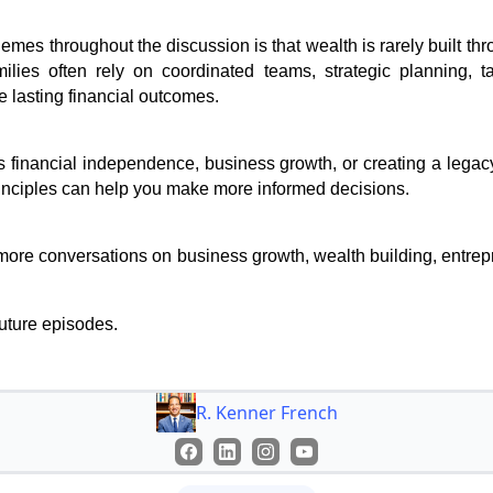
emes throughout the discussion is that wealth is rarely built th
milies often rely on coordinated teams, strategic planning, ta
 lasting financial outcomes.
 financial independence, business growth, or creating a legacy
inciples can help you make more informed decisions.
more conversations on business growth, wealth building, entrepr
future episodes.
R. Kenner French