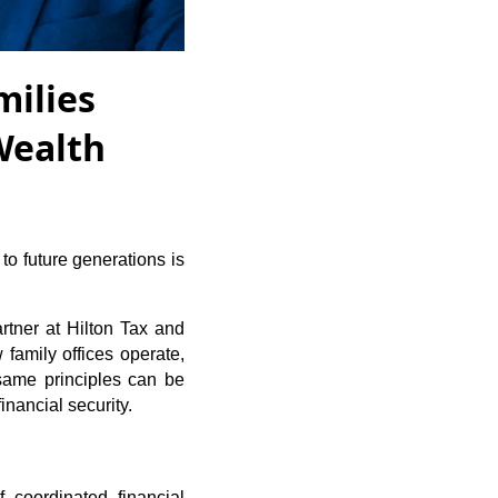
milies
Wealth
 to future generations is
rtner at Hilton Tax and
family offices operate,
same principles can be
nancial security.
 coordinated financial