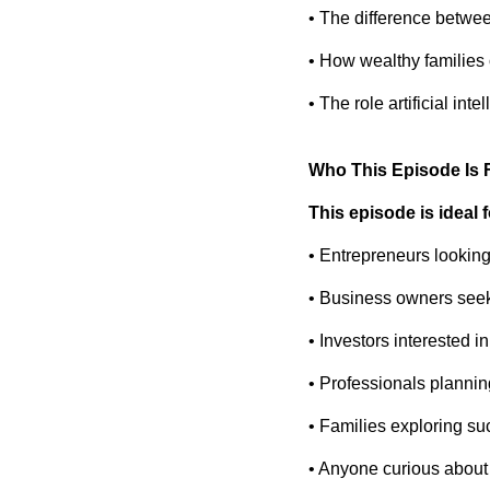
• The difference between
• How wealthy families 
• The role artificial in
Who This Episode Is 
This episode is ideal f
• Entrepreneurs looking
• Business owners seeki
• Investors interested in
• Professionals plannin
• Families exploring s
• Anyone curious about 