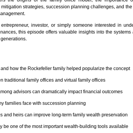
mitigation strategies, succession planning challenges, and the gr
 management.
entrepreneur, investor, or simply someone interested in unde
inances, this episode offers valuable insights into the systems 
 generations.
is and how the Rockefeller family helped popularize the concept
 traditional family offices and virtual family offices
ong advisors can dramatically impact financial outcomes
hy families face with succession planning
s and heirs can improve long-term family wealth preservation
y be one of the most important wealth-building tools available