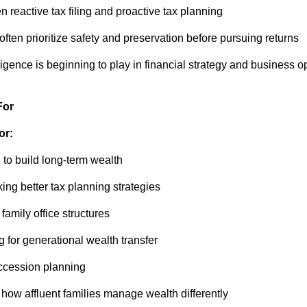
 reactive tax filing and proactive tax planning
often prioritize safety and preservation before pursuing returns
telligence is beginning to play in financial strategy and business 
For
or:
 to build long-term wealth
ng better tax planning strategies
 family office structures
g for generational wealth transfer
uccession planning
how affluent families manage wealth differently