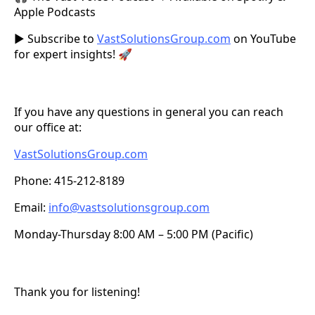
Apple Podcasts
▶️ Subscribe to
VastSolutionsGroup.com
on YouTube
for expert insights! 🚀
If you have any questions in general you can reach
our office at:
VastSolutionsGroup.com
Phone: 415-212-8189
Email:
info@vastsolutionsgroup.com
Monday-Thursday 8:00 AM – 5:00 PM (Pacific)
Thank you for listening!