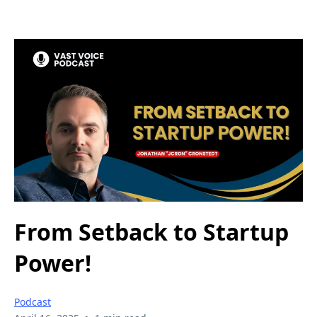
From Setback to Startup
Power!
Podcast