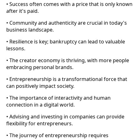
• Success often comes with a price that is only known
after it's paid.
• Community and authenticity are crucial in today's
business landscape.
• Resilience is key; bankruptcy can lead to valuable
lessons.
• The creator economy is thriving, with more people
embracing personal brands.
• Entrepreneurship is a transformational force that
can positively impact society.
• The importance of interactivity and human
connection in a digital world.
• Advising and investing in companies can provide
flexibility for entrepreneurs.
• The journey of entrepreneurship requires