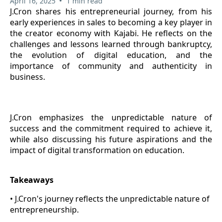
•
April 16, 2025
1 min read
J.Cron shares his entrepreneurial journey, from his
early experiences in sales to becoming a key player in
the creator economy with Kajabi. He reflects on the
challenges and lessons learned through bankruptcy,
the evolution of digital education, and the
importance of community and authenticity in
business.
J.Cron emphasizes the unpredictable nature of
success and the commitment required to achieve it,
while also discussing his future aspirations and the
impact of digital transformation on education.
Takeaways
• J.Cron's journey reflects the unpredictable nature of
entrepreneurship.