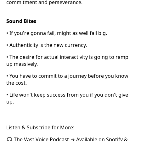
commitment and perseverance.
Sound Bites
• If you're gonna fail, might as well fail big.
• Authenticity is the new currency.
• The desire for actual interactivity is going to ramp
up massively.
• You have to commit to a journey before you know
the cost.
• Life won't keep success from you if you don't give
up.
Listen & Subscribe for More:
🎧 The Vast Voice Podcast → Available on Spotify &