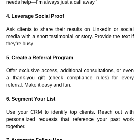
needs help—I’m always just a call away.”
4.
Leverage Social Proof
Ask clients to share their results on LinkedIn or social
media with a short testimonial or story. Provide the text if
they’re busy.
5.
Create a Referral Program
Offer exclusive access, additional consultations, or even
a thank-you gift (check compliance rules) for every
referral. Make it easy and fun.
6.
Segment Your List
Use your CRM to identify top clients. Reach out with
personalized requests that reference your past work
together.