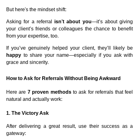
But here's the mindset shift:
Asking for a referral
isn’t about you
—it’s about giving
your client’s friends or colleagues the chance to benefit
from your expertise, too.
If you’ve genuinely helped your client, they’ll likely be
happy
to share your name—especially if you ask with
grace and sincerity.
How to Ask for Referrals Without Being Awkward
Here are
7 proven methods
to ask for referrals that feel
natural and actually work:
1.
The Victory Ask
After delivering a great result, use their success as a
gateway: