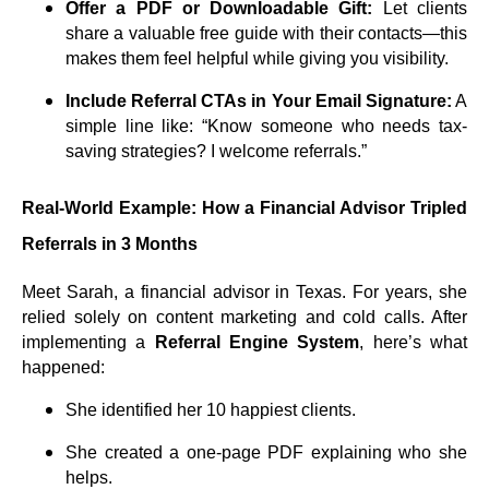
Offer a PDF or Downloadable Gift:
Let clients
share a valuable free guide with their contacts—this
makes them feel helpful while giving you visibility.
Include Referral CTAs in Your Email Signature:
A
simple line like: “Know someone who needs tax-
saving strategies? I welcome referrals.”
Real-World Example: How a Financial Advisor Tripled
Referrals in 3 Months
Meet Sarah, a financial advisor in Texas. For years, she
relied solely on content marketing and cold calls. After
implementing a
Referral Engine System
, here’s what
happened:
She identified her 10 happiest clients.
She created a one-page PDF explaining who she
helps.