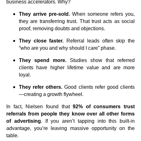
business accelerators. Why?
They arrive pre-sold.
When someone refers you,
they are transferring trust. That trust acts as social
proof, removing doubts and objections.
They close faster.
Referral leads often skip the
“who are you and why should I care” phase.
They spend more.
Studies show that referred
clients have higher lifetime value and are more
loyal.
They refer others.
Good clients refer good clients
—creating a growth flywheel.
In fact, Nielsen found that
92% of consumers trust
referrals from people they know over all other forms
of advertising
. If you aren’t tapping into this built-in
advantage, you’re leaving massive opportunity on the
table.