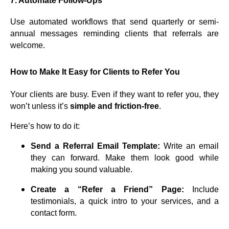
7.
Automate Follow-Ups
Use automated workflows that send quarterly or semi-
annual messages reminding clients that referrals are
welcome.
How to Make It Easy for Clients to Refer You
Your clients are busy. Even if they want to refer you, they
won’t unless it’s
simple and friction-free
.
Here’s how to do it:
Send a Referral Email Template:
Write an email
they can forward. Make them look good while
making you sound valuable.
Create a “Refer a Friend” Page:
Include
testimonials, a quick intro to your services, and a
contact form.