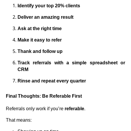
Identify your top 20% clients
Deliver an amazing result
Ask at the right time
Make it easy to refer
Thank and follow up
Track referrals with a simple spreadsheet or
CRM
Rinse and repeat every quarter
Final Thoughts: Be Referable First
Referrals only work if you’re
referable
.
That means: