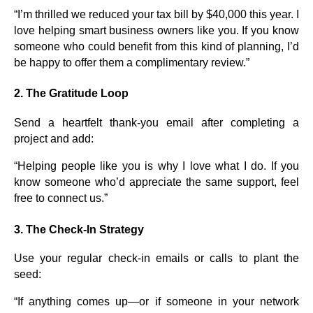
“I’m thrilled we reduced your tax bill by $40,000 this year. I
love helping smart business owners like you. If you know
someone who could benefit from this kind of planning, I’d
be happy to offer them a complimentary review.”
2.
The Gratitude Loop
Send a heartfelt thank-you email after completing a
project and add:
“Helping people like you is why I love what I do. If you
know someone who’d appreciate the same support, feel
free to connect us.”
3.
The Check-In Strategy
Use your regular check-in emails or calls to plant the
seed:
“If anything comes up—or if someone in your network