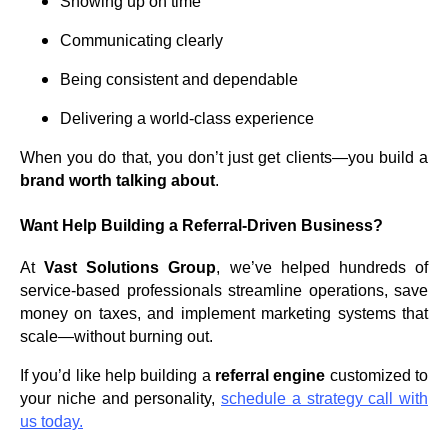
Showing up on time
Communicating clearly
Being consistent and dependable
Delivering a world-class experience
When you do that, you don’t just get clients—you build a
brand worth talking about
.
Want Help Building a Referral-Driven Business?
At
Vast Solutions Group
, we’ve helped hundreds of
service-based professionals streamline operations, save
money on taxes, and implement marketing systems that
scale—without burning out.
If you’d like help building a
referral engine
customized to
your niche and personality,
schedule a strategy call with
us today.