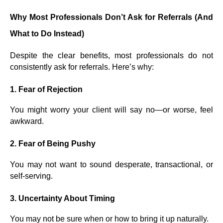
Why Most Professionals Don’t Ask for Referrals (And
What to Do Instead)
Despite the clear benefits, most professionals do not
consistently ask for referrals. Here’s why:
1.
Fear of Rejection
You might worry your client will say no—or worse, feel
awkward.
2.
Fear of Being Pushy
You may not want to sound desperate, transactional, or
self-serving.
3.
Uncertainty About Timing
You may not be sure when or how to bring it up naturally.