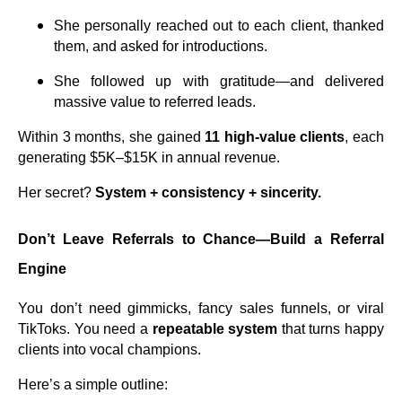
She personally reached out to each client, thanked
them, and asked for introductions.
She followed up with gratitude—and delivered
massive value to referred leads.
Within 3 months, she gained
11 high-value clients
, each
generating $5K–$15K in annual revenue.
Her secret?
System + consistency + sincerity.
Don’t Leave Referrals to Chance—Build a Referral
Engine
You don’t need gimmicks, fancy sales funnels, or viral
TikToks. You need a
repeatable system
that turns happy
clients into vocal champions.
Here’s a simple outline: