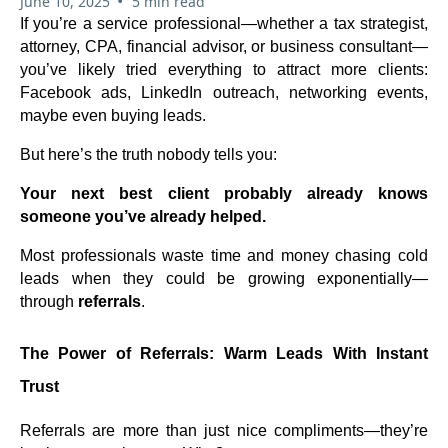
•
June 10, 2025
5 min read
If you’re a service professional—whether a tax strategist,
attorney, CPA, financial advisor, or business consultant—
you’ve likely tried everything to attract more clients:
Facebook ads, LinkedIn outreach, networking events,
maybe even buying leads.
But here’s the truth nobody tells you:
Your next best client probably already knows
someone you’ve already helped.
Most professionals waste time and money chasing cold
leads when they could be growing exponentially—
through
referrals
.
The Power of Referrals: Warm Leads With Instant
Trust
Referrals are more than just nice compliments—they’re