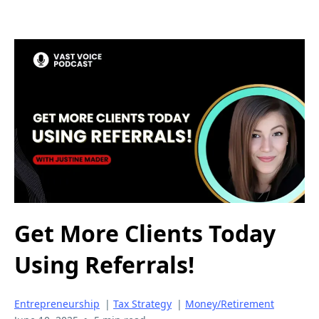
Get More Clients Today
Using Referrals!
Entrepreneurship
|
Tax Strategy
|
Money/Retirement