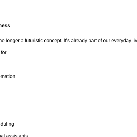
iness
s no longer a futuristic concept. It’s already part of our everyday li
for:
omation
duling
al assistants