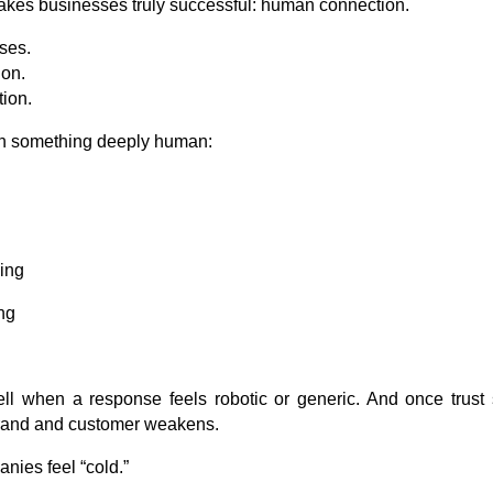
makes businesses truly successful: human connection.
ses.
ion.
tion.
with something deeply human:
ling
ng
ll when a response feels robotic or generic. And once trust s
brand and customer weakens.
nies feel “cold.”