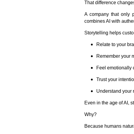
That difference change
A company that only p
combines AI with authent
Storytelling helps cust
Relate to your br
Remember your 
Feel emotionally
Trust your intenti
Understand your 
Even in the age of AI, s
Why?
Because humans natural