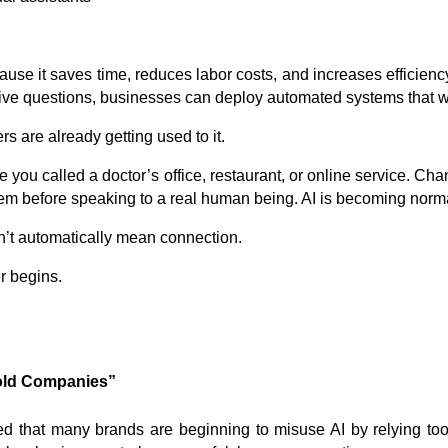
se it saves time, reduces labor costs, and increases efficiency.
tive questions, businesses can deploy automated systems that w
 are already getting used to it.
e you called a doctor’s office, restaurant, or online service. Ch
em before speaking to a real human being. AI is becoming norm
n’t automatically mean connection.
r begins.
old Companies”
d that many brands are beginning to misuse AI by relying to