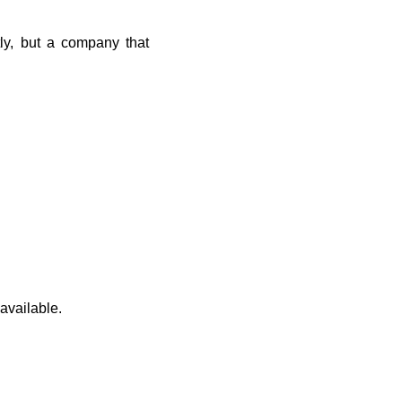
ly, but a company that
 available.