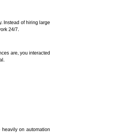
 Instead of hiring large
ork 24/7.
ances are, you interacted
al.
o heavily on automation