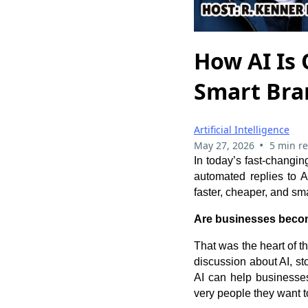
How AI Is
Smart Bran
Artificial Intelligence
•
May 27, 2026
5 min r
In today’s fast-changing
automated replies to A
faster, cheaper, and sma
Are businesses becom
That was the heart of 
discussion about AI, s
AI can help businesses 
very people they want t