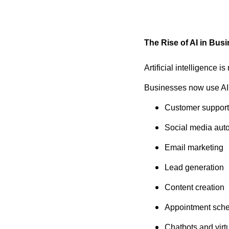
The Rise of AI in Bus
Artificial intelligence i
Businesses now use AI 
Customer support
Social media aut
Email marketing
Lead generation
Content creation
Appointment sche
Chatbots and virtu