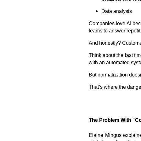
Data analysis
Companies love AI becau
teams to answer repeti
And honestly? Customers
Think about the last tim
with an automated syst
But normalization does
That’s where the dange
The Problem With “C
Elaine Mingus explaine