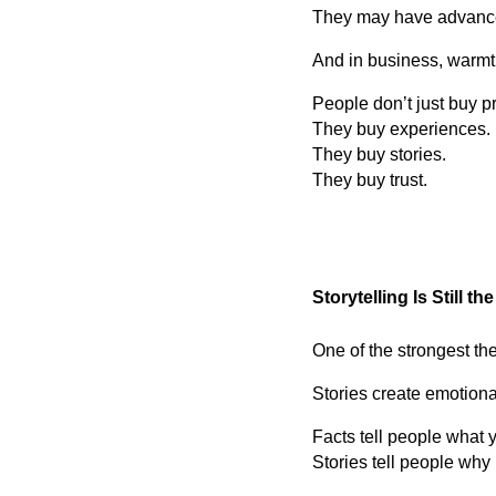
They may have advance
And in business, warmt
People don’t just buy 
They buy experiences.
They buy stories.
They buy trust.
Storytelling Is Still t
One of the strongest th
Stories create emotiona
Facts tell people what 
Stories tell people why 