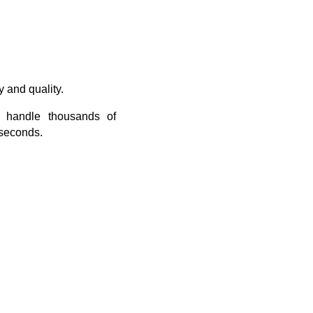
 and quality.
n handle thousands of
 seconds.