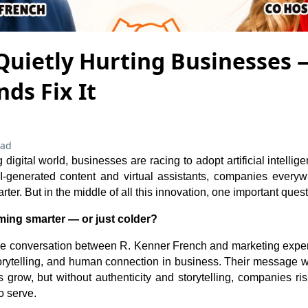
 Quietly Hurting Businesses
ds Fix It
ead
 digital world, businesses are racing to adopt artificial intell
I-generated content and virtual assistants, companies everyw
rter. But in the middle of all this innovation, one important ques
ing smarter — or just colder?
the conversation between R. Kenner French and marketing expert
torytelling, and human connection in business. Their message w
grow, but without authenticity and storytelling, companies risk
o serve.