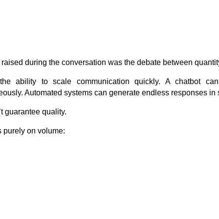
 raised during the conversation was the debate between quantity
the ability to scale communication quickly. A chatbot ca
eously. Automated systems can generate endless responses in
 guarantee quality.
 purely on volume: