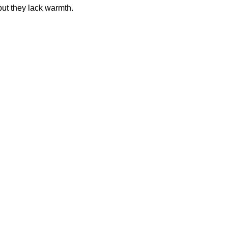
t they lack warmth.