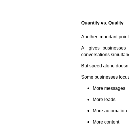
Quantity vs. Quality
Another important point
AI gives businesses 
conversations simultan
But speed alone doesn’t
Some businesses focus
More messages
More leads
More automation
More content