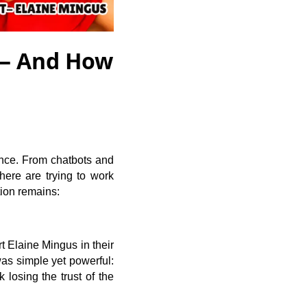
 — And How
igence. From chatbots and
here are trying to work
tion remains:
 Elaine Mingus in their
as simple yet powerful:
 losing the trust of the