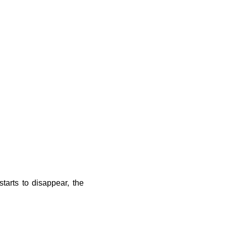
tarts to disappear, the