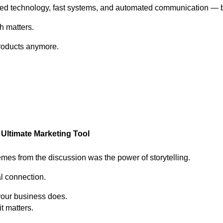
d technology, fast systems, and automated communication — bu
h matters.
products anymore.
he Ultimate Marketing Tool
emes from the discussion was the power of storytelling.
l connection.
your business does.
it matters.