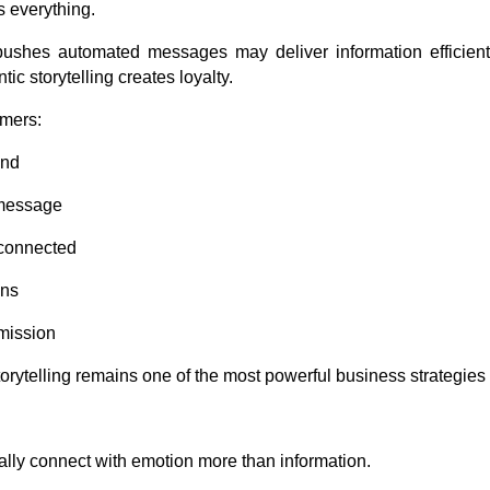
s everything.
ushes automated messages may deliver information efficient
ic storytelling creates loyalty.
omers:
and
message
 connected
ons
mission
torytelling remains one of the most powerful business strategies
ly connect with emotion more than information.