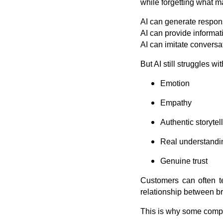
while forgetting what 
AI can generate respon
AI can provide informat
AI can imitate conversa
But AI still struggles 
Emotion
Empathy
Authentic storytel
Real understandi
Genuine trust
Customers can often te
relationship between 
This is why some compa