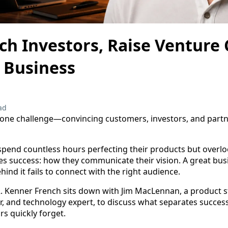
ch Investors, Raise Venture 
 Business
ad
 one challenge—convincing customers, investors, and partner
end countless hours perfecting their products but overlo
es success: how they communicate their vision. A great busi
hind it fails to connect with the right audience.
 R. Kenner French sits down with Jim MacLennan, a product s
or, and technology expert, to discuss what separates succes
rs quickly forget.