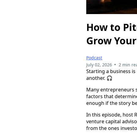
How to Pit
Grow Your
Podcast
•
July 02, 2026
2 min re
Starting a business is
another. 🎧
Many entrepreneurs sp
factors that determin
enough if the story be
In this episode, host
venture capital advis
from the ones investo