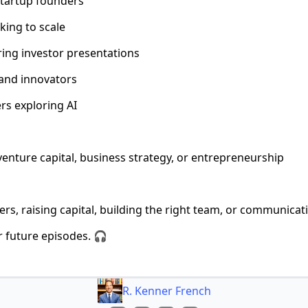
startup founders
king to scale
ring investor presentations
 and innovators
rs exploring AI
venture capital, business strategy, or entrepreneurship
rs, raising capital, building the right team, or communicat
r future episodes. 🎧
R. Kenner French