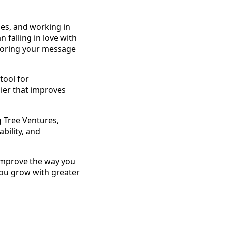
ses, and working in
falling in love with
iloring your message
tool for
ier that improves
g Tree Ventures,
bility, and
improve the way you
you grow with greater