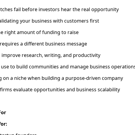
tches fail before investors hear the real opportunity
alidating your business with customers first
e right amount of funding to raise
requires a different business message
n improve research, writing, and productivity
s use to build communities and manage business operation
ng on a niche when building a purpose-driven company
firms evaluate opportunities and business scalability
For
for: