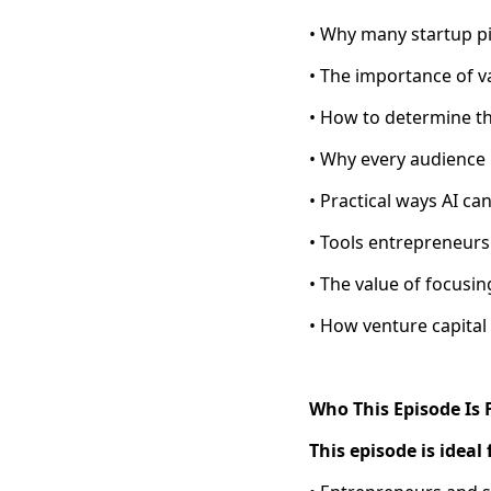
• Why many startup pi
• The importance of v
• How to determine th
• Why every audience 
• Practical ways AI ca
• Tools entrepreneur
• The value of focusi
• How venture capital 
Who This Episode Is 
This episode is ideal 