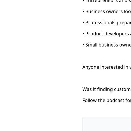
• Entrepreneurs and 
• Business owners loo
• Professionals prepa
• Product developers
• Small business owne
Anyone interested in 
Was it finding custome
Follow the podcast fo