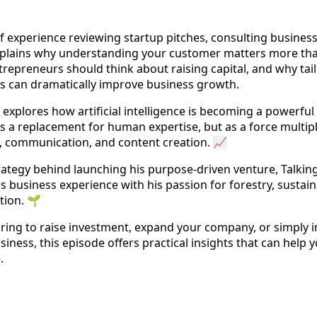
 experience reviewing startup pitches, consulting busines
explains why understanding your customer matters more than 
repreneurs should think about raising capital, and why ta
es can dramatically improve business growth.
explores how artificial intelligence is becoming a powerful 
a replacement for human expertise, but as a force multipl
h, communication, and content creation. 📈
trategy behind launching his purpose-driven venture, Talkin
business experience with his passion for forestry, sustaina
tion. 🌱
ring to raise investment, expand your company, or simply 
ness, this episode offers practical insights that can help 
.