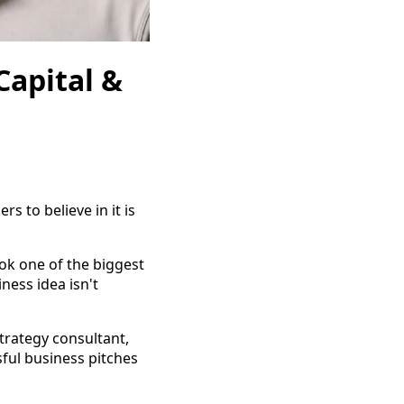
Capital &
s to believe in it is
ok one of the biggest
ness idea isn't
trategy consultant,
sful business pitches