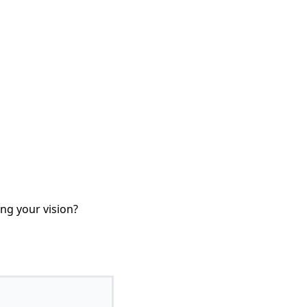
ing your vision?