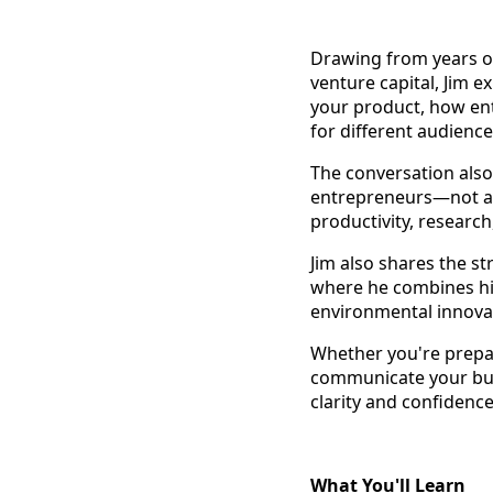
Drawing from years of
venture capital, Jim 
your product, how ent
for different audienc
The conversation also 
entrepreneurs—not as 
productivity, researc
Jim also shares the s
where he combines his 
environmental innova
Whether you're prepa
communicate your busi
clarity and confidence
What You'll Learn