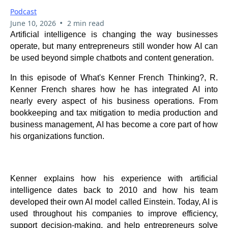
Podcast
•
June 10, 2026
2 min read
Artificial intelligence is changing the way businesses
operate, but many entrepreneurs still wonder how AI can
be used beyond simple chatbots and content generation.
In this episode of What's Kenner French Thinking?, R.
Kenner French shares how he has integrated AI into
nearly every aspect of his business operations. From
bookkeeping and tax mitigation to media production and
business management, AI has become a core part of how
his organizations function.
Kenner explains how his experience with artificial
intelligence dates back to 2010 and how his team
developed their own AI model called Einstein. Today, AI is
used throughout his companies to improve efficiency,
support decision-making, and help entrepreneurs solve