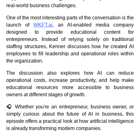
real-world business challenges.
One of the most interesting parts of the conversation is the
launch of
WKFT.ai
, an AI-enabled media company
designed to provide educational content for
entrepreneurs. Instead of relying solely on traditional
staffing structures, Kenner discusses how he created AI
employees to fill leadership and operational roles within
the organization.
The discussion also explores how AI can reduce
operational costs, increase productivity, and help make
educational resources more accessible to business
owners at different stages of growth.
🎧 Whether you're an entrepreneur, business owner, or
simply curious about the future of AI in business, this
episode offers a practical look at how artificial intelligence
is already transforming modern companies.