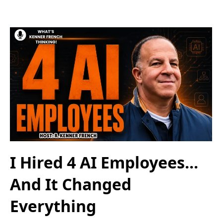
I Hired 4 AI Employees...
And It Changed
Everything