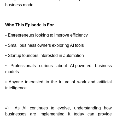
business model
Who This Episode Is For
• Entrepreneurs looking to improve efficiency
• Small business owners exploring AI tools
• Startup founders interested in automation
• Professionals curious about AI-powered business
models
• Anyone interested in the future of work and artificial
intelligence
🌱 As AI continues to evolve, understanding how
businesses are implementing it today can provide