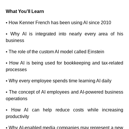
What You'll Learn
• How Kenner French has been using AI since 2010
• Why AI is integrated into nearly every area of his
business
• The role of the custom AI model called Einstein
• How AI is being used for bookkeeping and tax-related
processes
• Why every employee spends time learning AI daily
• The concept of AI employees and AI-powered business
operations
• How AI can help reduce costs while increasing
productivity
• Why AI-enabled media companies may represent a new