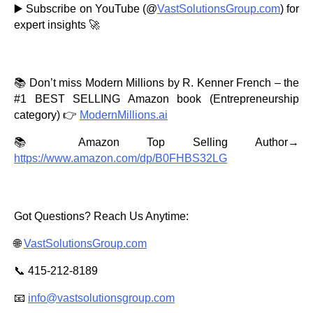
▶️ Subscribe on YouTube (@
VastSolutionsGroup.com
) for
expert insights 🚀
📚 Don’t miss Modern Millions by R. Kenner French – the
#1 BEST SELLING Amazon book (Entrepreneurship
category) 👉
ModernMillions.ai
📚 Amazon Top Selling Author→
https://www.amazon.com/dp/B0FHBS32LG
Got Questions? Reach Us Anytime:
🌐
VastSolutionsGroup.com
📞 415-212-8189
📧
info@vastsolutionsgroup.com