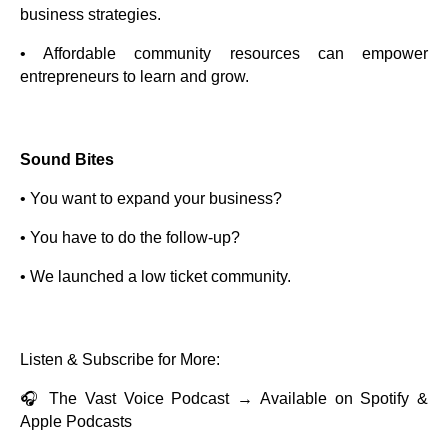
business strategies.
• Affordable community resources can empower
entrepreneurs to learn and grow.
Sound Bites
• You want to expand your business?
• You have to do the follow-up?
• We launched a low ticket community.
Listen & Subscribe for More:
🎧 The Vast Voice Podcast → Available on Spotify &
Apple Podcasts