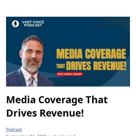
Media Coverage That
Drives Revenue!
Podcast