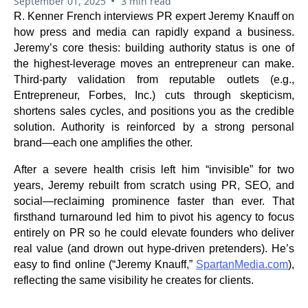
•
September 01, 2025
3 min read
R. Kenner French interviews PR expert Jeremy Knauff on
how press and media can rapidly expand a business.
Jeremy’s core thesis: building authority status is one of
the highest-leverage moves an entrepreneur can make.
Third-party validation from reputable outlets (e.g.,
Entrepreneur, Forbes, Inc.) cuts through skepticism,
shortens sales cycles, and positions you as the credible
solution. Authority is reinforced by a strong personal
brand—each one amplifies the other.
After a severe health crisis left him “invisible” for two
years, Jeremy rebuilt from scratch using PR, SEO, and
social—reclaiming prominence faster than ever. That
firsthand turnaround led him to pivot his agency to focus
entirely on PR so he could elevate founders who deliver
real value (and drown out hype-driven pretenders). He’s
easy to find online (“Jeremy Knauff,”
SpartanMedia.com
),
reflecting the same visibility he creates for clients.