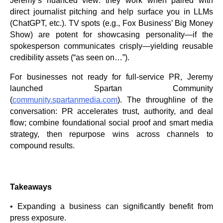
Jeremy’s nuanced view: they work when paired with
direct journalist pitching and help surface you in LLMs
(ChatGPT, etc.). TV spots (e.g., Fox Business’ Big Money
Show) are potent for showcasing personality—if the
spokesperson communicates crisply—yielding reusable
credibility assets (“as seen on…”).
For businesses not ready for full-service PR, Jeremy
launched Spartan Community
(
community.spartanmedia.com
). The throughline of the
conversation: PR accelerates trust, authority, and deal
flow; combine foundational social proof and smart media
strategy, then repurpose wins across channels to
compound results.
Takeaways
• Expanding a business can significantly benefit from
press exposure.