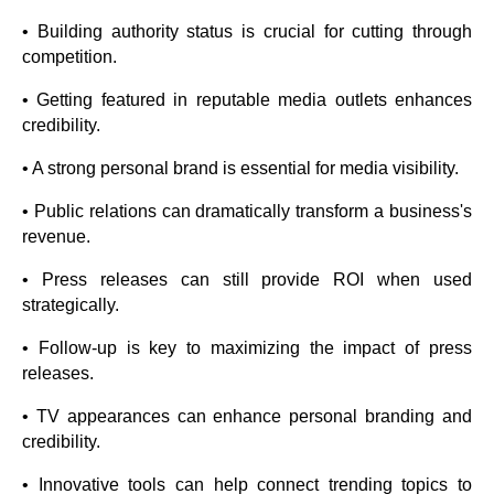
• Building authority status is crucial for cutting through
competition.
• Getting featured in reputable media outlets enhances
credibility.
• A strong personal brand is essential for media visibility.
• Public relations can dramatically transform a business's
revenue.
• Press releases can still provide ROI when used
strategically.
• Follow-up is key to maximizing the impact of press
releases.
• TV appearances can enhance personal branding and
credibility.
• Innovative tools can help connect trending topics to