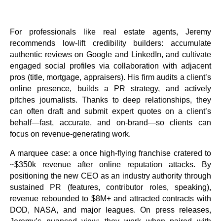
For professionals like real estate agents, Jeremy
recommends low-lift credibility builders: accumulate
authentic reviews on Google and LinkedIn, and cultivate
engaged social profiles via collaboration with adjacent
pros (title, mortgage, appraisers). His firm audits a client’s
online presence, builds a PR strategy, and actively
pitches journalists. Thanks to deep relationships, they
can often draft and submit expert quotes on a client’s
behalf—fast, accurate, and on-brand—so clients can
focus on revenue-generating work.
A marquee case: a once high-flying franchise cratered to
~$350k revenue after online reputation attacks. By
positioning the new CEO as an industry authority through
sustained PR (features, contributor roles, speaking),
revenue rebounded to $8M+ and attracted contracts with
DOD, NASA, and major leagues. On press releases,