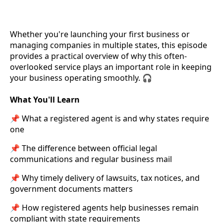
Whether you're launching your first business or
managing companies in multiple states, this episode
provides a practical overview of why this often-
overlooked service plays an important role in keeping
your business operating smoothly. 🎧
What You'll Learn
📌 What a registered agent is and why states require
one
📌 The difference between official legal
communications and regular business mail
📌 Why timely delivery of lawsuits, tax notices, and
government documents matters
📌 How registered agents help businesses remain
compliant with state requirements