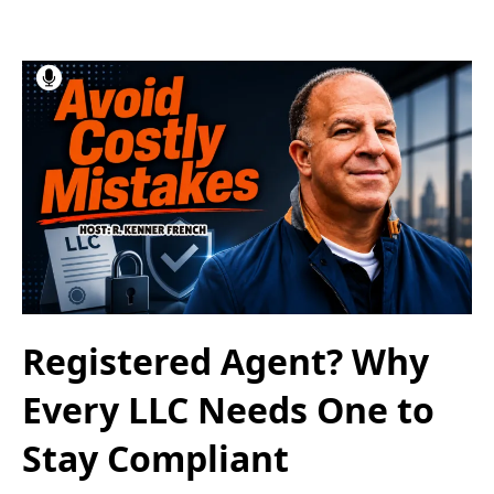
Registered Agent? Why
Every LLC Needs One to
Stay Compliant