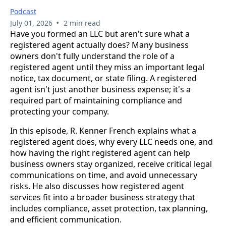
Podcast
•
July 01, 2026
2 min read
Have you formed an LLC but aren't sure what a
registered agent actually does? Many business
owners don't fully understand the role of a
registered agent until they miss an important legal
notice, tax document, or state filing. A registered
agent isn't just another business expense; it's a
required part of maintaining compliance and
protecting your company.
In this episode, R. Kenner French explains what a
registered agent does, why every LLC needs one, and
how having the right registered agent can help
business owners stay organized, receive critical legal
communications on time, and avoid unnecessary
risks. He also discusses how registered agent
services fit into a broader business strategy that
includes compliance, asset protection, tax planning,
and efficient communication.