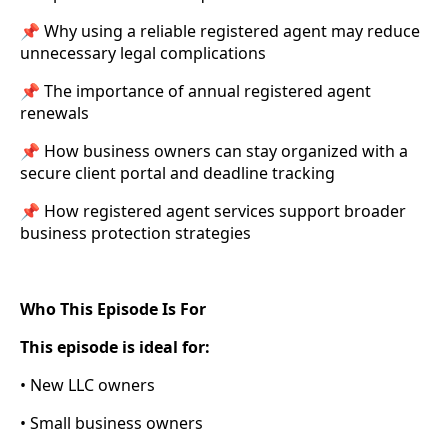
📌 Why using a reliable registered agent may reduce
unnecessary legal complications
📌 The importance of annual registered agent
renewals
📌 How business owners can stay organized with a
secure client portal and deadline tracking
📌 How registered agent services support broader
business protection strategies
Who This Episode Is For
This episode is ideal for:
• New LLC owners
• Small business owners