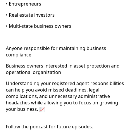
• Entrepreneurs
• Real estate investors
• Multi-state business owners
Anyone responsible for maintaining business
compliance
Business owners interested in asset protection and
operational organization
Understanding your registered agent responsibilities
can help you avoid missed deadlines, legal
complications, and unnecessary administrative
headaches while allowing you to focus on growing
your business. 📈
Follow the podcast for future episodes.