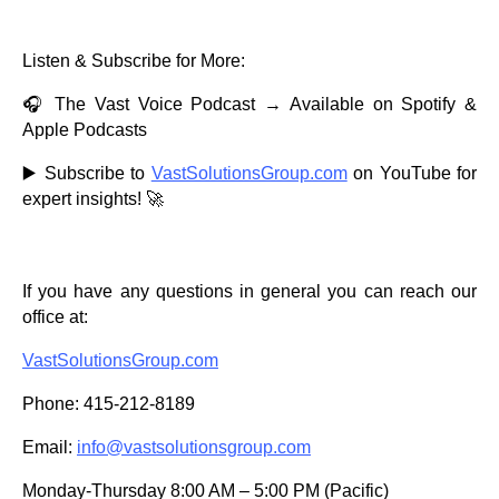
Listen & Subscribe for More:
🎧 The Vast Voice Podcast → Available on Spotify &
Apple Podcasts
▶️ Subscribe to
VastSolutionsGroup.com
on YouTube for
expert insights! 🚀
If you have any questions in general you can reach our
office at:
VastSolutionsGroup.com
Phone: 415-212-8189
Email:
info@vastsolutionsgroup.com
Monday-Thursday 8:00 AM – 5:00 PM (Pacific)