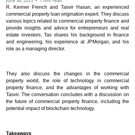
•
June 30, 2025
1 min read
R. Kenner French and Tasvir Hasan, an experienced
commercial property loan origination expert. They discuss
various topics related to commercial property finance and
provide insights and advice for entrepreneurs and real
estate investors. Tas shares his background in finance
and engineering, his experience at JPMorgan, and his
role as a managing director.
They also discuss the changes in the commercial
property world, the role of technology in commercial
property finance, and the advantages of working with
Tasvir. The conversation concludes with a discussion on
the future of commercial property finance, including the
potential impact of blockchain technology.
Takeaways