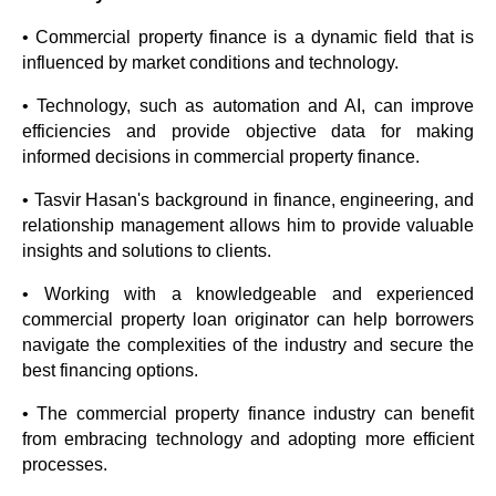
• Commercial property finance is a dynamic field that is
influenced by market conditions and technology.
• Technology, such as automation and AI, can improve
efficiencies and provide objective data for making
informed decisions in commercial property finance.
• Tasvir Hasan's background in finance, engineering, and
relationship management allows him to provide valuable
insights and solutions to clients.
• Working with a knowledgeable and experienced
commercial property loan originator can help borrowers
navigate the complexities of the industry and secure the
best financing options.
• The commercial property finance industry can benefit
from embracing technology and adopting more efficient
processes.