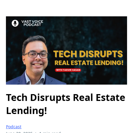
Tech Disrupts Real Estate
Lending!
Podcast