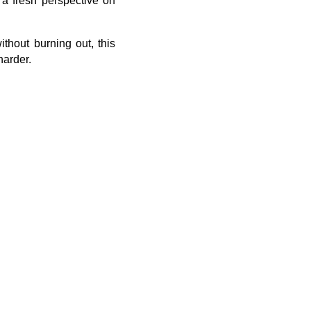
 a fresh perspective on
thout burning out, this
harder.