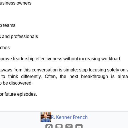
business owners
p teams
s and professionals
aches
mprove leadership effectiveness without increasing workload
aways from this conversation is simple: stop focusing solely on 
 to think differently. Often, the next breakthrough is alre
o be discovered.
or future episodes.
R. Kenner French