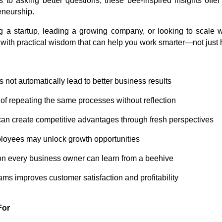
o asking better questions, these bee-inspired insights offer
eneurship.
g a startup, leading a growing company, or looking to scale wi
with practical wisdom that can help you work smarter—not just 
not automatically lead to better business results
of repeating the same processes without reflection
an create competitive advantages through fresh perspectives
ployees may unlock growth opportunities
on every business owner can learn from a beehive
s improves customer satisfaction and profitability
For