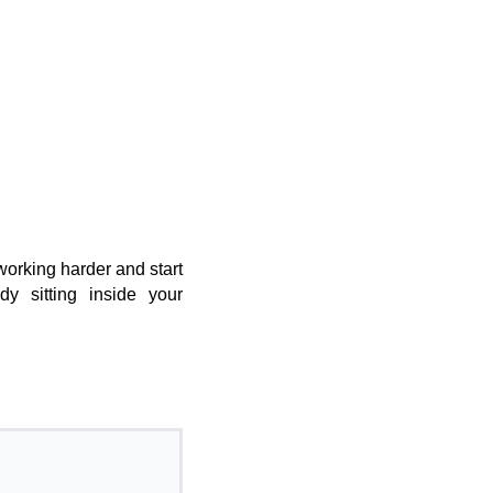
working harder and start
ady sitting inside your