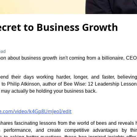
ecret to Business Growth
ead
sson about business growth isn't coming from a billionaire, CE
nd their days working harder, longer, and faster, believing
 to Philip Atkinson, author of Bee Wise: 12 Leadership Lesso
 may actually be holding your business back.
be.com/video/k4Gp8UmJeoI/edit
p shares fascinating lessons from the world of bees and reveals
 performance, and create competitive advantages by think