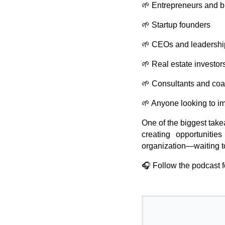
🌱 Entrepreneurs and 
🌱 Startup founders
🌱 CEOs and leadershi
🌱 Real estate investor
🌱 Consultants and co
🌱 Anyone looking to i
One of the biggest take
creating opportunities
organization—waiting t
🎧 Follow the podcast f