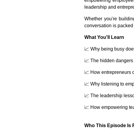
empowering employees t
leadership and entrepr
Whether you're buildin
conversation is packed 
What You'll Learn
📈 Why being busy does 
📈 The hidden dangers 
📈 How entrepreneurs c
📈 Why listening to em
📈 The leadership less
📈 How empowering team
Who This Episode Is 