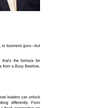
O, or business guru—but
 that's the formula for
ns from a Busy Beehive,
 how leaders can unlock
ing differently. From