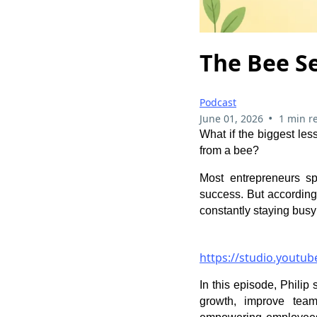
The Bee S
Podcast
•
June 01, 2026
1 min r
What if the biggest le
from a bee?
Most entrepreneurs spe
success. But according
constantly staying busy
https://studio.youtu
In this episode, Phili
growth, improve team