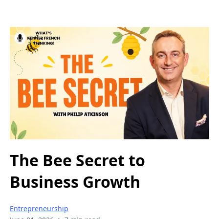
The Bee Secret to
Business Growth
Entrepreneurship