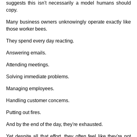
suggests this isn't necessarily a model humans should
copy.
Many business owners unknowingly operate exactly like
those worker bees.
They spend every day reacting.
Answering emails.
Attending meetings.
Solving immediate problems.
Managing employees.
Handling customer concerns.
Putting out fires.
And by the end of the day, they're exhausted.
Yet despite all that effort, they often feel like they're not