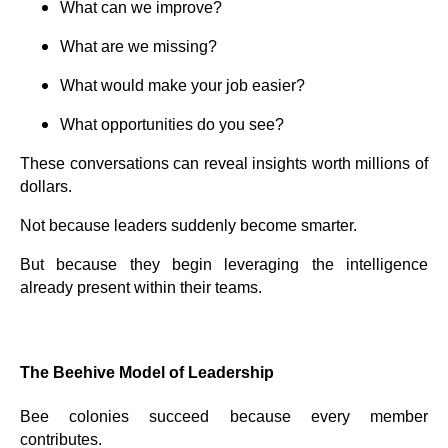
What can we improve?
What are we missing?
What would make your job easier?
What opportunities do you see?
These conversations can reveal insights worth millions of
dollars.
Not because leaders suddenly become smarter.
But because they begin leveraging the intelligence
already present within their teams.
The Beehive Model of Leadership
Bee colonies succeed because every member
contributes.