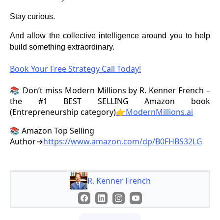
Stay curious.
And allow the collective intelligence around you to help
build something extraordinary.
Book Your Free Strategy Call Today!
📚 Don’t miss Modern Millions by R. Kenner French –
the #1 BEST SELLING Amazon book
(Entrepreneurship category)
👉ModernMillions.ai
📚 Amazon Top Selling
Author→
https://www.amazon.com/dp/B0FHBS32LG
R. Kenner French