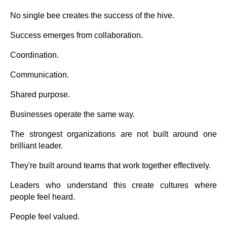
No single bee creates the success of the hive.
Success emerges from collaboration.
Coordination.
Communication.
Shared purpose.
Businesses operate the same way.
The strongest organizations are not built around one
brilliant leader.
They're built around teams that work together effectively.
Leaders who understand this create cultures where
people feel heard.
People feel valued.