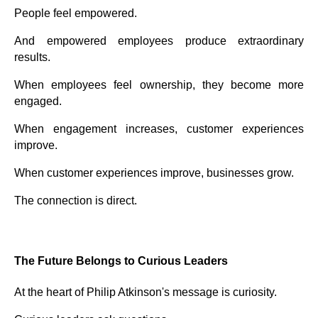
People feel empowered.
And empowered employees produce extraordinary
results.
When employees feel ownership, they become more
engaged.
When engagement increases, customer experiences
improve.
When customer experiences improve, businesses grow.
The connection is direct.
The Future Belongs to Curious Leaders
At the heart of Philip Atkinson's message is curiosity.