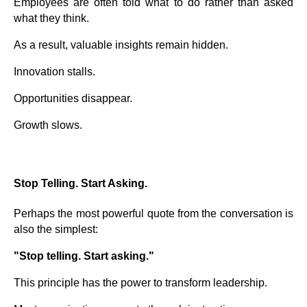
Employees are often told what to do rather than asked
what they think.
As a result, valuable insights remain hidden.
Innovation stalls.
Opportunities disappear.
Growth slows.
Stop Telling. Start Asking.
Perhaps the most powerful quote from the conversation is
also the simplest:
"Stop telling. Start asking."
This principle has the power to transform leadership.