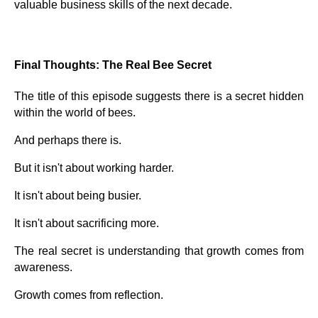
valuable business skills of the next decade.
Final Thoughts: The Real Bee Secret
The title of this episode suggests there is a secret hidden
within the world of bees.
And perhaps there is.
But it isn't about working harder.
It isn't about being busier.
It isn't about sacrificing more.
The real secret is understanding that growth comes from
awareness.
Growth comes from reflection.