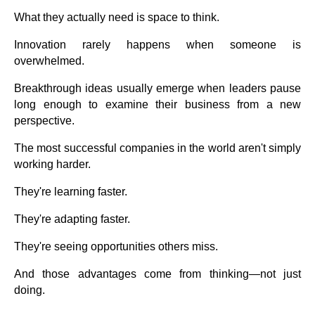
What they actually need is space to think.
Innovation rarely happens when someone is
overwhelmed.
Breakthrough ideas usually emerge when leaders pause
long enough to examine their business from a new
perspective.
The most successful companies in the world aren't simply
working harder.
They're learning faster.
They're adapting faster.
They're seeing opportunities others miss.
And those advantages come from thinking—not just
doing.