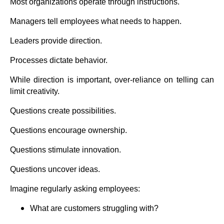
Most organizations operate through instructions.
Managers tell employees what needs to happen.
Leaders provide direction.
Processes dictate behavior.
While direction is important, over-reliance on telling can
limit creativity.
Questions create possibilities.
Questions encourage ownership.
Questions stimulate innovation.
Questions uncover ideas.
Imagine regularly asking employees:
What are customers struggling with?