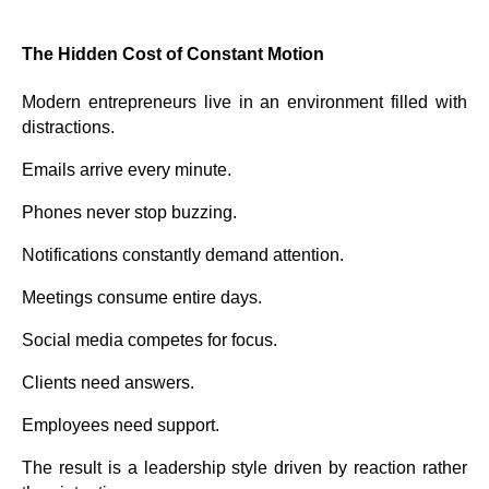
The Hidden Cost of Constant Motion
Modern entrepreneurs live in an environment filled with
distractions.
Emails arrive every minute.
Phones never stop buzzing.
Notifications constantly demand attention.
Meetings consume entire days.
Social media competes for focus.
Clients need answers.
Employees need support.
The result is a leadership style driven by reaction rather