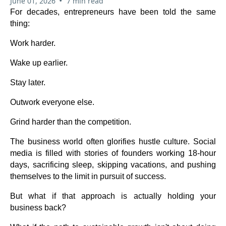
•
June 01, 2026
7 min read
For decades, entrepreneurs have been told the same
thing:
Work harder.
Wake up earlier.
Stay later.
Outwork everyone else.
Grind harder than the competition.
The business world often glorifies hustle culture. Social
media is filled with stories of founders working 18-hour
days, sacrificing sleep, skipping vacations, and pushing
themselves to the limit in pursuit of success.
But what if that approach is actually holding your
business back?