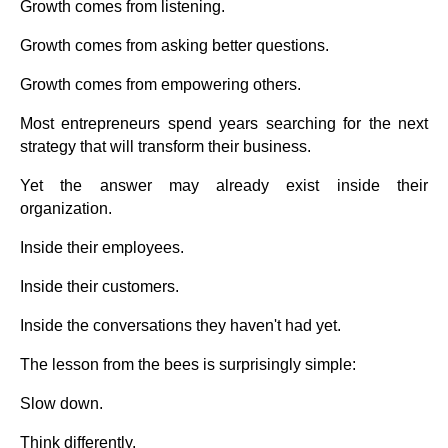
Growth comes from listening.
Growth comes from asking better questions.
Growth comes from empowering others.
Most entrepreneurs spend years searching for the next
strategy that will transform their business.
Yet the answer may already exist inside their
organization.
Inside their employees.
Inside their customers.
Inside the conversations they haven't had yet.
The lesson from the bees is surprisingly simple:
Slow down.
Think differently.