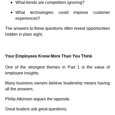
What trends are competitors ignoring?
What technologies could improve customer
experiences?
The answers to these questions often reveal opportunities
hidden in plain sight.
Your Employees Know More Than You Think
One of the strongest themes in Part 1 is the value of
employee insights.
Many business owners believe leadership means having
all the answers.
Philip Atkinson argues the opposite.
Great leaders ask great questions.