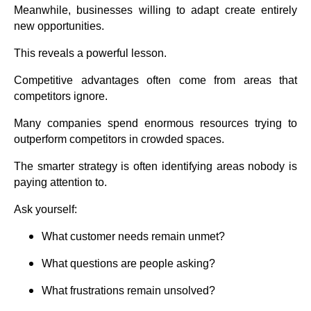
Meanwhile, businesses willing to adapt create entirely
new opportunities.
This reveals a powerful lesson.
Competitive advantages often come from areas that
competitors ignore.
Many companies spend enormous resources trying to
outperform competitors in crowded spaces.
The smarter strategy is often identifying areas nobody is
paying attention to.
Ask yourself:
What customer needs remain unmet?
What questions are people asking?
What frustrations remain unsolved?