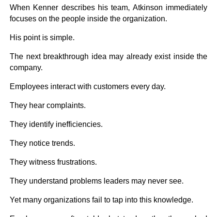
When Kenner describes his team, Atkinson immediately
focuses on the people inside the organization.
His point is simple.
The next breakthrough idea may already exist inside the
company.
Employees interact with customers every day.
They hear complaints.
They identify inefficiencies.
They notice trends.
They witness frustrations.
They understand problems leaders may never see.
Yet many organizations fail to tap into this knowledge.