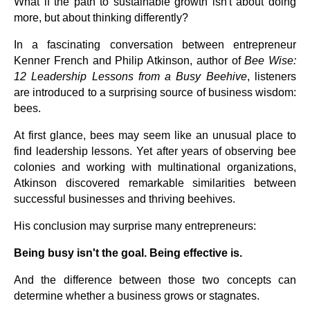
What if the path to sustainable growth isn't about doing
more, but about thinking differently?
In a fascinating conversation between entrepreneur
Kenner French and Philip Atkinson, author of
Bee Wise:
12 Leadership Lessons from a Busy Beehive
, listeners
are introduced to a surprising source of business wisdom:
bees.
At first glance, bees may seem like an unusual place to
find leadership lessons. Yet after years of observing bee
colonies and working with multinational organizations,
Atkinson discovered remarkable similarities between
successful businesses and thriving beehives.
His conclusion may surprise many entrepreneurs:
Being busy isn't the goal. Being effective is.
And the difference between those two concepts can
determine whether a business grows or stagnates.