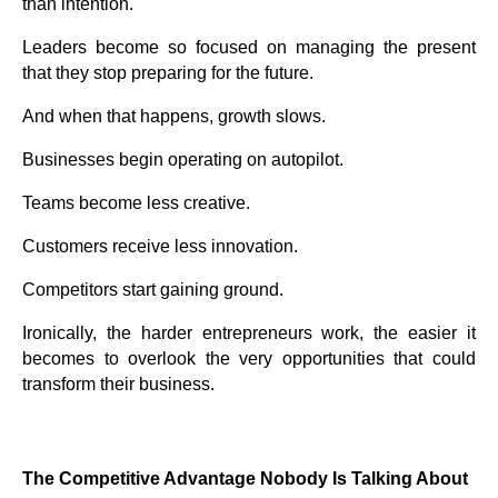
than intention.
Leaders become so focused on managing the present
that they stop preparing for the future.
And when that happens, growth slows.
Businesses begin operating on autopilot.
Teams become less creative.
Customers receive less innovation.
Competitors start gaining ground.
Ironically, the harder entrepreneurs work, the easier it
becomes to overlook the very opportunities that could
transform their business.
The Competitive Advantage Nobody Is Talking About