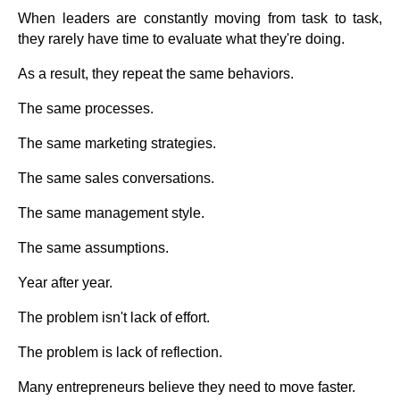
When leaders are constantly moving from task to task,
they rarely have time to evaluate what they're doing.
As a result, they repeat the same behaviors.
The same processes.
The same marketing strategies.
The same sales conversations.
The same management style.
The same assumptions.
Year after year.
The problem isn't lack of effort.
The problem is lack of reflection.
Many entrepreneurs believe they need to move faster.