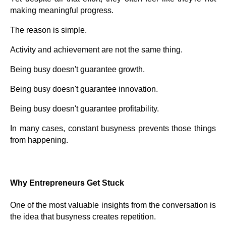
making meaningful progress.
The reason is simple.
Activity and achievement are not the same thing.
Being busy doesn't guarantee growth.
Being busy doesn't guarantee innovation.
Being busy doesn't guarantee profitability.
In many cases, constant busyness prevents those things
from happening.
Why Entrepreneurs Get Stuck
One of the most valuable insights from the conversation is
the idea that busyness creates repetition.