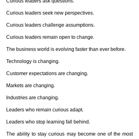
Curious leaders ask questions.
Curious leaders seek new perspectives.
Curious leaders challenge assumptions.
Curious leaders remain open to change.
The business world is evolving faster than ever before.
Technology is changing.
Customer expectations are changing.
Markets are changing.
Industries are changing.
Leaders who remain curious adapt.
Leaders who stop learning fall behind.
The ability to stay curious may become one of the most