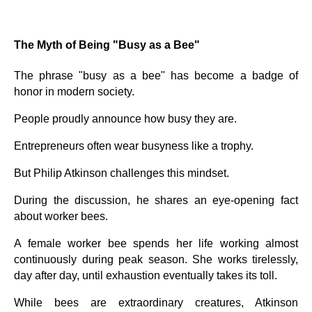
The Myth of Being "Busy as a Bee"
The phrase "busy as a bee" has become a badge of
honor in modern society.
People proudly announce how busy they are.
Entrepreneurs often wear busyness like a trophy.
But Philip Atkinson challenges this mindset.
During the discussion, he shares an eye-opening fact
about worker bees.
A female worker bee spends her life working almost
continuously during peak season. She works tirelessly,
day after day, until exhaustion eventually takes its toll.
While bees are extraordinary creatures, Atkinson