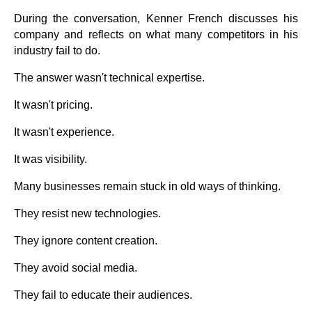
During the conversation, Kenner French discusses his
company and reflects on what many competitors in his
industry fail to do.
The answer wasn't technical expertise.
It wasn't pricing.
It wasn't experience.
It was visibility.
Many businesses remain stuck in old ways of thinking.
They resist new technologies.
They ignore content creation.
They avoid social media.
They fail to educate their audiences.