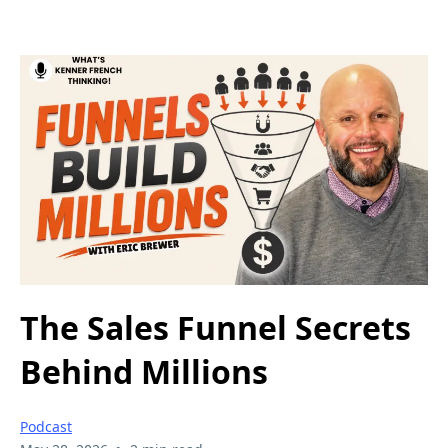
The Sales Funnel Secrets
Behind Millions
Podcast