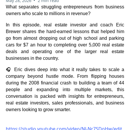
•
May 28, 2026
2 min read
What separates struggling entrepreneurs from business
owners who scale to millions in revenue?
In this episode, real estate investor and coach Eric
Brewer shares the hard-earned lessons that helped him
go from almost dropping out of high school and parking
cars for $7 an hour to completing over 5,000 real estate
deals and operating one of the larger real estate
businesses in the country.
🎧 Eric dives deep into what it really takes to scale a
company beyond hustle mode. From flipping houses
during the 2008 financial crash to building a team of 44
people and expanding into multiple markets, this
conversation is packed with insights for entrepreneurs,
real estate investors, sales professionals, and business
owners looking to grow smarter.
https://studio.youtube.com/video/Nl-Nr7SDoHw/edit