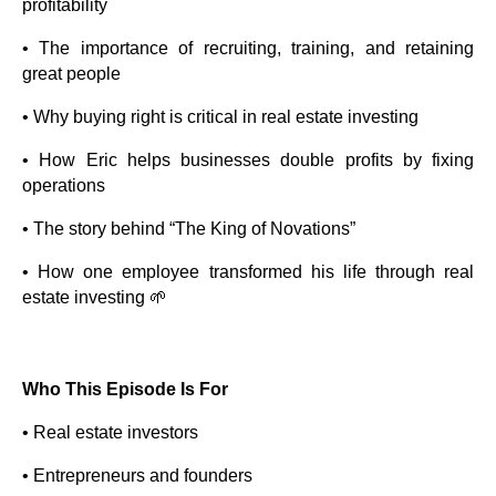
profitability
• The importance of recruiting, training, and retaining
great people
• Why buying right is critical in real estate investing
• How Eric helps businesses double profits by fixing
operations
• The story behind “The King of Novations”
• How one employee transformed his life through real
estate investing 🌱
Who This Episode Is For
• Real estate investors
• Entrepreneurs and founders