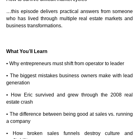
…this episode delivers practical answers from someone
who has lived through multiple real estate markets and
business transformations.
What You’ll Learn
• Why entrepreneurs must shift from operator to leader
• The biggest mistakes business owners make with lead
generation
• How Eric survived and grew through the 2008 real
estate crash
• The difference between being good at sales vs. running
a company
• How broken sales funnels destroy culture and