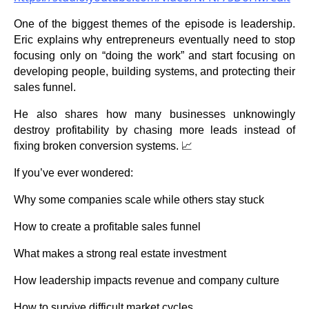
One of the biggest themes of the episode is leadership.
Eric explains why entrepreneurs eventually need to stop
focusing only on “doing the work” and start focusing on
developing people, building systems, and protecting their
sales funnel.
He also shares how many businesses unknowingly
destroy profitability by chasing more leads instead of
fixing broken conversion systems. 📈
If you’ve ever wondered:
Why some companies scale while others stay stuck
How to create a profitable sales funnel
What makes a strong real estate investment
How leadership impacts revenue and company culture
How to survive difficult market cycles