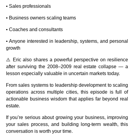
• Sales professionals
• Business owners scaling teams
• Coaches and consultants
• Anyone interested in leadership, systems, and personal
growth
⚠️ Eric also shares a powerful perspective on resilience
after surviving the 2008–2009 real estate collapse — a
lesson especially valuable in uncertain markets today.
From sales systems to leadership development to scaling
operations across multiple cities, this episode is full of
actionable business wisdom that applies far beyond real
estate.
If you’re serious about growing your business, improving
your sales process, and building long-term wealth, this
conversation is worth your time.