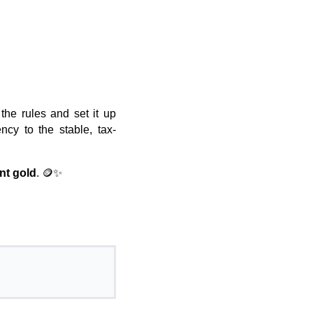
the rules and set it up
ency to the stable, tax-
nt gold
. 🪙✨