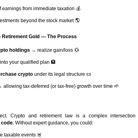
of earnings from immediate taxation 💰
estments beyond the stock market 🌎
to Retirement Gold — The Process
ypto holdings
→ realize gain/loss 💱
into your qualified plan 🏦
urchase crypto
under its legal structure 📜
 allowing tax-deferred (or tax-free) growth over time 🌱
ject. Crypto and retirement law is a complex intersectio
x code
. Without expert guidance, you could:
te taxable events 🚨