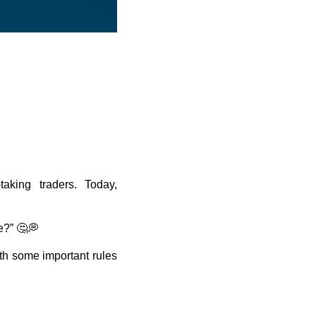
taking traders. Today,
e?” 🤔💭
h some important rules