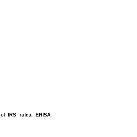
n of
IRS rules, ERISA