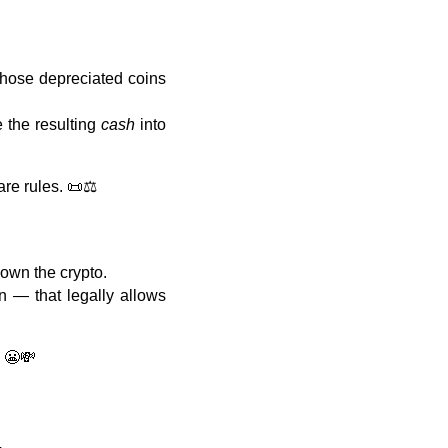
 those depreciated coins
e the resulting
cash
into
are rules. 📜⚖️
own the crypto.
n — that legally allows
. 😬💸