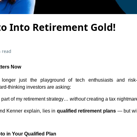
o Into Retirement Gold!
 read
tters Now
longer just the playground of tech enthusiasts and risk-
rd-thinking investors are asking:
 part of my retirement strategy…
without
creating a tax nightmar
d Kenner explain, lies in
qualified retirement plans
— but wit
to in Your Qualified Plan