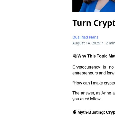
Turn Crypt
Qualified Plans
•
August 14, 2025
2 min
🚀 Why This Topic Ma
Cryptocurrency is no 
entrepreneurs and forwa
“How can I make crypto
The answer, as Anne an
you
must
follow.
🧠 Myth-Busting: Cryp