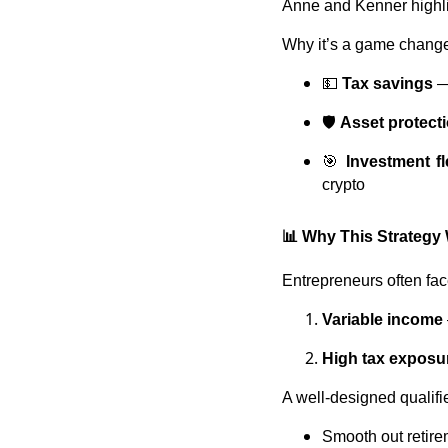
Anne and Kenner highli
Why it’s a game change
💵
Tax savings
—
🛡️
Asset protect
🎯
Investment fle
crypto
📊 Why This Strategy
Entrepreneurs often fa
Variable income
High tax exposu
A well-designed qualifi
Smooth out retire