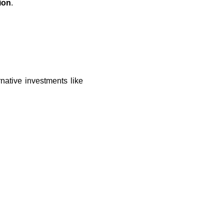
ion
.
native investments like