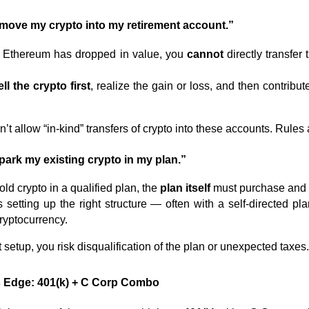
t move my crypto into my retirement account.”
or Ethereum has dropped in value, you
cannot
directly transfer
ell the crypto first
, realize the gain or loss, and then contribut
t allow “in-kind” transfers of crypto into these accounts. Rules 
 park my existing crypto in my plan.”
hold crypto in a qualified plan, the
plan itself
must purchase and 
etting up the right structure — often with a self-directed pla
cryptocurrency.
 setup, you risk disqualification of the plan or unexpected taxes
’s Edge: 401(k) + C Corp Combo