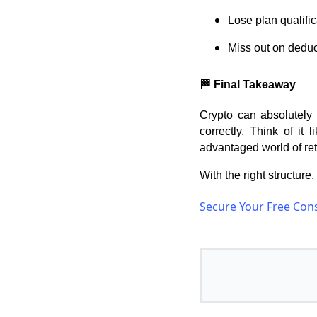
Lose plan qualific
Miss out on deduc
🏁 Final Takeaway
Crypto can absolutely 
correctly. Think of it 
advantaged world of re
With the right structure
Secure Your Free Cons