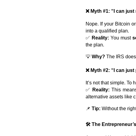
❌ Myth #1: “I can jus
Nope. If your Bitcoin 
into a qualified plan.
✅
Reality:
You must
s
the plan.
💡
Why?
The IRS doesn’
❌ Myth #2: “I can just
It’s not that simple. To 
✅
Reality:
This means s
alternative assets like 
📌
Tip:
Without the right
🛠️ The Entrepreneur