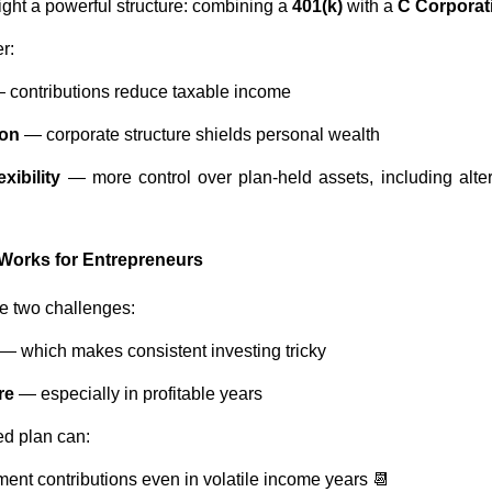
ght a powerful structure: combining a
401(k)
with a
C Corporat
r:
 contributions reduce taxable income
ion
— corporate structure shields personal wealth
xibility
— more control over plan-held assets, including alter
 Works for Entrepreneurs
ce two challenges:
— which makes consistent investing tricky
re
— especially in profitable years
ed plan can:
ment contributions even in volatile income years 📆