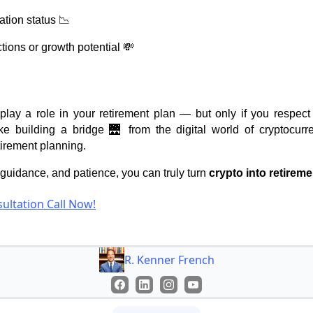
ation status 📉
tions or growth potential 💸
play a role in your retirement plan — but only if you respect 
like building a bridge 🌉 from the digital world of cryptocurr
tirement planning.
, guidance, and patience, you can truly turn
crypto into retireme
ultation Call Now!
R. Kenner French