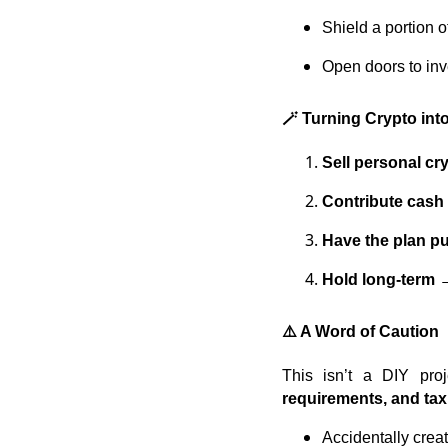
Shield a portion 
Open doors to inv
🪄 Turning Crypto in
Sell personal cr
Contribute cash
Have the plan p
Hold long-term
→
⚠️ A Word of Caution
This isn’t a DIY pro
requirements, and ta
Accidentally crea