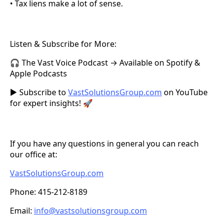
• Tax liens make a lot of sense.
Listen & Subscribe for More:
🎧 The Vast Voice Podcast → Available on Spotify &
Apple Podcasts
▶️ Subscribe to
VastSolutionsGroup.com
on YouTube
for expert insights! 🚀
If you have any questions in general you can reach
our office at:
VastSolutionsGroup.com
Phone: 415-212-8189
Email:
info@vastsolutionsgroup.com