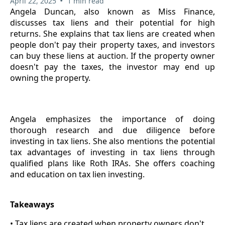
•
April 22, 2025
1 min read
Angela Duncan, also known as Miss Finance,
discusses tax liens and their potential for high
returns. She explains that tax liens are created when
people don't pay their property taxes, and investors
can buy these liens at auction. If the property owner
doesn't pay the taxes, the investor may end up
owning the property.
Angela emphasizes the importance of doing
thorough research and due diligence before
investing in tax liens. She also mentions the potential
tax advantages of investing in tax liens through
qualified plans like Roth IRAs. She offers coaching
and education on tax lien investing.
Takeaways
• Tax liens are created when property owners don't