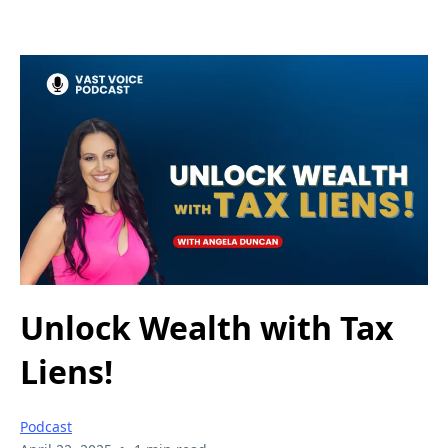
Unlock Wealth with Tax
Liens!
Podcast