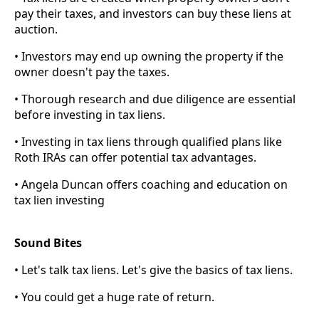
pay their taxes, and investors can buy these liens at
auction.
• Investors may end up owning the property if the
owner doesn't pay the taxes.
• Thorough research and due diligence are essential
before investing in tax liens.
• Investing in tax liens through qualified plans like
Roth IRAs can offer potential tax advantages.
• Angela Duncan offers coaching and education on
tax lien investing
Sound Bites
• Let's talk tax liens. Let's give the basics of tax liens.
• You could get a huge rate of return.