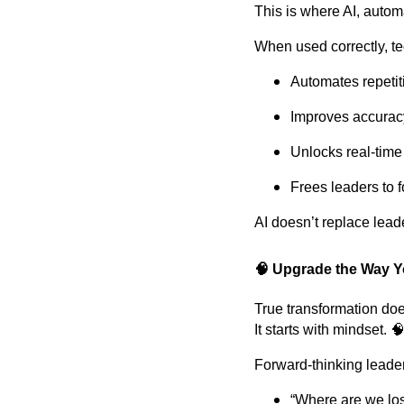
This is where AI, automa
When used correctly, t
Automates repetit
Improves accurac
Unlocks real-time 
Frees leaders to f
AI doesn’t replace lea
🧠 Upgrade the Way Y
True transformation does
It starts with mindset. 
Forward-thinking leade
“Where are we los