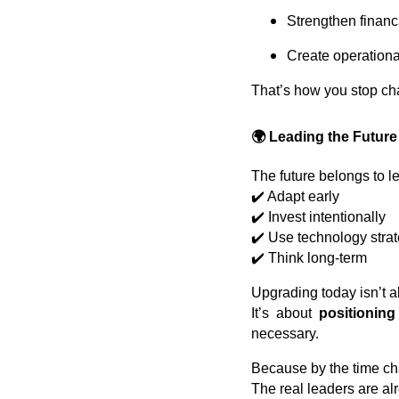
Strengthen financi
Create operational 
That’s how you stop c
🌍 Leading the Future
The future belongs to l
✔️ Adapt early
✔️ Invest intentionally
✔️ Use technology strat
✔️ Think long-term
Upgrading today isn’t 
It’s about
positionin
necessary.
Because by the time c
The real leaders are a