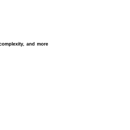
 complexity, and more