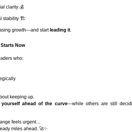
al clarity 💰
stability 🏗️
hasing growth—and start
leading it
.
 Starts Now
eaders who:
egically
about keeping up.
g yourself ahead of the curve
—while others are still deci
hange feels urgent…
lready miles ahead. 🚀✨