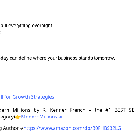
aul everything overnight.
.
oday can define where your business stands tomorrow.
ll for Growth Strategies!
ern Millions by R. Kenner French – the #1 BEST S
tegory)
👉ModernMillions.ai
ng Author→
https://www.amazon.com/dp/B0FHBS32LG