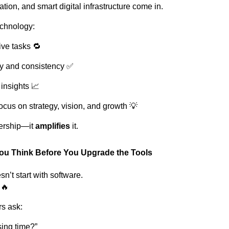
tion, and smart digital infrastructure come in.
echnology:
ive tasks 🔁
y and consistency ✅
insights 📈
ocus on strategy, vision, and growth 💡
dership—it
amplifies
it.
ou Think Before You Upgrade the Tools
n’t start with software.
🔥
rs ask:
ing time?”