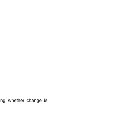
ding whether change is