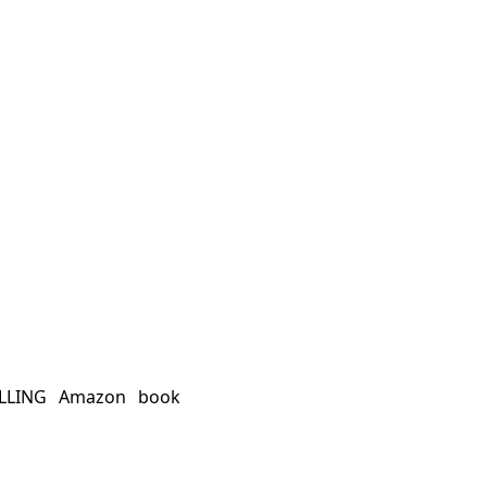
ELLING Amazon book