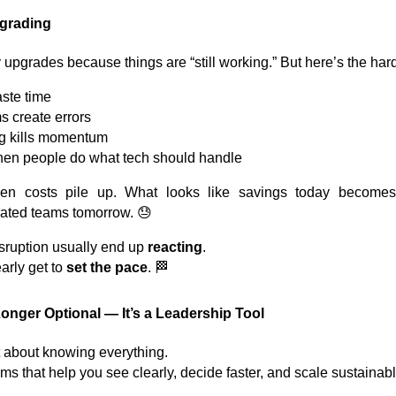
pgrading
pgrades because things are “still working.” But here’s the hard 
ste time
 create errors
g kills momentum
hen people do what tech should handle
den costs pile up. What looks like savings today becomes
trated teams tomorrow. 😓
isruption usually end up
reacting
.
rly get to
set the pace
. 🏁
onger Optional — It’s a Leadership Tool
t about knowing everything.
ems that help you see clearly, decide faster, and scale sustainab