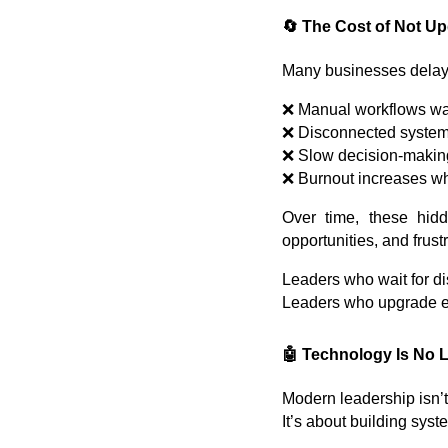
🔄 The Cost of Not U
Many businesses delay u
❌ Manual workflows wa
❌ Disconnected systems
❌ Slow decision-makin
❌ Burnout increases w
Over time, these hid
opportunities, and frus
Leaders who wait for d
Leaders who upgrade ea
🤖 Technology Is No L
Modern leadership isn’
It’s about building syst