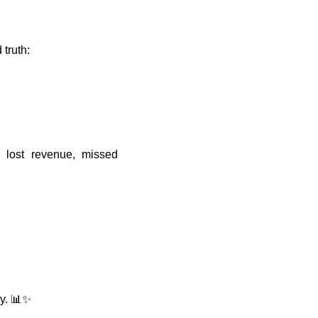
truth:
 lost revenue, missed
ly. 📊✨