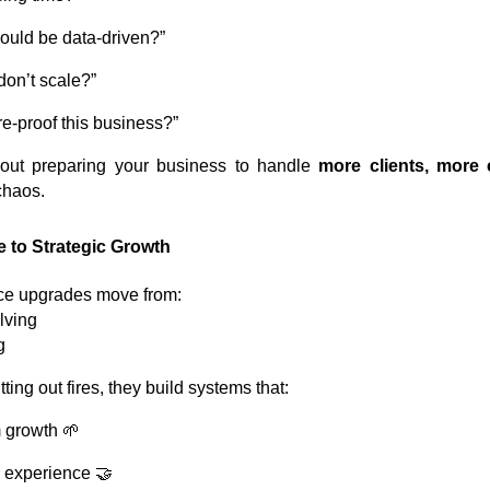
ould be data-driven?”
on’t scale?”
e-proof this business?”
out preparing your business to handle
more clients, more
chaos.
 to Strategic Growth
ce upgrades move from:
lving
g
ting out fires, they build systems that:
 growth 🌱
 experience 🤝