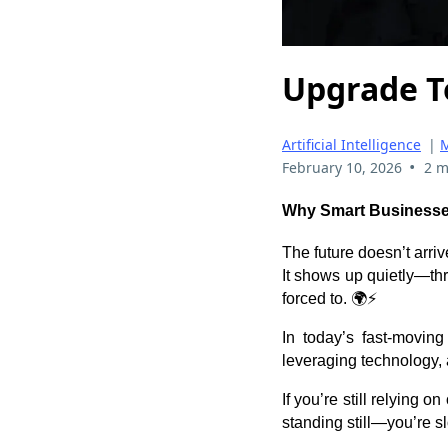
Upgrade T
Artificial Intelligence
|
M
•
February 10, 2026
2 m
Why Smart Businesses
The future doesn’t arriv
It shows up quietly—th
forced to. 🌍⚡
In today’s fast-moving
leveraging technology, 
If you’re still relying 
standing still—you’re sl