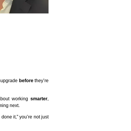
o upgrade
before
they’re
 about working
smarter
,
ming next.
done it,” you’re not just