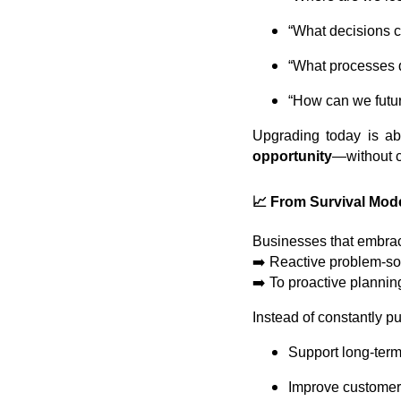
“What decisions c
“What processes d
“How can we futur
Upgrading today is ab
opportunity
—without 
📈 From Survival Mode
Businesses that embra
➡️ Reactive problem-so
➡️ To proactive plannin
Instead of constantly put
Support long-term
Improve customer