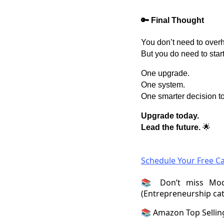
🔑 Final Thought
You don’t need to overh
But you do need to start
One upgrade.
One system.
One smarter decision t
Upgrade today.
Lead the future.
🌟
Schedule Your Free Ca
📚 Don’t miss Mod
(Entrepreneurship ca
📚 Amazon Top Selli