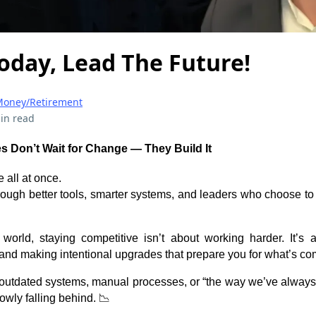
oday, Lead The Future!
oney/Retirement
in read
 Don’t Wait for Change — They Build It
e all at once.
rough better tools, smarter systems, and leaders who choose t
 world, staying competitive isn’t about working harder. It’s
and making intentional upgrades that prepare you for what’s co
on outdated systems, manual processes, or “the way we’ve always 
owly falling behind. 📉