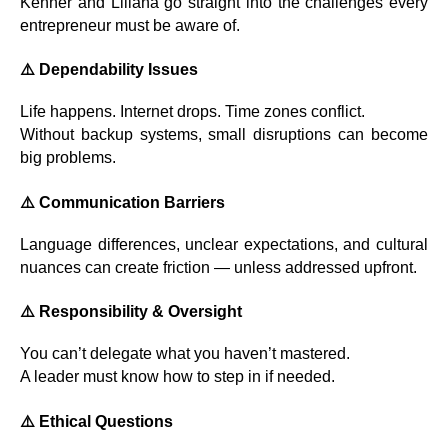
Kenner and Liliana go straight into the challenges every
entrepreneur must be aware of.
⚠️
Dependability Issues
Life happens. Internet drops. Time zones conflict.
Without backup systems, small disruptions can become
big problems.
⚠️
Communication Barriers
Language differences, unclear expectations, and cultural
nuances can create friction — unless addressed upfront.
⚠️
Responsibility & Oversight
You can’t delegate what you haven’t mastered.
A leader must know how to step in if needed.
⚠️
Ethical Questions