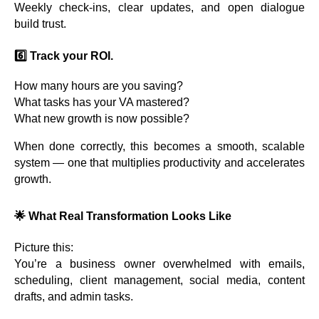
Weekly check-ins, clear updates, and open dialogue
build trust.
6️⃣ Track your ROI.
How many hours are you saving?
What tasks has your VA mastered?
What new growth is now possible?
When done correctly, this becomes a smooth, scalable
system — one that multiplies productivity and accelerates
growth.
🌟
What Real Transformation Looks Like
Picture this:
You’re a business owner overwhelmed with emails,
scheduling, client management, social media, content
drafts, and admin tasks.