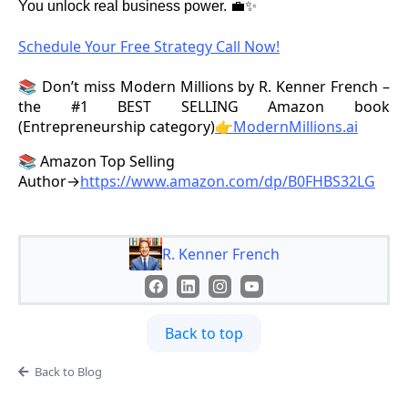
You unlock real business power. 💼✨
Schedule Your Free Strategy Call Now!
📚 Don’t miss Modern Millions by R. Kenner French –
the #1 BEST SELLING Amazon book
(Entrepreneurship category)
👉ModernMillions.ai
📚 Amazon Top Selling
Author→
https://www.amazon.com/dp/B0FHBS32LG
R. Kenner French
Back to top
Back to Blog