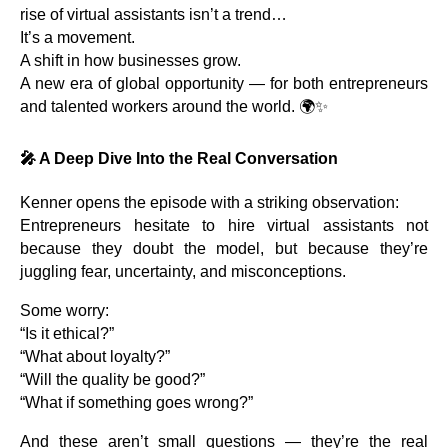
rise of virtual assistants isn’t a trend…
It’s a movement.
A shift in how businesses grow.
A new era of global opportunity — for both entrepreneurs
and talented workers around the world. 🌍✨
🎤
A Deep Dive Into the Real Conversation
Kenner opens the episode with a striking observation:
Entrepreneurs hesitate to hire virtual assistants not
because they doubt the model, but because they’re
juggling fear, uncertainty, and misconceptions.
Some worry:
“Is it ethical?”
“What about loyalty?”
“Will the quality be good?”
“What if something goes wrong?”
And these aren’t small questions — they’re the real