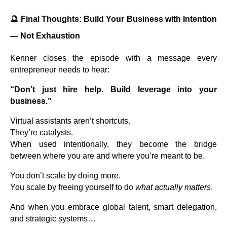
🔮
Final Thoughts: Build Your Business with Intention
— Not Exhaustion
Kenner closes the episode with a message every
entrepreneur needs to hear:
“Don’t just hire help. Build leverage into your
business.”
Virtual assistants aren’t shortcuts.
They’re catalysts.
When used intentionally, they become the bridge
between where you are and where you’re meant to be.
You don’t scale by doing more.
You scale by freeing yourself to do
what actually matters
.
And when you embrace global talent, smart delegation,
and strategic systems…