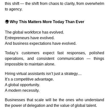
this shift — the shift from chaos to clarity, from overwhelm
to agency.
🌍
Why This Matters More Today Than Ever
The global workforce has evolved.
Entrepreneurs have evolved.
And business expectations have evolved.
Today’s customers expect fast responses, polished
operations, and consistent communication — things
impossible to maintain alone.
Hiring virtual assistants isn’t just a strategy…
It’s a competitive advantage.
A global opportunity.
A modern necessity.
Businesses that scale will be the ones who understand
the power of delegation and the value of global talent.