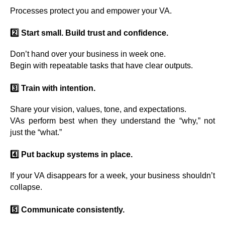
Processes protect you and empower your VA.
2️⃣ Start small. Build trust and confidence.
Don’t hand over your business in week one.
Begin with repeatable tasks that have clear outputs.
3️⃣ Train with intention.
Share your vision, values, tone, and expectations.
VAs perform best when they understand the “why,” not
just the “what.”
4️⃣ Put backup systems in place.
If your VA disappears for a week, your business shouldn’t
collapse.
5️⃣ Communicate consistently.