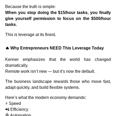
Because the truth is simple:
When you stop doing the $15/hour tasks, you finally
give yourself permission to focus on the $500/hour
tasks.
This is leverage at its finest.
🔥
Why Entrepreneurs NEED This Leverage Today
Kenner emphasizes that the world has changed
dramatically.
Remote work isn’t new — but it’s now the default.
The business landscape rewards those who move fast,
adapt quickly, and build flexible systems.
Here’s what the modern economy demands:
⚡ Speed
📲 Efficiency
🤖 Automation