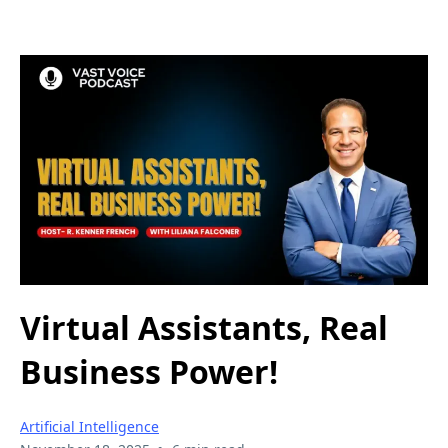
Virtual Assistants, Real
Business Power!
Artificial Intelligence