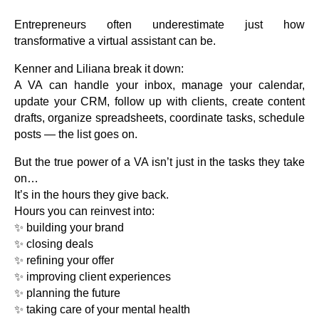
Entrepreneurs often underestimate just how
transformative a virtual assistant can be.
Kenner and Liliana break it down:
A VA can handle your inbox, manage your calendar,
update your CRM, follow up with clients, create content
drafts, organize spreadsheets, coordinate tasks, schedule
posts — the list goes on.
But the true power of a VA isn’t just in the tasks they take
on…
It’s in the hours they give back.
Hours you can reinvest into:
✨ building your brand
✨ closing deals
✨ refining your offer
✨ improving client experiences
✨ planning the future
✨ taking care of your mental health