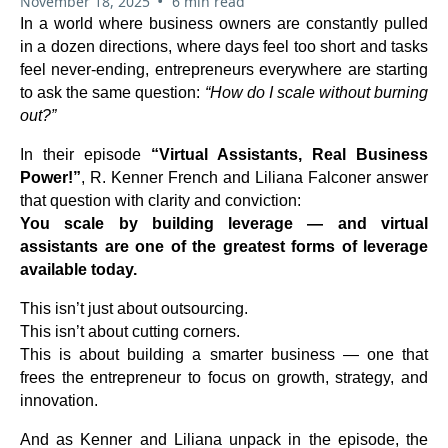
•
November 18, 2025
6 min read
In a world where business owners are constantly pulled
in a dozen directions, where days feel too short and tasks
feel never-ending, entrepreneurs everywhere are starting
to ask the same question:
“How do I scale without burning
out?”
In their episode
“Virtual Assistants, Real Business
Power!”
, R. Kenner French and Liliana Falconer answer
that question with clarity and conviction:
You scale by building leverage — and virtual
assistants are one of the greatest forms of leverage
available today.
This isn’t just about outsourcing.
This isn’t about cutting corners.
This is about building a smarter business — one that
frees the entrepreneur to focus on growth, strategy, and
innovation.
And as Kenner and Liliana unpack in the episode, the