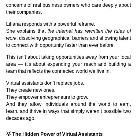
concerns of real business owners who care deeply about
their companies.
Liliana responds with a powerful reframe.
She explains that
the internet has rewritten the rules of
work
, dissolving geographical barriers and allowing talent
to connect with opportunity faster than ever before.
This isn’t about taking opportunities away from your local
area — it’s about expanding your reach and building a
team that reflects the connected world we live in.
Virtual assistants don’t replace jobs.
They create new ones.
They empower entrepreneurs to grow.
And they allow individuals around the world to earn,
learn, and thrive in ways that simply weren’t possible two
decades ago.
💡
The Hidden Power of Virtual Assistants