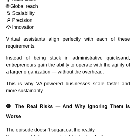
🌐 Global reach
🔁 Scalability
🔎 Precision
💡 Innovation
Virtual assistants align perfectly with each of these
requirements.
Instead of being stuck in administrative quicksand,
entrepreneurs gain the ability to operate with the agility of
a larger organization — without the overhead.
This is why VA-powered businesses scale faster and
more sustainably.
🛑
The Real Risks — And Why Ignoring Them Is
Worse
The episode doesn’t sugarcoat the reality.