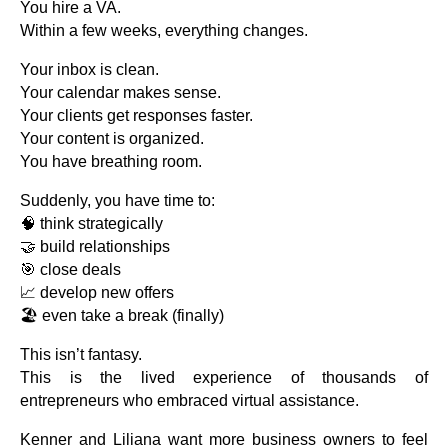
You hire a VA.
Within a few weeks, everything changes.
Your inbox is clean.
Your calendar makes sense.
Your clients get responses faster.
Your content is organized.
You have breathing room.
Suddenly, you have time to:
🧠 think strategically
🤝 build relationships
🎯 close deals
📈 develop new offers
🏖️ even take a break (finally)
This isn’t fantasy.
This is the lived experience of thousands of
entrepreneurs who embraced virtual assistance.
Kenner and Liliana want more business owners to feel