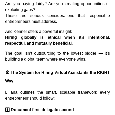
Are you paying fairly? Are you creating opportunities or
exploiting gaps?
These are serious considerations that responsible
entrepreneurs must address.
And Kenner offers a powerful insight:
Hiring globally is ethical when it’s intentional,
respectful, and mutually beneficial.
The goal isn’t outsourcing to the lowest bidder — it’s
building a global team where everyone wins.
🧭
The System for Hiring Virtual Assistants the RIGHT
Way
Liliana outlines the smart, scalable framework every
entrepreneur should follow:
1️⃣ Document first, delegate second.