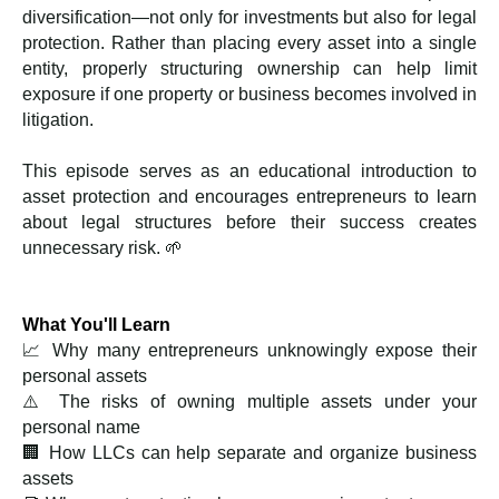
diversification—not only for investments but also for legal
protection. Rather than placing every asset into a single
entity, properly structuring ownership can help limit
exposure if one property or business becomes involved in
litigation.
This episode serves as an educational introduction to
asset protection and encourages entrepreneurs to learn
about legal structures before their success creates
unnecessary risk. 🌱
What You'll Learn
📈 Why many entrepreneurs unknowingly expose their
personal assets
⚠️ The risks of owning multiple assets under your
personal name
🏢 How LLCs can help separate and organize business
assets