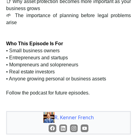
📑 Why asset protection becomes more important as your
business grows
🌱 The importance of planning before legal problems
arise
Who This Episode Is For
• Small business owners
• Entrepreneurs and startups
• Mompreneurs and solopreneurs
• Real estate investors
• Anyone growing personal or business assets
Follow the podcast for future episodes.
R. Kenner French