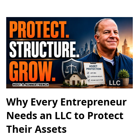
Why Every Entrepreneur
Needs an LLC to Protect
Their Assets