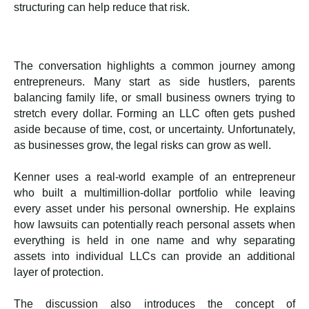
structuring can help reduce that risk.
The conversation highlights a common journey among
entrepreneurs. Many start as side hustlers, parents
balancing family life, or small business owners trying to
stretch every dollar. Forming an LLC often gets pushed
aside because of time, cost, or uncertainty. Unfortunately,
as businesses grow, the legal risks can grow as well.
Kenner uses a real-world example of an entrepreneur
who built a multimillion-dollar portfolio while leaving
every asset under his personal ownership. He explains
how lawsuits can potentially reach personal assets when
everything is held in one name and why separating
assets into individual LLCs can provide an additional
layer of protection.
The discussion also introduces the concept of