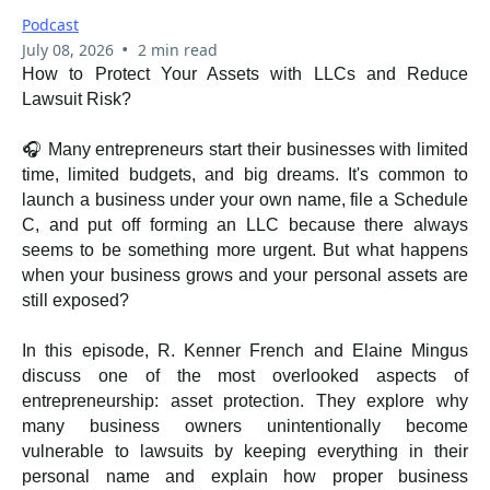
Podcast
•
July 08, 2026
2 min read
How to Protect Your Assets with LLCs and Reduce
Lawsuit Risk?
🎧 Many entrepreneurs start their businesses with limited
time, limited budgets, and big dreams. It's common to
launch a business under your own name, file a Schedule
C, and put off forming an LLC because there always
seems to be something more urgent. But what happens
when your business grows and your personal assets are
still exposed?
In this episode, R. Kenner French and Elaine Mingus
discuss one of the most overlooked aspects of
entrepreneurship: asset protection. They explore why
many business owners unintentionally become
vulnerable to lawsuits by keeping everything in their
personal name and explain how proper business