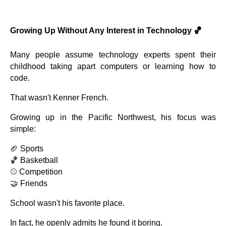
Growing Up Without Any Interest in Technology 🏀
Many people assume technology experts spent their
childhood taking apart computers or learning how to
code.
That wasn't Kenner French.
Growing up in the Pacific Northwest, his focus was
simple:
🏈 Sports
🏀 Basketball
⚾ Competition
🤝 Friends
School wasn't his favorite place.
In fact, he openly admits he found it boring.