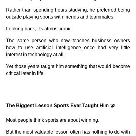
Rather than spending hours studying, he preferred being
outside playing sports with friends and teammates.
Looking back, it's almost ironic.
The same person who now teaches business owners
how to use artificial intelligence once had very little
interest in technology at all.
Yet those years taught him something that would become
critical later in life.
The Biggest Lesson Sports Ever Taught Him 🤝
Most people think sports are about winning.
But the most valuable lesson often has nothing to do with