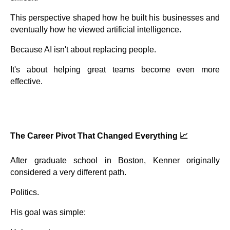
This perspective shaped how he built his businesses and
eventually how he viewed artificial intelligence.
Because AI isn't about replacing people.
It's about helping great teams become even more
effective.
The Career Pivot That Changed Everything 📈
After graduate school in Boston, Kenner originally
considered a very different path.
Politics.
His goal was simple: