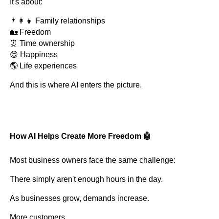
It's about:
👨‍👩‍👦 Family relationships
🏡 Freedom
⏰ Time ownership
😊 Happiness
🌎 Life experiences
And this is where AI enters the picture.
How AI Helps Create More Freedom 🤖
Most business owners face the same challenge:
There simply aren't enough hours in the day.
As businesses grow, demands increase.
More customers.