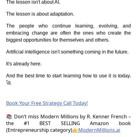
The lesson isn't about AI.
The lesson is about adaptation.
The people who continue learning, evolving, and
embracing change are often the ones who create the
biggest opportunities for themselves and others.
Artificial intelligence isn't something coming in the future.
It's already here.
And the best time to start learning how to use it is today.
🚀
Book Your Free Strategy Call Today!
📚 Don’t miss Modern Millions by R. Kenner French –
the #1 BEST SELLING Amazon book
(Entrepreneurship category)
👉ModernMillions.ai