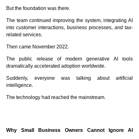
But the foundation was there.
The team continued improving the system, integrating AI
into customer interactions, business processes, and tax-
related services.
Then came November 2022.
The public release of modern generative AI tools
dramatically accelerated adoption worldwide.
Suddenly, everyone was talking about artificial
intelligence.
The technology had reached the mainstream.
Why Small Business Owners Cannot Ignore AI