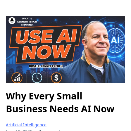
Why Every Small
Business Needs AI Now
Artificial Intelligence