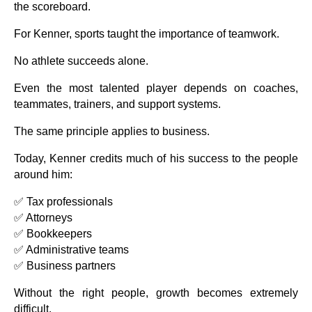
the scoreboard.
For Kenner, sports taught the importance of teamwork.
No athlete succeeds alone.
Even the most talented player depends on coaches,
teammates, trainers, and support systems.
The same principle applies to business.
Today, Kenner credits much of his success to the people
around him:
✅ Tax professionals
✅ Attorneys
✅ Bookkeepers
✅ Administrative teams
✅ Business partners
Without the right people, growth becomes extremely
difficult.