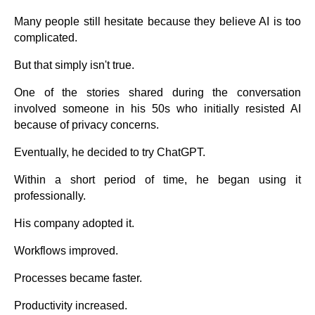
Many people still hesitate because they believe AI is too
complicated.
But that simply isn't true.
One of the stories shared during the conversation
involved someone in his 50s who initially resisted AI
because of privacy concerns.
Eventually, he decided to try ChatGPT.
Within a short period of time, he began using it
professionally.
His company adopted it.
Workflows improved.
Processes became faster.
Productivity increased.