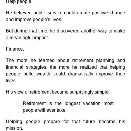
Help people.
He believed public service could create positive change
and improve people's lives.
But during that time, he discovered another way to make
a meaningful impact.
Finance.
The more he learned about retirement planning and
financial strategies, the more he realized that helping
people build wealth could dramatically improve their
lives.
His view of retirement became surprisingly simple:
Retirement is the longest vacation most
people will ever take.
Helping people prepare for that future became his
mission.