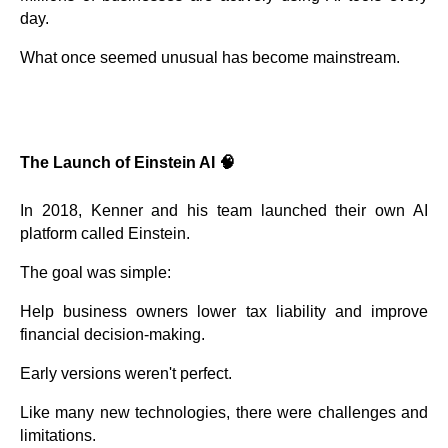
day.
What once seemed unusual has become mainstream.
The Launch of Einstein AI 🧠
In 2018, Kenner and his team launched their own AI
platform called Einstein.
The goal was simple:
Help business owners lower tax liability and improve
financial decision-making.
Early versions weren't perfect.
Like many new technologies, there were challenges and
limitations.