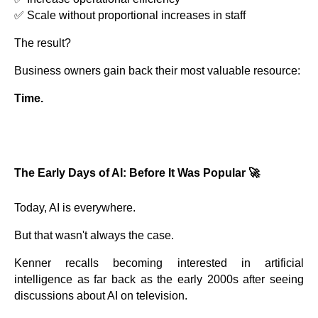
✅ Scale without proportional increases in staff
The result?
Business owners gain back their most valuable resource:
Time.
The Early Days of AI: Before It Was Popular 🚀
Today, AI is everywhere.
But that wasn't always the case.
Kenner recalls becoming interested in artificial
intelligence as far back as the early 2000s after seeing
discussions about AI on television.