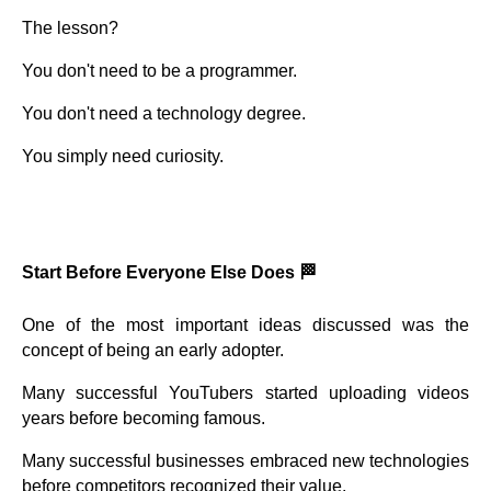
The lesson?
You don't need to be a programmer.
You don't need a technology degree.
You simply need curiosity.
Start Before Everyone Else Does 🏁
One of the most important ideas discussed was the
concept of being an early adopter.
Many successful YouTubers started uploading videos
years before becoming famous.
Many successful businesses embraced new technologies
before competitors recognized their value.