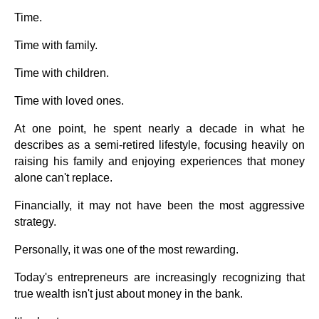
Time.
Time with family.
Time with children.
Time with loved ones.
At one point, he spent nearly a decade in what he
describes as a semi-retired lifestyle, focusing heavily on
raising his family and enjoying experiences that money
alone can't replace.
Financially, it may not have been the most aggressive
strategy.
Personally, it was one of the most rewarding.
Today's entrepreneurs are increasingly recognizing that
true wealth isn't just about money in the bank.