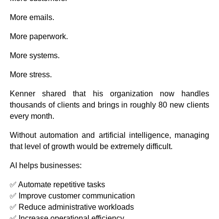
More emails.
More paperwork.
More systems.
More stress.
Kenner shared that his organization now handles
thousands of clients and brings in roughly 80 new clients
every month.
Without automation and artificial intelligence, managing
that level of growth would be extremely difficult.
AI helps businesses:
✅ Automate repetitive tasks
✅ Improve customer communication
✅ Reduce administrative workloads
✅ Increase operational efficiency