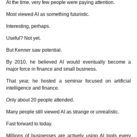
At the time, very few people were paying attention.
Most viewed AI as something futuristic.
Interesting, perhaps.
Useful? Not yet.
But Kenner saw potential.
By 2010, he believed AI would eventually become a
major force in finance and small business.
That year, he hosted a seminar focused on artificial
intelligence and finance.
Only about 20 people attended.
Many people still viewed AI as strange or unrealistic.
Fast forward to today.
Millions of businesses are actively using AI tools every