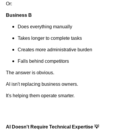
Or:
Business B
Does everything manually
Takes longer to complete tasks
Creates more administrative burden
Falls behind competitors
The answer is obvious.
AI isn't replacing business owners.
It's helping them operate smarter.
AI Doesn't Require Technical Expertise 💡