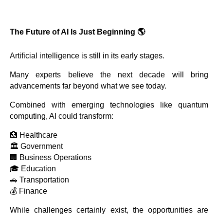
The Future of AI Is Just Beginning 🌎
Artificial intelligence is still in its early stages.
Many experts believe the next decade will bring
advancements far beyond what we see today.
Combined with emerging technologies like quantum
computing, AI could transform:
🏥 Healthcare
🏛 Government
🏢 Business Operations
🎓 Education
🚗 Transportation
💰 Finance
While challenges certainly exist, the opportunities are