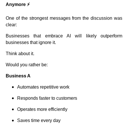
Anymore ⚡
One of the strongest messages from the discussion was
clear:
Businesses that embrace AI will likely outperform
businesses that ignore it.
Think about it.
Would you rather be:
Business A
Automates repetitive work
Responds faster to customers
Operates more efficiently
Saves time every day