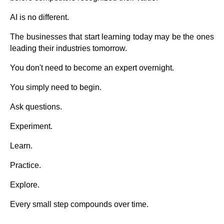
AI is no different.
The businesses that start learning today may be the ones
leading their industries tomorrow.
You don't need to become an expert overnight.
You simply need to begin.
Ask questions.
Experiment.
Learn.
Practice.
Explore.
Every small step compounds over time.