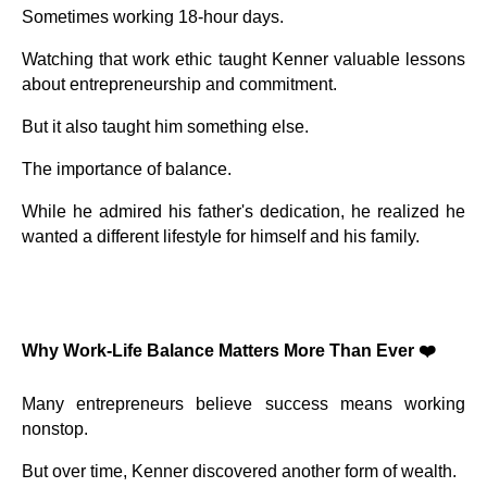
Sometimes working 18-hour days.
Watching that work ethic taught Kenner valuable lessons
about entrepreneurship and commitment.
But it also taught him something else.
The importance of balance.
While he admired his father's dedication, he realized he
wanted a different lifestyle for himself and his family.
Why Work-Life Balance Matters More Than Ever ❤️
Many entrepreneurs believe success means working
nonstop.
But over time, Kenner discovered another form of wealth.