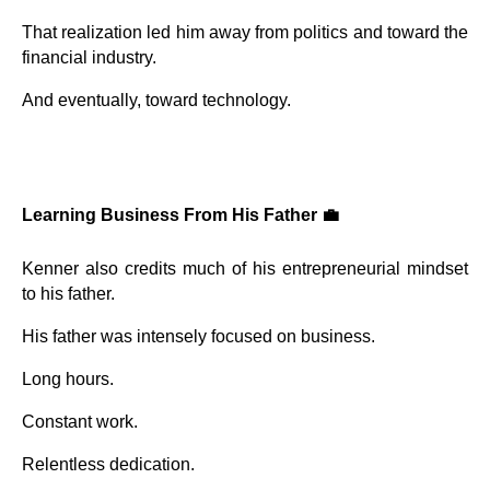
That realization led him away from politics and toward the
financial industry.
And eventually, toward technology.
Learning Business From His Father 💼
Kenner also credits much of his entrepreneurial mindset
to his father.
His father was intensely focused on business.
Long hours.
Constant work.
Relentless dedication.