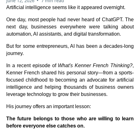
•
June 12, 2026
7 min read
Artificial intelligence seems like it appeared overnight.
One day, most people had never heard of ChatGPT. The
next day, businesses everywhere were talking about
automation, AI assistants, and digital transformation.
But for some entrepreneurs, AI has been a decades-long
journey.
In a recent episode of
What's Kenner French Thinking?
,
Kenner French shared his personal story—from a sports-
focused childhood to becoming an advocate for artificial
intelligence and helping thousands of business owners
leverage technology to grow their businesses.
His journey offers an important lesson:
The future belongs to those who are willing to learn
before everyone else catches on.