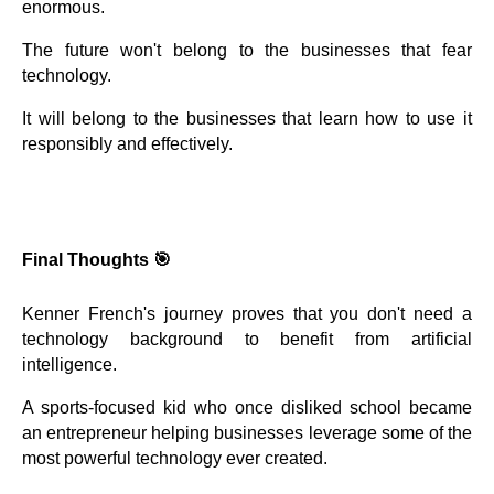
enormous.
The future won't belong to the businesses that fear
technology.
It will belong to the businesses that learn how to use it
responsibly and effectively.
Final Thoughts 🎯
Kenner French's journey proves that you don't need a
technology background to benefit from artificial
intelligence.
A sports-focused kid who once disliked school became
an entrepreneur helping businesses leverage some of the
most powerful technology ever created.