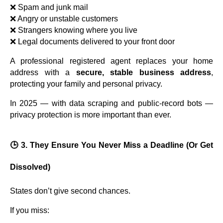
❌ Spam and junk mail
❌ Angry or unstable customers
❌ Strangers knowing where you live
❌ Legal documents delivered to your front door
A professional registered agent replaces your home
address with a
secure, stable business address
,
protecting your family and personal privacy.
In 2025 — with data scraping and public-record bots —
privacy protection is more important than ever.
🕒 3. They Ensure You Never Miss a Deadline (Or Get
Dissolved)
States don’t give second chances.
If you miss: