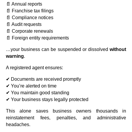
📄 Annual reports
📄 Franchise tax filings
📄 Compliance notices
📄 Audit requests
📄 Corporate renewals
📄 Foreign entity requirements
…your business can be suspended or dissolved
without
warning
.
A registered agent ensures:
✔ Documents are received promptly
✔ You’re alerted on time
✔ You maintain good standing
✔ Your business stays legally protected
This alone saves business owners thousands in
reinstatement fees, penalties, and administrative
headaches.