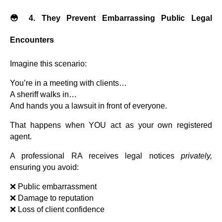
😳 4. They Prevent Embarrassing Public Legal
Encounters
Imagine this scenario:
You’re in a meeting with clients…
A sheriff walks in…
And hands you a lawsuit in front of everyone.
That happens when YOU act as your own registered
agent.
A professional RA receives legal notices
privately,
ensuring you avoid:
❌ Public embarrassment
❌ Damage to reputation
❌ Loss of client confidence