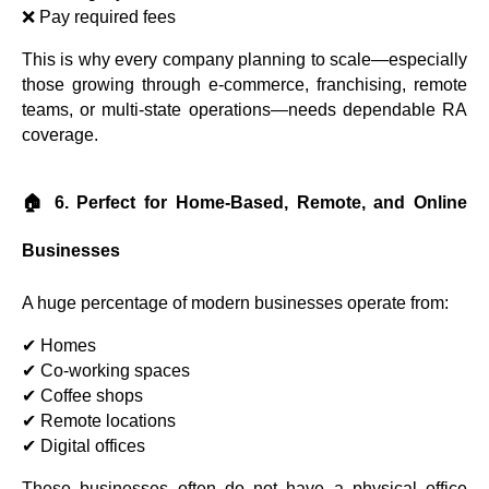
❌ Pay required fees
This is why every company planning to scale—especially
those growing through e-commerce, franchising, remote
teams, or multi-state operations—needs dependable RA
coverage.
🏠 6. Perfect for Home-Based, Remote, and Online
Businesses
A huge percentage of modern businesses operate from:
✔ Homes
✔ Co-working spaces
✔ Coffee shops
✔ Remote locations
✔ Digital offices
These businesses often do not have a physical office