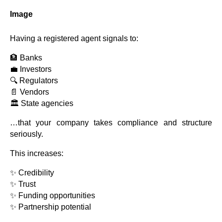
Image
Having a registered agent signals to:
🏦 Banks
💼 Investors
🔍 Regulators
📄 Vendors
🏛️ State agencies
…that your company takes compliance and structure
seriously.
This increases:
✨ Credibility
✨ Trust
✨ Funding opportunities
✨ Partnership potential