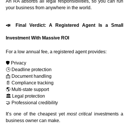
An RA absorbs all legal responsibilities, so you can run
your business from anywhere in the world.
📣 Final Verdict: A Registered Agent Is a Small
Investment With Massive ROI
For a low annual fee, a registered agent provides:
🛡️ Privacy
🕒 Deadline protection
📩 Document handling
📄 Compliance tracking
🌎 Multi-state support
🏛️ Legal protection
🤝 Professional credibility
It’s one of the cheapest yet
most critical
investments a
business owner can make.