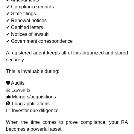
✔ Compliance records
✔ State filings
✔ Renewal notices
✔ Certified letters
✔ Notices of lawsuit
✔ Government correspondence
A registered agent keeps all of this organized and stored
securely.
This is invaluable during:
🛡️ Audits
⚖️ Lawsuits
💼 Mergers/acquisitions
🏦 Loan applications
📈 Investor due diligence
When the time comes to prove compliance, your RA
becomes a powerful asset.