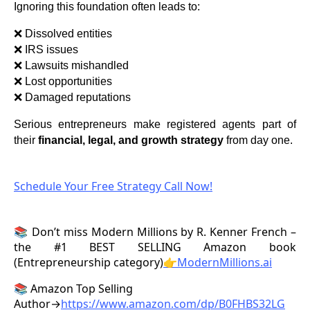
Ignoring this foundation often leads to:
❌ Dissolved entities
❌ IRS issues
❌ Lawsuits mishandled
❌ Lost opportunities
❌ Damaged reputations
Serious entrepreneurs make registered agents part of
their
financial, legal, and growth strategy
from day one.
Schedule Your Free Strategy Call Now!
📚 Don’t miss Modern Millions by R. Kenner French –
the #1 BEST SELLING Amazon book
(Entrepreneurship category)
👉ModernMillions.ai
📚 Amazon Top Selling
Author→
https://www.amazon.com/dp/B0FHBS32LG