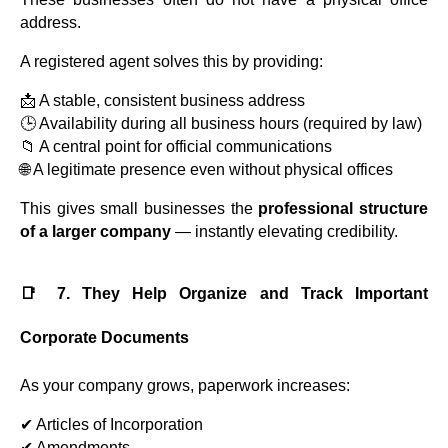
address.
A registered agent solves this by providing:
📩 A stable, consistent business address
🕒 Availability during all business hours (required by law)
📁 A central point for official communications
🌐 A legitimate presence even without physical offices
This gives small businesses the
professional structure
of a larger company
— instantly elevating credibility.
📑 7. They Help Organize and Track Important
Corporate Documents
As your company grows, paperwork increases:
✔ Articles of Incorporation
✔ Amendments