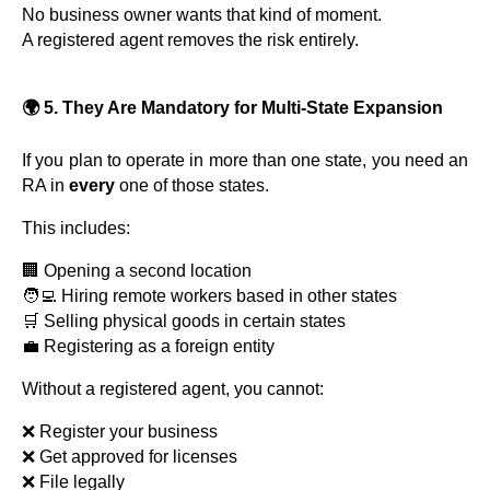
No business owner wants that kind of moment.
A registered agent removes the risk entirely.
🌍 5. They Are Mandatory for Multi-State Expansion
If you plan to operate in more than one state, you need an
RA in
every
one of those states.
This includes:
🏢 Opening a second location
🧑‍💻 Hiring remote workers based in other states
🛒 Selling physical goods in certain states
💼 Registering as a foreign entity
Without a registered agent, you cannot:
❌ Register your business
❌ Get approved for licenses
❌ File legally