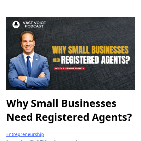
Why Small Businesses
Need Registered Agents?
Entrepreneurship