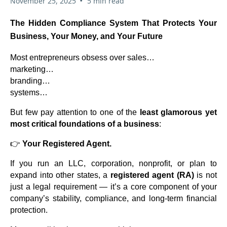
•
November 25, 2025
5 min read
The Hidden Compliance System That Protects Your
Business, Your Money, and Your Future
Most entrepreneurs obsess over sales…
marketing…
branding…
systems…
But few pay attention to one of the
least glamorous yet
most critical foundations of a business
:
👉
Your Registered Agent.
If you run an LLC, corporation, nonprofit, or plan to
expand into other states, a
registered agent (RA)
is not
just a legal requirement — it’s a core component of your
company’s stability, compliance, and long-term financial
protection.