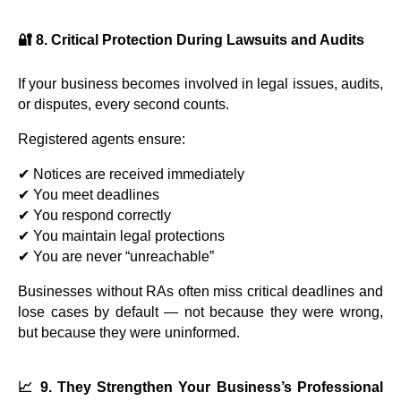
🔐 8. Critical Protection During Lawsuits and Audits
If your business becomes involved in legal issues, audits,
or disputes, every second counts.
Registered agents ensure:
✔ Notices are received immediately
✔ You meet deadlines
✔ You respond correctly
✔ You maintain legal protections
✔ You are never “unreachable”
Businesses without RAs often miss critical deadlines and
lose cases by default — not because they were wrong,
but because they were uninformed.
📈 9. They Strengthen Your Business’s Professional