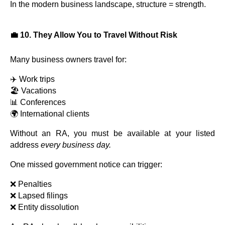
In the modern business landscape, structure = strength.
💼 10. They Allow You to Travel Without Risk
Many business owners travel for:
✈️ Work trips
🏖️ Vacations
📊 Conferences
🌍 International clients
Without an RA, you must be available at your listed
address
every business day.
One missed government notice can trigger:
❌ Penalties
❌ Lapsed filings
❌ Entity dissolution