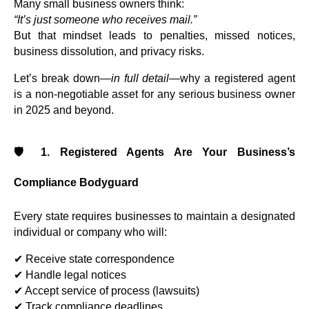
Many small business owners think:
“It’s just someone who receives mail.”
But that mindset leads to penalties, missed notices,
business dissolution, and privacy risks.
Let’s break down—
in full detail
—why a registered agent
is a non-negotiable asset for any serious business owner
in 2025 and beyond.
🛡️ 1. Registered Agents Are Your Business’s
Compliance Bodyguard
Every state requires businesses to maintain a designated
individual or company who will:
✔ Receive state correspondence
✔ Handle legal notices
✔ Accept service of process (lawsuits)
✔ Track compliance deadlines