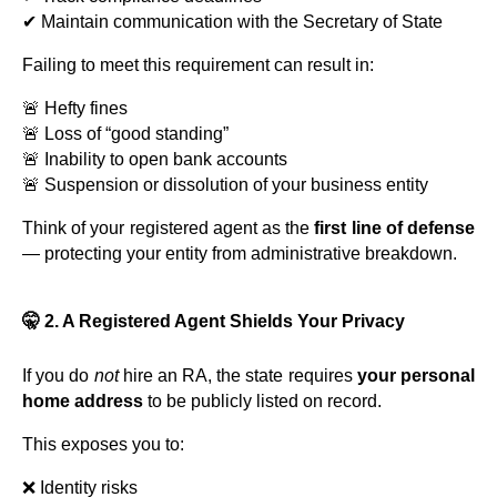
✔ Maintain communication with the Secretary of State
Failing to meet this requirement can result in:
🚨 Hefty fines
🚨 Loss of “good standing”
🚨 Inability to open bank accounts
🚨 Suspension or dissolution of your business entity
Think of your registered agent as the
first line of defense
— protecting your entity from administrative breakdown.
🤫 2. A Registered Agent Shields Your Privacy
If you do
not
hire an RA, the state requires
your personal
home address
to be publicly listed on record.
This exposes you to:
❌ Identity risks