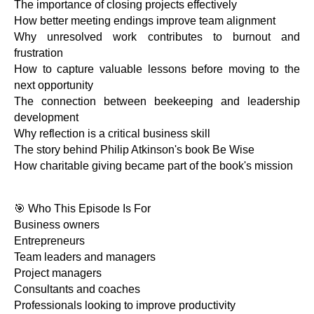
The importance of closing projects effectively
How better meeting endings improve team alignment
Why unresolved work contributes to burnout and
frustration
How to capture valuable lessons before moving to the
next opportunity
The connection between beekeeping and leadership
development
Why reflection is a critical business skill
The story behind Philip Atkinson's book Be Wise
How charitable giving became part of the book's mission
🎯 Who This Episode Is For
Business owners
Entrepreneurs
Team leaders and managers
Project managers
Consultants and coaches
Professionals looking to improve productivity