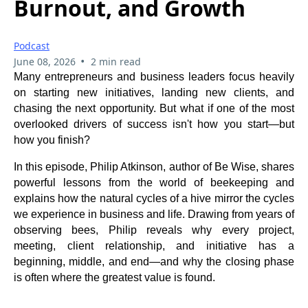
Burnout, and Growth
Podcast
•
June 08, 2026
2 min read
Many entrepreneurs and business leaders focus heavily
on starting new initiatives, landing new clients, and
chasing the next opportunity. But what if one of the most
overlooked drivers of success isn't how you start—but
how you finish?
In this episode, Philip Atkinson, author of Be Wise, shares
powerful lessons from the world of beekeeping and
explains how the natural cycles of a hive mirror the cycles
we experience in business and life. Drawing from years of
observing bees, Philip reveals why every project,
meeting, client relationship, and initiative has a
beginning, middle, and end—and why the closing phase
is often where the greatest value is found.