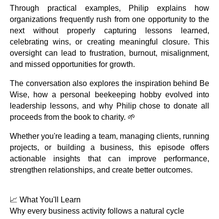
Through practical examples, Philip explains how
organizations frequently rush from one opportunity to the
next without properly capturing lessons learned,
celebrating wins, or creating meaningful closure. This
oversight can lead to frustration, burnout, misalignment,
and missed opportunities for growth.
The conversation also explores the inspiration behind Be
Wise, how a personal beekeeping hobby evolved into
leadership lessons, and why Philip chose to donate all
proceeds from the book to charity. 🌱
Whether you're leading a team, managing clients, running
projects, or building a business, this episode offers
actionable insights that can improve performance,
strengthen relationships, and create better outcomes.
📈 What You'll Learn
Why every business activity follows a natural cycle