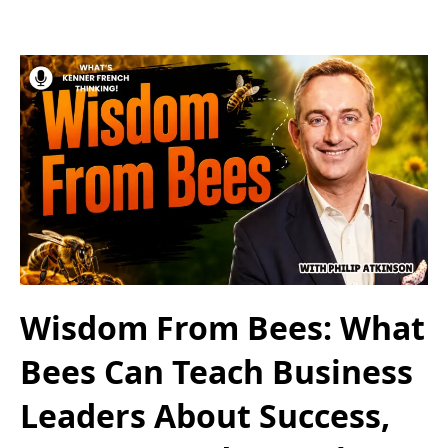
Wisdom From Bees: What
Bees Can Teach Business
Leaders About Success,