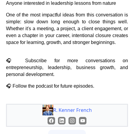
Anyone interested in leadership lessons from nature
One of the most impactful ideas from this conversation is
simple: slow down long enough to close things well.
Whether it's a meeting, a project, a client engagement, or
even a chapter in your career, intentional closure creates
space for learning, growth, and stronger beginnings.
🎧 Subscribe for more conversations on
entrepreneurship, leadership, business growth, and
personal development.
🎧 Follow the podcast for future episodes.
R. Kenner French