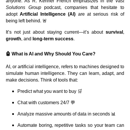
anyone. As R. Kenner French emphasizes in the
Vast
Solutions Group
podcast, companies that hesitate to
adopt
Artificial Intelligence (AI)
are at serious risk of
being left behind. 🚨
It’s not just about staying current—it’s about
survival
,
growth
, and
long-term success
.
🤖 What is AI and Why Should You Care?
AI, or artificial intelligence, refers to machines designed to
simulate human intelligence. They can learn, adapt, and
make decisions. Think of tools that:
Predict what you want to buy 🛒
Chat with customers 24/7 💬
Analyze massive amounts of data in seconds 📊
Automate boring, repetitive tasks so your team can