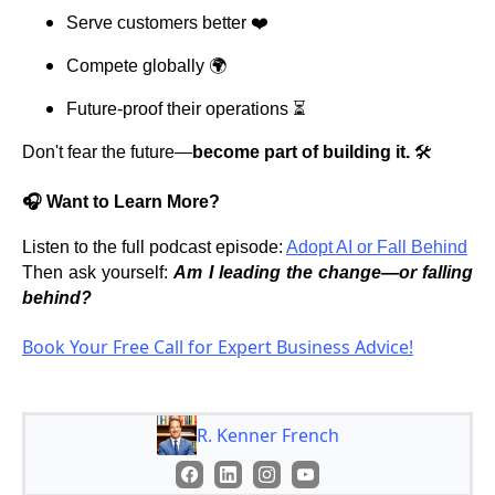
Serve customers better ❤️
Compete globally 🌍
Future-proof their operations ⏳
Don't fear the future—
become part of building it.
🛠️
🎧 Want to Learn More?
Listen to the full podcast episode:
Adopt AI or Fall Behind
Then ask yourself:
Am I leading the change—or falling
behind?
Book Your Free Call for Expert Business Advice!
R. Kenner French