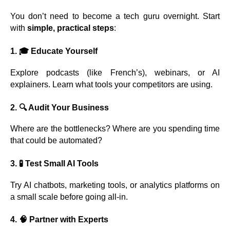
You don’t need to become a tech guru overnight. Start
with
simple, practical steps
:
1. 🎓
Educate Yourself
Explore podcasts (like French’s), webinars, or AI
explainers. Learn what tools your competitors are using.
2. 🔍
Audit Your Business
Where are the bottlenecks? Where are you spending time
that could be automated?
3. 🧪
Test Small AI Tools
Try AI chatbots, marketing tools, or analytics platforms on
a small scale before going all-in.
4. 🧠
Partner with Experts