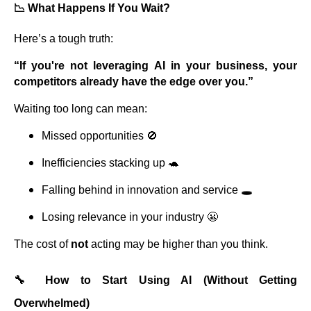
📉 What Happens If You Wait?
Here’s a tough truth:
“If you're not leveraging AI in your business, your
competitors already have the edge over you.”
Waiting too long can mean:
Missed opportunities 🚫
Inefficiencies stacking up 🐢
Falling behind in innovation and service 🕳️
Losing relevance in your industry 😬
The cost of
not
acting may be higher than you think.
🔧 How to Start Using AI (Without Getting
Overwhelmed)