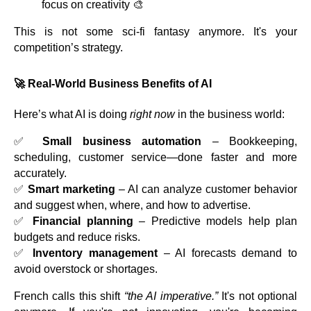
focus on creativity 🎨
This is not some sci-fi fantasy anymore. It's your
competition’s strategy.
🚀 Real-World Business Benefits of AI
Here’s what AI is doing
right now
in the business world:
✅
Small business automation
– Bookkeeping,
scheduling, customer service—done faster and more
accurately.
✅
Smart marketing
– AI can analyze customer behavior
and suggest when, where, and how to advertise.
✅
Financial planning
– Predictive models help plan
budgets and reduce risks.
✅
Inventory management
– AI forecasts demand to
avoid overstock or shortages.
French calls this shift
“the AI imperative.”
It's not optional