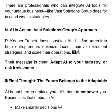
There are professionals who can integrate AI tools for
your unique business—like Vast Solutions Group does for
tax and wealth strategies.
📊 AI in Action: Vast Solutions Group’s Approach
R. Kenner French doesn’t just talk AI—his firm
uses it
to
help entrepreneurs optimize taxes, improve retirement
strategies, and scale their operations. 🧮💰
Their message is clear:
Adapt AI to your industry, or
risk irrelevance.
🌐 Final Thought: The Future Belongs to the Adaptable
AI is not here to replace you—it’s here to
empower
you.
Businesses that embrace AI:
Make smarter decisions 💡