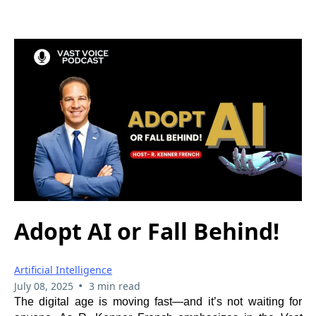
Adopt AI or Fall Behind!
Artificial Intelligence
•
July 08, 2025
3 min read
The digital age is moving fast—and it’s not waiting for