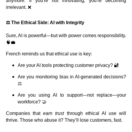
anymore. If you're not innovating, you're becoming
irrelevant. ❌
⚖️ The Ethical Side: AI with Integrity
Sure, AI is powerful—but with power comes responsibility.
🧠💼
French reminds us that ethical use is key:
Are your AI tools protecting customer privacy? 🔐
Are you monitoring bias in AI-generated decisions?
⚖️
Are you using AI to support—not replace—your
workforce? 🤝
Companies that
earn trust
through ethical AI use will
thrive. Those who abuse it? They’ll lose customers, fast.