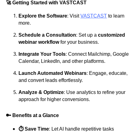
🚀 Getting Started with VASTCAST
Explore the Software
: Visit
VASTCAST
to learn
more.
Schedule a Consultation
: Set up a
customized
webinar workflow
for your business.
Integrate Your Tools
: Connect Mailchimp, Google
Calendar, LinkedIn, and other platforms.
Launch Automated Webinars
: Engage, educate,
and convert leads effortlessly.
Analyze & Optimize
: Use analytics to refine your
approach for higher conversions.
🔑 Benefits at a Glance
⏱️ Save Time
: Let AI handle repetitive tasks