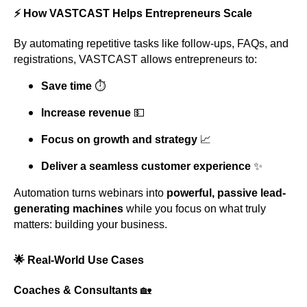
⚡ How VASTCAST Helps Entrepreneurs Scale
By automating repetitive tasks like follow-ups, FAQs, and
registrations, VASTCAST allows entrepreneurs to:
Save time
⏱️
Increase revenue
💵
Focus on growth and strategy
📈
Deliver a seamless customer experience
✨
Automation turns webinars into
powerful, passive lead-
generating machines
while you focus on what truly
matters: building your business.
🌟 Real-World Use Cases
Coaches & Consultants
🏡