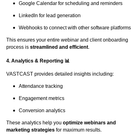
Google Calendar for scheduling and reminders
LinkedIn for lead generation
Webhooks to connect with other software platforms
This ensures your entire webinar and client onboarding
process is
streamlined and efficient
.
4.
Analytics & Reporting
📊
VASTCAST provides detailed insights including:
Attendance tracking
Engagement metrics
Conversion analytics
These analytics help you
optimize webinars and
marketing strategies
for maximum results.