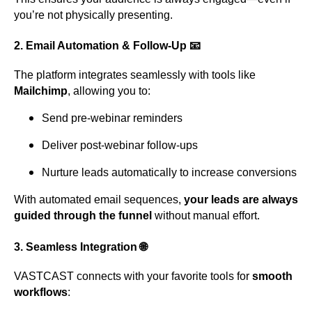
you’re not physically presenting.
2.
Email Automation & Follow-Up
📧
The platform integrates seamlessly with tools like
Mailchimp
, allowing you to:
Send pre-webinar reminders
Deliver post-webinar follow-ups
Nurture leads automatically to increase conversions
With automated email sequences,
your leads are always
guided through the funnel
without manual effort.
3.
Seamless Integration
🌐
VASTCAST connects with your favorite tools for
smooth
workflows
: