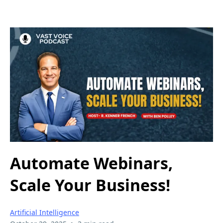
Automate Webinars,
Scale Your Business!
Artificial Intelligence