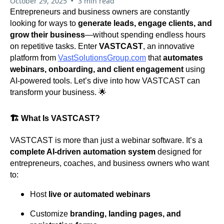
•
October 29, 2025
3 min read
Entrepreneurs and business owners are constantly
looking for ways to
generate leads, engage clients, and
grow their business
—without spending endless hours
on repetitive tasks. Enter
VASTCAST
, an innovative
platform from
VastSolutionsGroup.com
that
automates
webinars, onboarding, and client engagement
using
AI-powered tools. Let’s dive into how VASTCAST can
transform your business. 🌟
🏗️ What Is VASTCAST?
VASTCAST is more than just a webinar software. It’s a
complete AI-driven automation system
designed for
entrepreneurs, coaches, and business owners who want
to:
Host
live or automated webinars
Customize
branding, landing pages, and