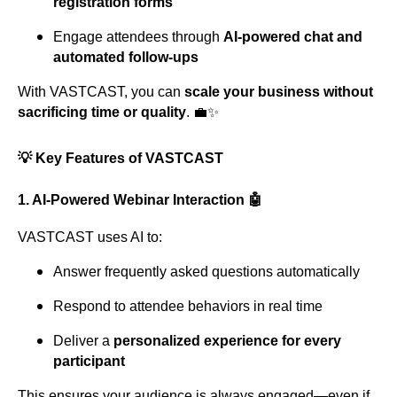
registration forms
Engage attendees through
AI-powered chat and
automated follow-ups
With VASTCAST, you can
scale your business without
sacrificing time or quality
. 💼✨
💡 Key Features of VASTCAST
1.
AI-Powered Webinar Interaction
🤖
VASTCAST uses AI to:
Answer frequently asked questions automatically
Respond to attendee behaviors in real time
Deliver a
personalized experience for every
participant
This ensures your audience is always engaged—even if