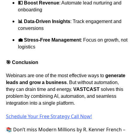
💵 Boost Revenue
: Automate lead nurturing and
onboarding
📊 Data-Driven Insights
: Track engagement and
conversions
💼 Stress-Free Management
: Focus on growth, not
logistics
🎯 Conclusion
Webinars are one of the most effective ways to
generate
leads and grow a business
. But without automation,
they can drain time and energy.
VASTCAST
solves this
problem by combining AI, automation, and seamless
integration into a single platform.
Schedule Your Free Strategy Call Now!
📚 Don’t miss Modern Millions by R. Kenner French –