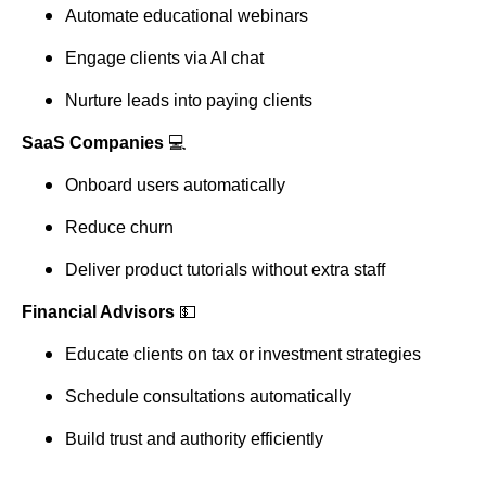
Automate educational webinars
Engage clients via AI chat
Nurture leads into paying clients
SaaS Companies
💻
Onboard users automatically
Reduce churn
Deliver product tutorials without extra staff
Financial Advisors
💵
Educate clients on tax or investment strategies
Schedule consultations automatically
Build trust and authority efficiently