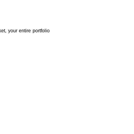
t, your entire portfolio