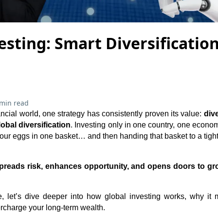
esting: Smart Diversificatio
 min read
ancial world, one strategy has consistently proven its value:
dive
lobal diversification
. Investing only in one country, one economy
l your eggs in one basket… and then handing that basket to a tigh
spreads risk, enhances opportunity, and opens doors to gr
, let’s dive deeper into how global investing works, why it
ercharge your long-term wealth.