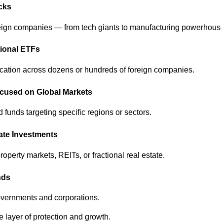
ocks
reign companies — from tech giants to manufacturing powerhous
tional ETFs
ication across dozens or hundreds of foreign companies.
ocused on Global Markets
funds targeting specific regions or sectors.
tate Investments
property markets, REITs, or fractional real estate.
nds
governments and corporations.
 layer of protection and growth.