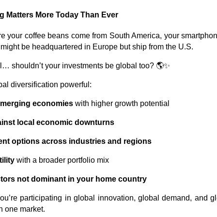
ng Matters More Today Than Ever
re your coffee beans come from South America, your smartphon
 might be headquartered in Europe but ship from the U.S.
obal… shouldn’t your investments be global too? 🌎✨
l diversification powerful:
emerging economies
with higher growth potential
ainst local economic downturns
nt options across industries and regions
lity
with a broader portfolio mix
tors not dominant in your home country
you’re participating in global innovation, global demand, and 
n one market.