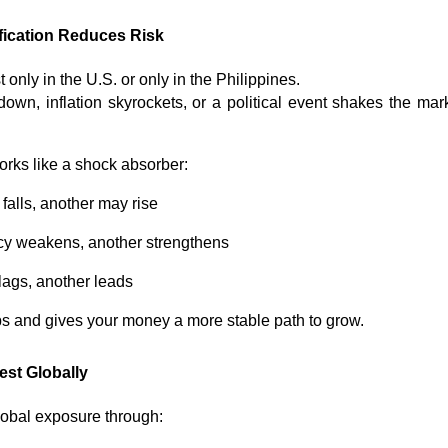
fication Reduces Risk
 only in the U.S. or only in the Philippines.
own, inflation skyrockets, or a political event shakes the marke
works like a shock absorber:
alls, another may rise
y weakens, another strengthens
ags, another leads
ps and gives your money a more stable path to grow.
st Globally
lobal exposure through: