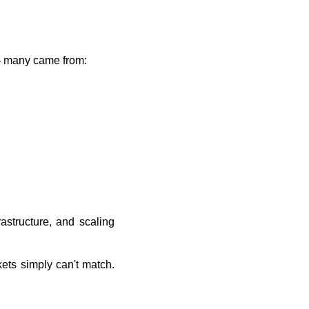
 — many came from:
astructure, and scaling
ets simply can't match.