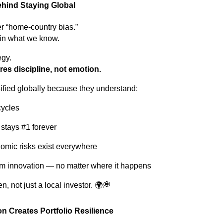
hind Staying Global
er “home-country bias.”
 in what we know.
egy.
res discipline, not emotion.
ified globally because they understand:
cycles
 stays #1 forever
nomic risks exist everywhere
m innovation — no matter where it happens
en, not just a local investor. 🌍💭
on Creates Portfolio Resilience