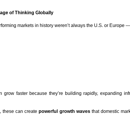
ge of Thinking Globally
rforming markets in history weren’t always the U.S. or Europe
 grow faster because they’re building rapidly, expanding infr
s, these can create
powerful growth waves
that domestic mark