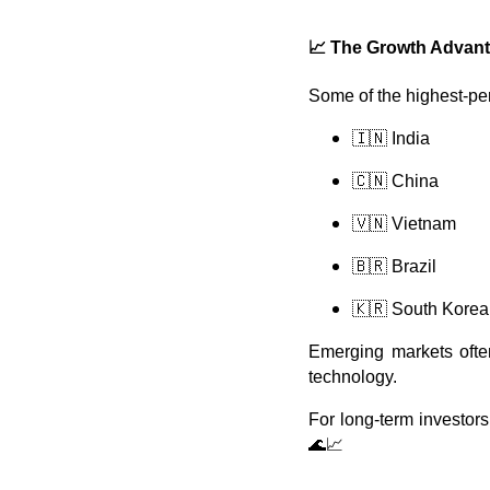
📈
The Growth Advanta
Some of the highest-pe
🇮🇳 India
🇨🇳 China
🇻🇳 Vietnam
🇧🇷 Brazil
🇰🇷 South Korea
Emerging markets often
technology.
For long-term investor
🌊📈