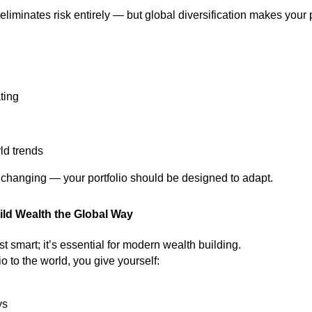
eliminates risk entirely — but global diversification makes your
ting
ld trends
 changing — your portfolio should be designed to adapt.
ild Wealth the Global Way
ust smart; it’s essential for modern wealth building.
o to the world, you give yourself:
ys