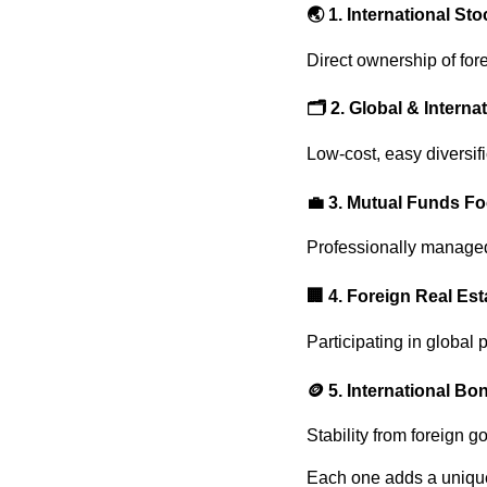
🌏
1. International St
Direct ownership of fo
🗂️
2. Global & Interna
Low-cost, easy diversif
💼
3. Mutual Funds F
Professionally managed 
🏢
4. Foreign Real Es
Participating in global 
🪙
5. International Bo
Stability from foreign 
Each one adds a unique