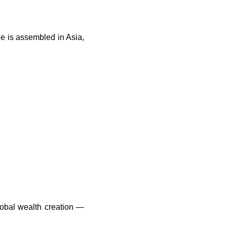
e is assembled in Asia,
global wealth creation —