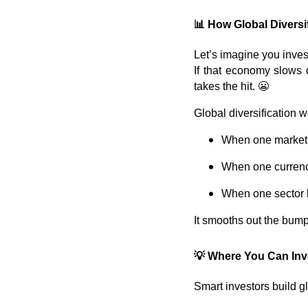
📊
How Global Diversi
Let’s imagine you invest
If that economy slows d
takes the hit. 😬
Global diversification 
When one market f
When one currenc
When one sector l
It smooths out the bum
💡
Where You Can Inve
Smart investors build g