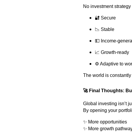
No investment strategy 
🔐 Secure
📉 Stable
💵 Income-genera
📈 Growth-ready
⚙️ Adaptive to wor
The world is constantly
🚀
Final Thoughts: Bu
Global investing isn’t j
By opening your portfoli
✨ More opportunities
✨ More growth pathwa