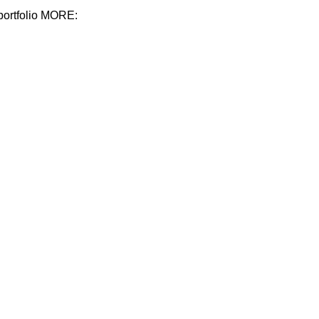
 portfolio MORE: