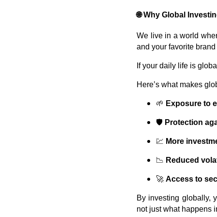
🌐
Why Global Investi
We live in a world whe
and your favorite brand
If your daily life is gl
Here’s what makes globa
🌱
Exposure to 
🛡️
Protection ag
💹
More investme
📉
Reduced volati
🚀
Access to sec
By investing globally, 
not just what happens i