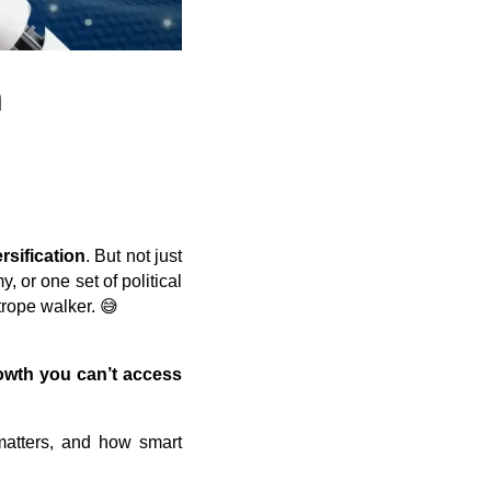
n
rsification
. But not just
, or one set of political
trope walker. 😅
owth you can’t access
 matters, and how smart