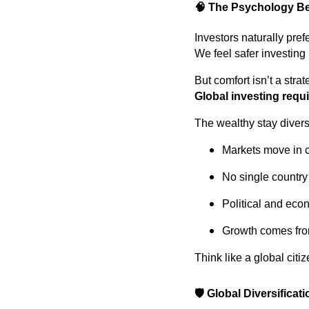
🧠
The Psychology Be
Investors naturally pref
We feel safer investing
But comfort isn’t a strat
Global investing requi
The wealthy stay divers
Markets move in 
No single country
Political and eco
Growth comes fro
Think like a global citiz
🛡️
Global Diversificati