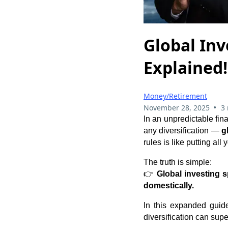
Global Inv
Explained!
Money/Retirement
•
November 28, 2025
3
In an unpredictable fin
any diversification —
g
rules is like putting al
The truth is simple:
👉
Global investing 
domestically.
In this expanded guide
diversification can sup