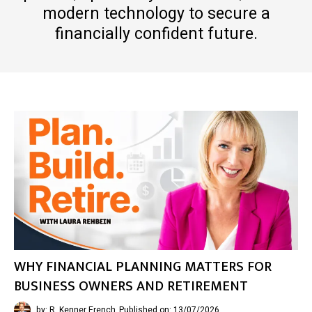
modern technology to secure a
financially confident future.
WHY FINANCIAL PLANNING MATTERS FOR
BUSINESS OWNERS AND RETIREMENT
by: R. Kenner French
Published on: 13/07/2026