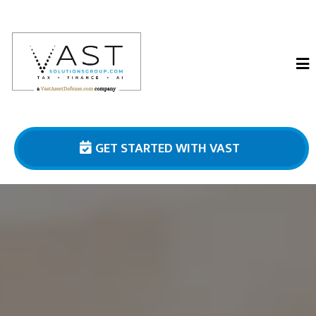
GET STARTED WITH VAST