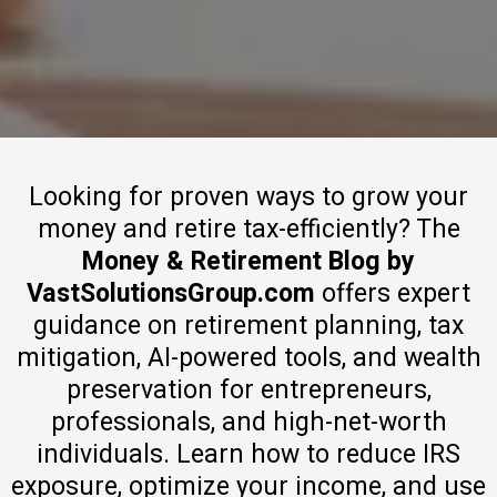
Looking for proven ways to grow your
money and retire tax-efficiently? The
Money & Retirement Blog by
VastSolutionsGroup.com
offers expert
guidance on retirement planning, tax
mitigation, AI-powered tools, and wealth
preservation for entrepreneurs,
professionals, and high-net-worth
individuals. Learn how to reduce IRS
exposure, optimize your income, and use