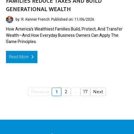
FAMILIES REDUCE TAXES AND BUILD
GENERATIONAL WEALTH
by: R. Kenner French
Published on: 11/06/2026
How America's Wealthiest Families Build, Protect, And Transfer
Wealth—And How Everyday Business Owners Can Apply The
Same Principles.
Read More
Previous
1
2
...
17
Next