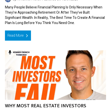
Many People Believe Financial Planning Is Only Necessary When
They're Approaching Retirement Or After They've Built
Significant Wealth. In Reality, The Best Time To Create A Financial
Plan Is Long Before You Think You Need One.
Read More
WHY MOST REAL ESTATE INVESTORS