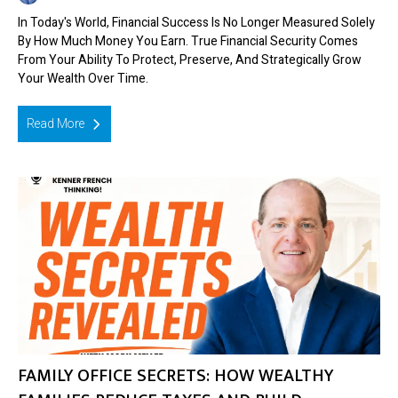
In Today's World, Financial Success Is No Longer Measured Solely
By How Much Money You Earn. True Financial Security Comes
From Your Ability To Protect, Preserve, And Strategically Grow
Your Wealth Over Time.
Read More
FAMILY OFFICE SECRETS: HOW WEALTHY