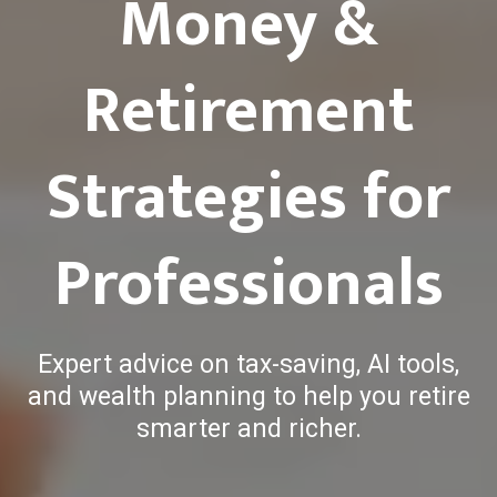
Money &
Retirement
Strategies for
Professionals
Expert advice on tax-saving, AI tools,
and wealth planning to help you retire
smarter and richer.