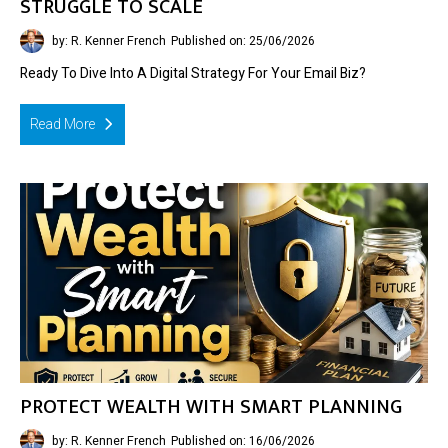
STRUGGLE TO SCALE
by: R. Kenner French
Published on: 25/06/2026
Ready To Dive Into A Digital Strategy For Your Email Biz?
Read More
PROTECT WEALTH WITH SMART PLANNING
by: R. Kenner French
Published on: 16/06/2026