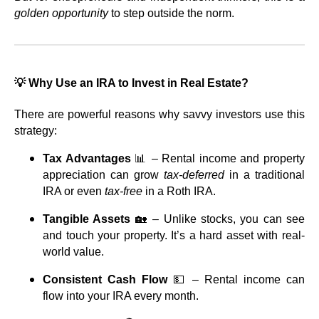
golden opportunity
to step outside the norm.
💡 Why Use an IRA to Invest in Real Estate?
There are powerful reasons why savvy investors use this
strategy:
Tax Advantages
📊 – Rental income and property
appreciation can grow
tax-deferred
in a traditional
IRA or even
tax-free
in a Roth IRA.
Tangible Assets
🏡 – Unlike stocks, you can see
and touch your property. It’s a hard asset with real-
world value.
Consistent Cash Flow
💵 – Rental income can
flow into your IRA every month.