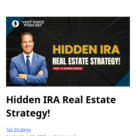
Hidden IRA Real Estate
Strategy!
Tax Strategy