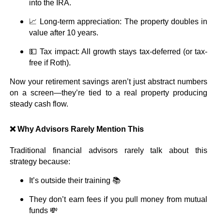
into the IRA.
📈 Long-term appreciation: The property doubles in
value after 10 years.
💵 Tax impact: All growth stays tax-deferred (or tax-
free if Roth).
Now your retirement savings aren’t just abstract numbers
on a screen—they’re tied to a real property producing
steady cash flow.
❌ Why Advisors Rarely Mention This
Traditional financial advisors rarely talk about this
strategy because:
It’s outside their training 📚
They don’t earn fees if you pull money from mutual
funds 💸