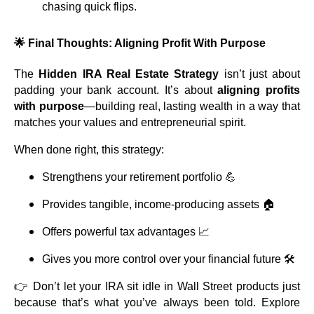
chasing quick flips.
🌟 Final Thoughts: Aligning Profit With Purpose
The
Hidden IRA Real Estate Strategy
isn’t just about
padding your bank account. It’s about
aligning profits
with purpose
—building real, lasting wealth in a way that
matches your values and entrepreneurial spirit.
When done right, this strategy:
Strengthens your retirement portfolio 💪
Provides tangible, income-producing assets 🏠
Offers powerful tax advantages 📈
Gives you more control over your financial future 🛠️
👉 Don’t let your IRA sit idle in Wall Street products just
because that’s what you’ve always been told. Explore