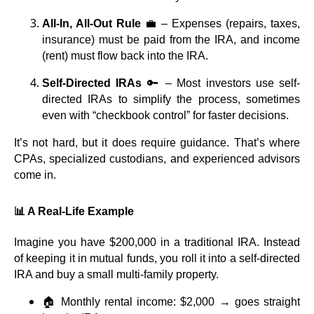
All-In, All-Out Rule
💼 – Expenses (repairs, taxes,
insurance) must be paid from the IRA, and income
(rent) must flow back into the IRA.
Self-Directed IRAs
🔑 – Most investors use self-
directed IRAs to simplify the process, sometimes
even with “checkbook control” for faster decisions.
It’s not hard, but it does require guidance. That’s where
CPAs, specialized custodians, and experienced advisors
come in.
📊 A Real-Life Example
Imagine you have $200,000 in a traditional IRA. Instead
of keeping it in mutual funds, you roll it into a self-directed
IRA and buy a small multi-family property.
🏠 Monthly rental income: $2,000 → goes straight