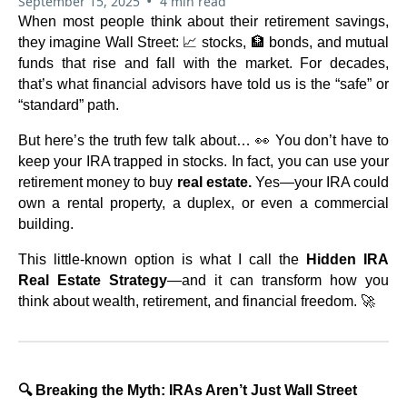
•
September 15, 2025
4 min read
When most people think about their retirement savings,
they imagine Wall Street: 📈 stocks, 🏦 bonds, and mutual
funds that rise and fall with the market. For decades,
that’s what financial advisors have told us is the “safe” or
“standard” path.
But here’s the truth few talk about… 👀 You don’t have to
keep your IRA trapped in stocks. In fact, you can use your
retirement money to buy
real estate.
Yes—your IRA could
own a rental property, a duplex, or even a commercial
building.
This little-known option is what I call the
Hidden IRA
Real Estate Strategy
—and it can transform how you
think about wealth, retirement, and financial freedom. 🚀
🔍 Breaking the Myth: IRAs Aren’t Just Wall Street