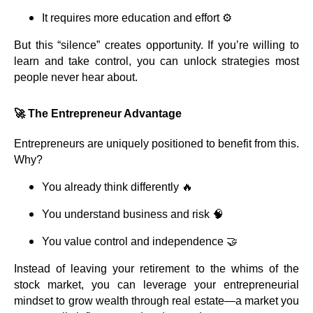
It requires more education and effort ⚙️
But this “silence” creates opportunity. If you’re willing to
learn and take control, you can unlock strategies most
people never hear about.
🚀 The Entrepreneur Advantage
Entrepreneurs are uniquely positioned to benefit from this.
Why?
You already think differently 🔥
You understand business and risk 🧠
You value control and independence 🤝
Instead of leaving your retirement to the whims of the
stock market, you can leverage your entrepreneurial
mindset to grow wealth through real estate—a market you