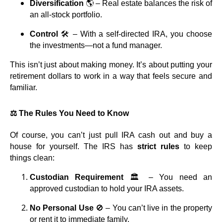
Diversification
🌎 – Real estate balances the risk of
an all-stock portfolio.
Control
🛠️ – With a self-directed IRA, you choose
the investments—not a fund manager.
This isn’t just about making money. It’s about putting your
retirement dollars to work in a way that feels secure and
familiar.
⚖️ The Rules You Need to Know
Of course, you can’t just pull IRA cash out and buy a
house for yourself. The IRS has
strict rules
to keep
things clean:
Custodian Requirement
🏛️ – You need an
approved custodian to hold your IRA assets.
No Personal Use
🚫 – You can’t live in the property
or rent it to immediate family.