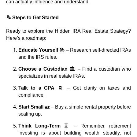
can actually influence and understand.
📝 Steps to Get Started
Ready to explore the Hidden IRA Real Estate Strategy?
Here’s a roadmap:
Educate Yourself
📚 – Research self-directed IRAs
and the IRS rules.
Choose a Custodian
🏛️ – Find a custodian who
specializes in real estate IRAs.
Talk to a CPA
🧾 – Get clarity on taxes and
compliance.
Start Small
🏡 – Buy a simple rental property before
scaling up.
Think Long-Term
⏳ – Remember, retirement
investing is about building wealth steadily, not