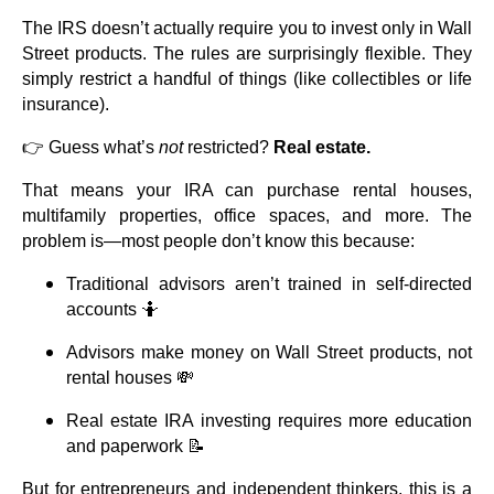
The IRS doesn’t actually require you to invest only in Wall
Street products. The rules are surprisingly flexible. They
simply restrict a handful of things (like collectibles or life
insurance).
👉 Guess what’s
not
restricted?
Real estate.
That means your IRA can purchase rental houses,
multifamily properties, office spaces, and more. The
problem is—most people don’t know this because:
Traditional advisors aren’t trained in self-directed
accounts 🤷
Advisors make money on Wall Street products, not
rental houses 💸
Real estate IRA investing requires more education
and paperwork 📝
But for entrepreneurs and independent thinkers, this is a