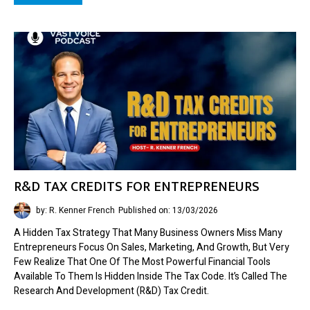
R&D TAX CREDITS FOR ENTREPRENEURS
by: R. Kenner French
Published on: 13/03/2026
A Hidden Tax Strategy That Many Business Owners Miss Many
Entrepreneurs Focus On Sales, Marketing, And Growth, But Very
Few Realize That One Of The Most Powerful Financial Tools
Available To Them Is Hidden Inside The Tax Code. It’s Called The
Research And Development (R&D) Tax Credit.