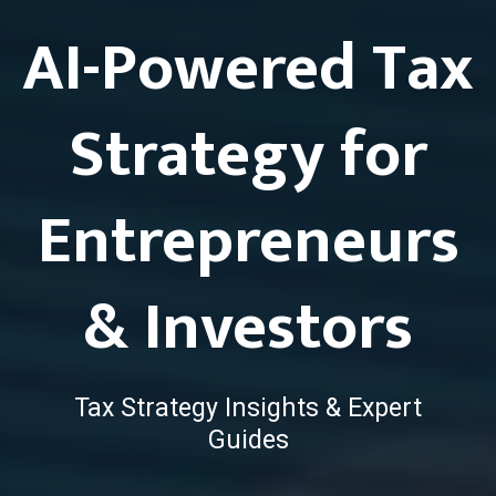
AI-Powered Tax
Strategy for
Entrepreneurs
& Investors
Tax Strategy Insights & Expert
Guides