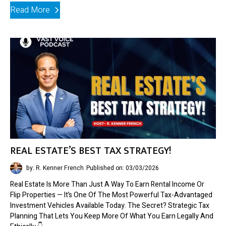
Read More
REAL ESTATE’S BEST TAX STRATEGY!
by: R. Kenner French
Published on: 03/03/2026
Real Estate Is More Than Just A Way To Earn Rental Income Or
Flip Properties — It’s One Of The Most Powerful Tax-Advantaged
Investment Vehicles Available Today. The Secret? Strategic Tax
Planning That Lets You Keep More Of What You Earn Legally And