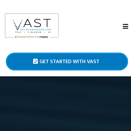
GET STARTED WITH VAST