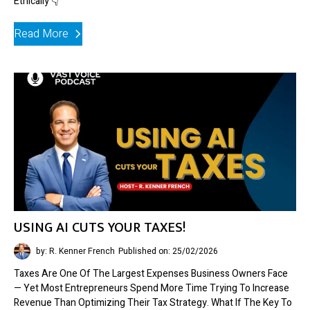
Ethically 👇
Read More
USING AI CUTS YOUR TAXES!
by: R. Kenner French
Published on: 25/02/2026
Taxes Are One Of The Largest Expenses Business Owners Face
— Yet Most Entrepreneurs Spend More Time Trying To Increase
Revenue Than Optimizing Their Tax Strategy. What If The Key To