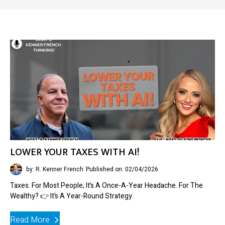
LOWER YOUR TAXES WITH AI!
by: R. Kenner French
Published on: 02/04/2026
Taxes. For Most People, It’s A Once-A-Year Headache. For The
Wealthy? 👉 It’s A Year-Round Strategy.
Read More