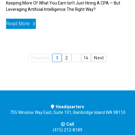
Keeping More Of What You Earn Isn’t Just Hiring A CPA — But
Leveraging Artificial Intelligence The Right Way?
Read More
Previous
1
2
...
14
Next
Headquarters
755 Winslow Way East, Suite 101, Bainbridge Island WA 98110
Call
(415) 212-8189