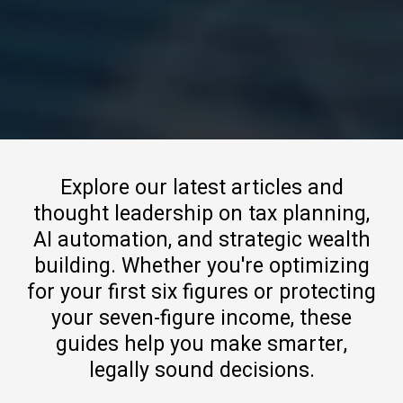
Explore our latest articles and
thought leadership on tax planning,
AI automation, and strategic wealth
building. Whether you're optimizing
for your first six figures or protecting
your seven-figure income, these
guides help you make smarter,
legally sound decisions.