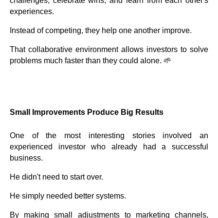
challenges, celebrate wins, and learn from each other's
experiences.
Instead of competing, they help one another improve.
That collaborative environment allows investors to solve
problems much faster than they could alone. 🌱
Small Improvements Produce Big Results
One of the most interesting stories involved an
experienced investor who already had a successful
business.
He didn't need to start over.
He simply needed better systems.
By making small adjustments to marketing channels,