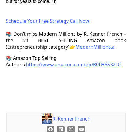
but for years to come. 🚀
Schedule Your Free Strategy Call Now!
📚 Don’t miss Modern Millions by R. Kenner French –
the #1 BEST SELLING Amazon book
(Entrepreneurship category)
👉ModernMillions.ai
📚 Amazon Top Selling
Author→
https://www.amazon.com/dp/B0FHBS32LG
R. Kenner French