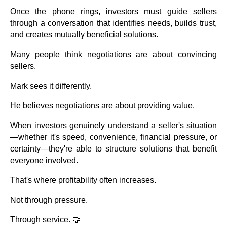
Once the phone rings, investors must guide sellers
through a conversation that identifies needs, builds trust,
and creates mutually beneficial solutions.
Many people think negotiations are about convincing
sellers.
Mark sees it differently.
He believes negotiations are about providing value.
When investors genuinely understand a seller's situation
—whether it's speed, convenience, financial pressure, or
certainty—they're able to structure solutions that benefit
everyone involved.
That's where profitability often increases.
Not through pressure.
Through service. 🤝