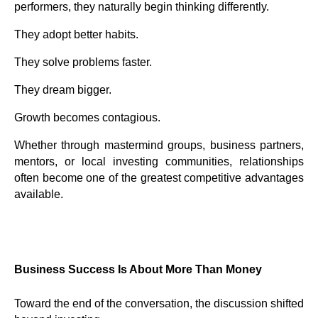
performers, they naturally begin thinking differently.
They adopt better habits.
They solve problems faster.
They dream bigger.
Growth becomes contagious.
Whether through mastermind groups, business partners,
mentors, or local investing communities, relationships
often become one of the greatest competitive advantages
available.
Business Success Is About More Than Money
Toward the end of the conversation, the discussion shifted