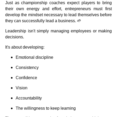
Just as championship coaches expect players to bring
their own energy and effort, entrepreneurs must first
develop the mindset necessary to lead themselves before
they can successfully lead a business. 🌱
Leadership isn't simply managing employees or making
decisions.
It's about developing:
Emotional discipline
Consistency
Confidence
Vision
Accountability
The willingness to keep learning