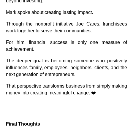
beyond investing.
Mark spoke about creating lasting impact.
Through the nonprofit initiative Joe Cares, franchisees
work together to serve their communities.
For him, financial success is only one measure of
achievement.
The deeper goal is becoming someone who positively
influences family, employees, neighbors, clients, and the
next generation of entrepreneurs.
That perspective transforms business from simply making
money into creating meaningful change. ❤️
Final Thoughts