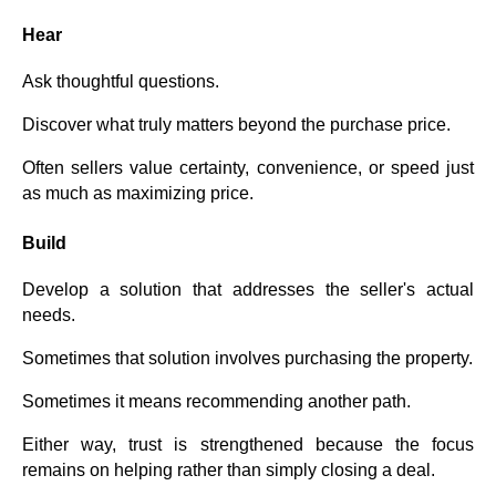
Hear
Ask thoughtful questions.
Discover what truly matters beyond the purchase price.
Often sellers value certainty, convenience, or speed just
as much as maximizing price.
Build
Develop a solution that addresses the seller's actual
needs.
Sometimes that solution involves purchasing the property.
Sometimes it means recommending another path.
Either way, trust is strengthened because the focus
remains on helping rather than simply closing a deal.