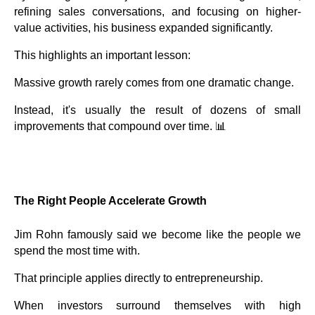
refining sales conversations, and focusing on higher-
value activities, his business expanded significantly.
This highlights an important lesson:
Massive growth rarely comes from one dramatic change.
Instead, it's usually the result of dozens of small
improvements that compound over time. 📊
The Right People Accelerate Growth
Jim Rohn famously said we become like the people we
spend the most time with.
That principle applies directly to entrepreneurship.
When investors surround themselves with high