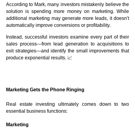
According to Mark, many investors mistakenly believe the
solution is spending more money on marketing. While
additional marketing may generate more leads, it doesn't
automatically improve conversions or profitability.
Instead, successful investors examine every part of their
sales process—from lead generation to acquisitions to
exit strategies—and identify the small improvements that
produce exponential results. 📈
Marketing Gets the Phone Ringing
Real estate investing ultimately comes down to two
essential business functions:
Marketing