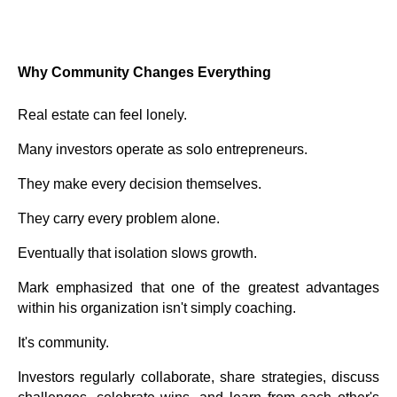
Why Community Changes Everything
Real estate can feel lonely.
Many investors operate as solo entrepreneurs.
They make every decision themselves.
They carry every problem alone.
Eventually that isolation slows growth.
Mark emphasized that one of the greatest advantages
within his organization isn't simply coaching.
It's community.
Investors regularly collaborate, share strategies, discuss