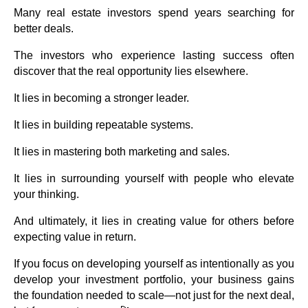
Many real estate investors spend years searching for
better deals.
The investors who experience lasting success often
discover that the real opportunity lies elsewhere.
It lies in becoming a stronger leader.
It lies in building repeatable systems.
It lies in mastering both marketing and sales.
It lies in surrounding yourself with people who elevate
your thinking.
And ultimately, it lies in creating value for others before
expecting value in return.
If you focus on developing yourself as intentionally as you
develop your investment portfolio, your business gains
the foundation needed to scale—not just for the next deal,