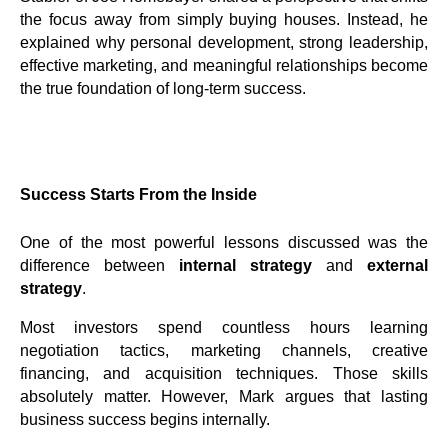
the focus away from simply buying houses. Instead, he
explained why personal development, strong leadership,
effective marketing, and meaningful relationships become
the true foundation of long-term success.
Success Starts From the Inside
One of the most powerful lessons discussed was the
difference between
internal strategy
and
external
strategy
.
Most investors spend countless hours learning
negotiation tactics, marketing channels, creative
financing, and acquisition techniques. Those skills
absolutely matter. However, Mark argues that lasting
business success begins internally.