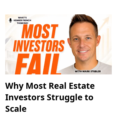
Why Most Real Estate
Investors Struggle to
Scale