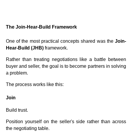
The Join-Hear-Build Framework
One of the most practical concepts shared was the
Join-
Hear-Build (JHB)
framework.
Rather than treating negotiations like a battle between
buyer and seller, the goal is to become partners in solving
a problem.
The process works like this:
Join
Build trust.
Position yourself on the seller's side rather than across
the negotiating table.