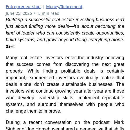
Entrepreneurship
|
Money/Retirement
•
June 25, 2026
5 min read
Building a successful real estate investing business isn't
just about finding more deals—it's about becoming the
kind of leader who can consistently create opportunities,
build systems, and grow beyond doing everything alone.
🏡📈
Many real estate investors enter the industry believing
that success comes from discovering the next great
property. While finding profitable deals is certainly
important, experienced investors eventually realize that
deals alone don't create sustainable businesses. The
investors who continue growing year after year are those
who develop leadership skills, implement repeatable
systems, and surround themselves with people who
challenge them to improve.
During a recent conversation on the podcast, Mark
Stubler of Joe Homebuyer shared a perspective that shifts