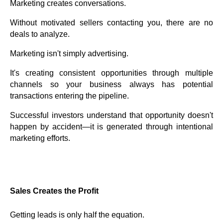
Marketing creates conversations.
Without motivated sellers contacting you, there are no
deals to analyze.
Marketing isn't simply advertising.
It's creating consistent opportunities through multiple
channels so your business always has potential
transactions entering the pipeline.
Successful investors understand that opportunity doesn't
happen by accident—it is generated through intentional
marketing efforts.
Sales Creates the Profit
Getting leads is only half the equation.