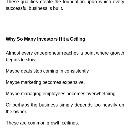
These qualities create the foundation upon which every
successful business is built.
Why So Many Investors Hit a Ceiling
Almost every entrepreneur reaches a point where growth
begins to slow.
Maybe deals stop coming in consistently.
Maybe marketing becomes expensive.
Maybe managing employees becomes overwhelming.
Or perhaps the business simply depends too heavily on
the owner.
These are common growth ceilings.