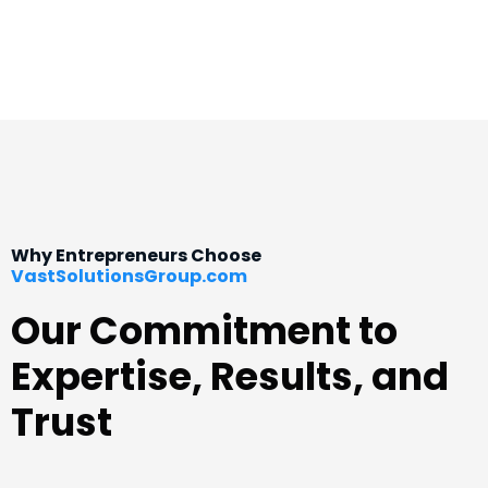
Why Entrepreneurs Choose
VastSolutionsGroup.com
Our Commitment to
Expertise, Results, and
Trust