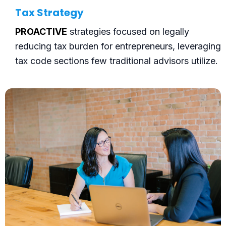
Tax Strategy
PROACTIVE
strategies focused on legally
reducing tax burden for entrepreneurs, leveraging
tax code sections few traditional advisors utilize.