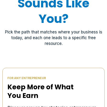
Sounds Like
You?
Pick the path that matches where your business is
today, and each one leads to a specific free
resource.
FOR ANY ENTREPRENEUR
Keep More of What
You Earn