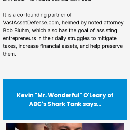
It is a co-founding partner of
VastAssetDefense.com, helmed by noted attorney
Bob Bluhm, which also has the goal of assisting
entrepreneurs in their daily struggles to mitigate
taxes, increase financial assets, and help preserve
them.
Kevin "Mr. Wonderful" O'Leary of
ABC's Shark Tank says...