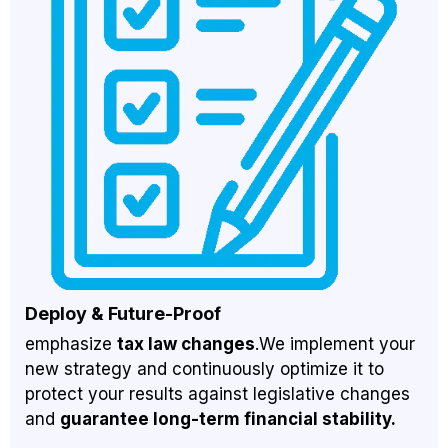
Deploy & Future-Proof
emphasize
tax law changes
.We implement your
new strategy and continuously optimize it to
protect your results against legislative changes
and
guarantee long-term financial stability.