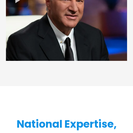
National Expertise,