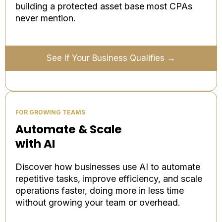
building a protected asset base most CPAs
never mention.
See If Your Business Qualifies →
FOR GROWING TEAMS
Automate & Scale
with AI
Discover how businesses use AI to automate
repetitive tasks, improve efficiency, and scale
operations faster, doing more in less time
without growing your team or overhead.