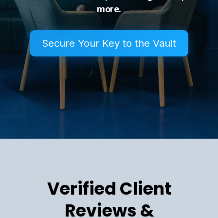
more.
Secure Your Key to the Vault
Verified Client
Reviews &