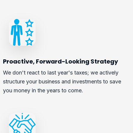
Proactive, Forward-Looking Strategy
We don't react to last year's taxes; we actively
structure your business and investments to save
you money in the years to come.