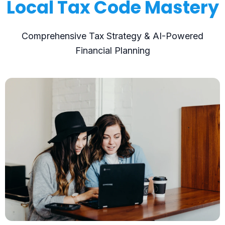
Local Tax Code Mastery
Comprehensive Tax Strategy & AI-Powered
Financial Planning