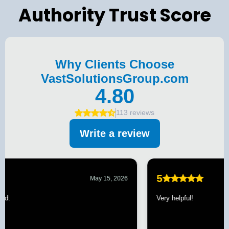
Authority Trust Score