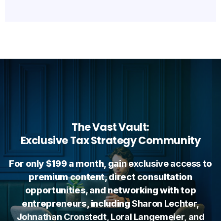
The Vast Vault:
Exclusive Tax Strategy Community
For only $199 a month, gain
exclusive access
to
premium content, direct consultation
opportunities, and networking with top
entrepreneurs, including
Sharon Lechter,
Johnathan Cronstedt, Loral Langemeier, and