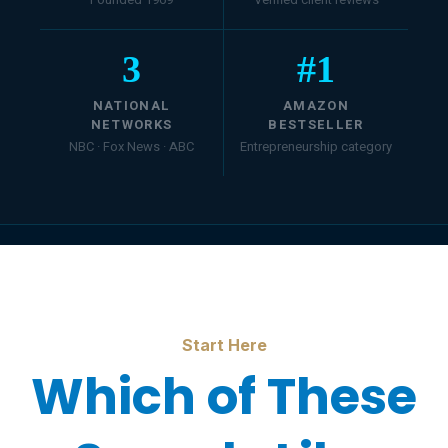
3
#
1
NATIONAL
AMAZON
NETWORKS
BESTSELLER
NBC · Fox News · ABC
Entrepreneurship category
Start Here
Which of These