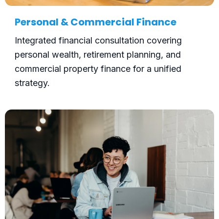
Personal & Commercial Finance
Integrated financial consultation covering
personal wealth, retirement planning, and
commercial property finance for a unified
strategy.