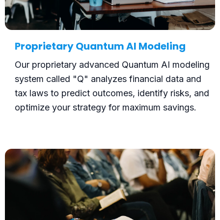
Proprietary Quantum AI Modeling
Our proprietary advanced Quantum AI modeling
system called "Q" analyzes financial data and
tax laws to predict outcomes, identify risks, and
optimize your strategy for maximum savings.