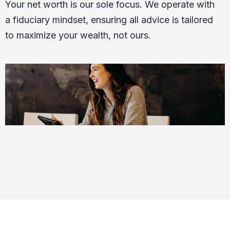
Your net worth is our sole focus. We operate with
a fiduciary mindset, ensuring all advice is tailored
to maximize your wealth, not ours.