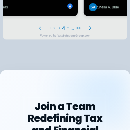
Join a Team
Redefining Tax