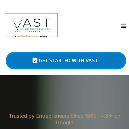
GET STARTED WITH VAST
Trusted by Entrepreneurs Since 1969 · 4.8★ on
Google