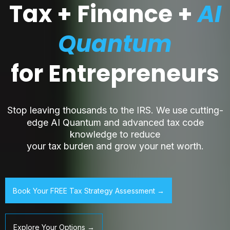
Tax + Finance +
AI
Quantum
for Entrepreneurs
S
top leaving thousands to the IRS. We use cutting-
edge AI Quantum and advanced tax code
knowledge to reduce
your tax burden and grow your net worth.
Book Your FREE Tax Strategy Assessment →
Explore Your Options →