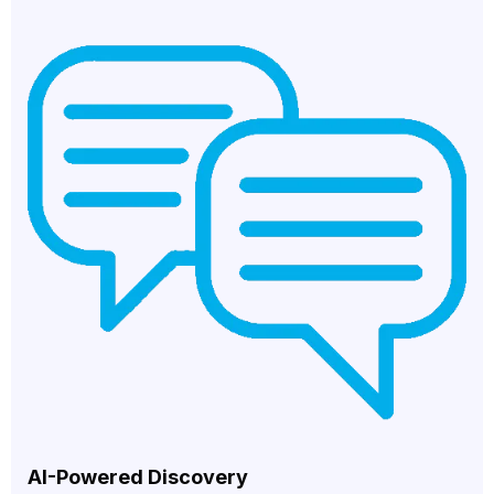
AI-Powered Discovery