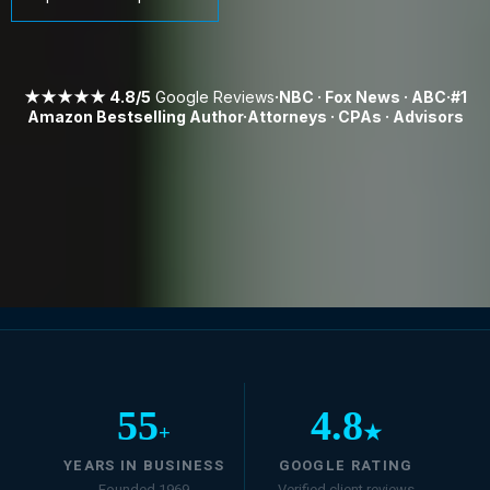
★★★★★ 4.8/5
Google Reviews
·NBC · Fox News · ABC·#1
Amazon Bestselling Author·Attorneys · CPAs · Advisors
55
4.8
+
★
YEARS IN BUSINESS
GOOGLE RATING
Founded 1969
Verified client reviews