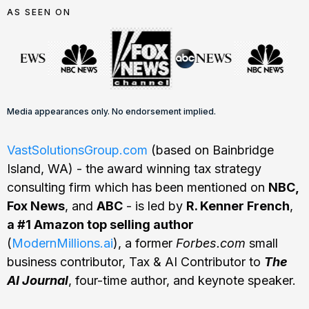
AS SEEN ON
Media appearances only. No endorsement implied.
VastSolutionsGroup.com
(based on Bainbridge
Island, WA) - the award winning tax strategy
consulting firm which has been mentioned on
NBC,
Fox News
, and
ABC
- is led by
R. Kenner French
,
a #1 Amazon top selling author
(
ModernMillions.ai
), a former
Forbes.com
small
business contributor, Tax & AI Contributor to
The
AI Journal
, four-time author, and keynote speaker.