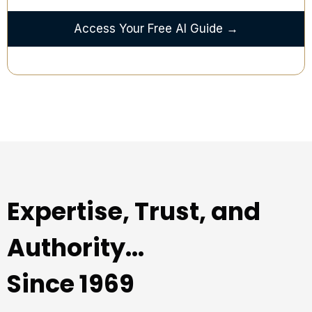
Access Your Free AI Guide →
Expertise, Trust, and
Authority...
Since 1969