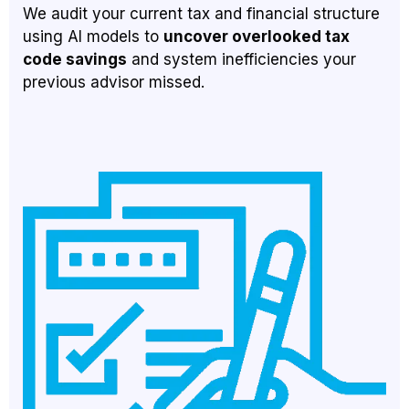
We audit your current tax and financial structure
using AI models to
uncover overlooked tax
code savings
and system inefficiencies your
previous advisor missed.