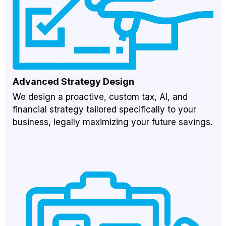
Advanced Strategy Design
We design a proactive, custom tax, AI, and
financial strategy tailored specifically to your
business, legally maximizing your future savings.