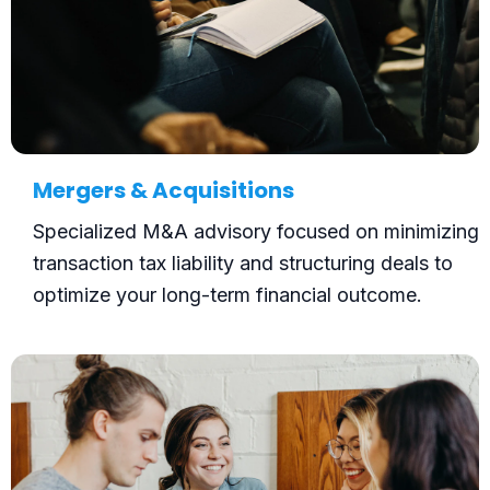
Mergers & Acquisitions
Specialized M&A advisory focused on minimizing
transaction tax liability and structuring deals to
optimize your long-term financial outcome.