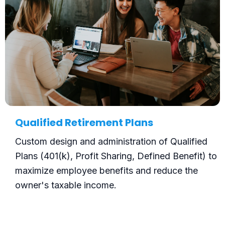
Qualified Retirement Plans
Custom design and administration of Qualified
Plans (401(k), Profit Sharing, Defined Benefit) to
maximize employee benefits and reduce the
owner's taxable income.