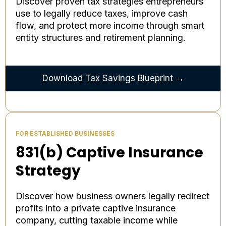
Discover proven tax strategies entrepreneurs
use to legally reduce taxes, improve cash
flow, and protect more income through smart
entity structures and retirement planning.
Download Tax Savings Blueprint →
FOR ESTABLISHED BUSINESSES
831(b) Captive Insurance
Strategy
Discover how business owners legally redirect
profits into a private captive insurance
company, cutting taxable income while