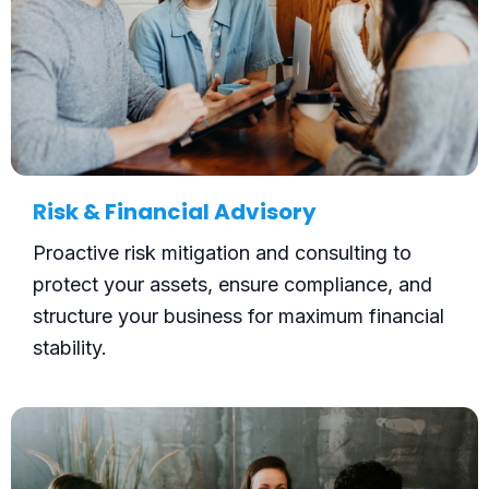
Risk & Financial Advisory
Proactive risk mitigation and consulting to
protect your assets, ensure compliance, and
structure your business for maximum financial
stability.