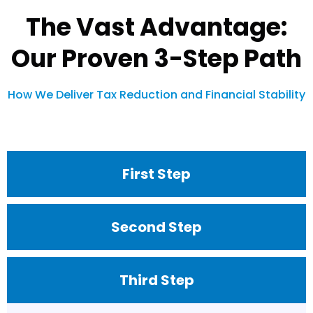
The Vast Advantage:
Our Proven 3-Step Path
How We Deliver Tax Reduction and Financial Stability
First Step
Second Step
Third Step