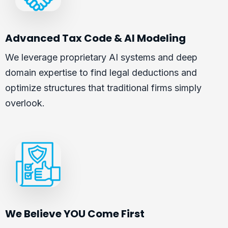
Advanced Tax Code & AI Modeling
We leverage proprietary AI systems and deep
domain expertise to find legal deductions and
optimize structures that traditional firms simply
overlook.
We Believe YOU Come First