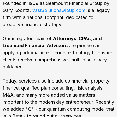
Founded in 1969 as Seamount Financial Group by
Gary Koontz,
VastSolutionsGroup.com
is a legacy
firm with a national footprint, dedicated to
proactive financial strategy.
Our integrated team of
Attorneys, CPAs, and
Licensed Financial Advisors
are pioneers in
applying artificial intelligence technology to ensure
clients receive comprehensive, multi-disciplinary
guidance.
Today, services also include commercial property
finance, qualified plan consulting, risk analysis,
M&A, and many more added value matters
important to the modern day entrepreneur. Recently
we added "Q" - our quantum computing model that
is in Beta - to round out our services.