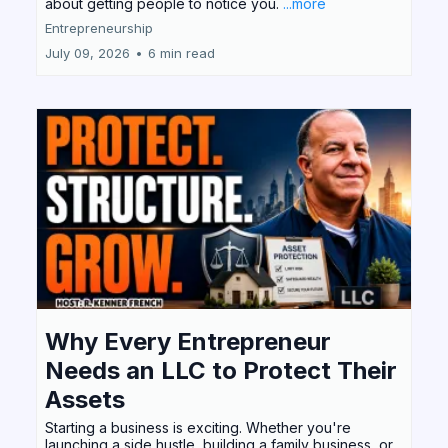
about getting people to notice you.
...more
Entrepreneurship
July 09, 2026
•
6 min read
Why Every Entrepreneur
Needs an LLC to Protect Their
Assets
Starting a business is exciting. Whether you're
launching a side hustle, building a family business, or