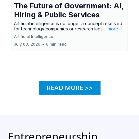
The Future of Government: AI,
Hiring & Public Services
Artificial intelligence is no longer a concept reserved
for technology companies or research labs.
...more
Artificial Intelligence
July 03, 2026
•
6 min read
Load More
READ MORE >>
Entrepreneurship