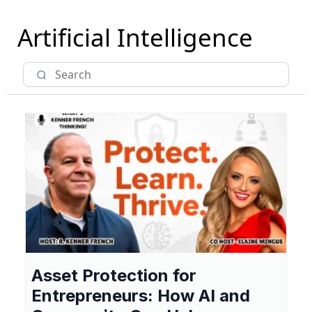
Artificial Intelligence
Asset Protection for
Entrepreneurs: How AI and