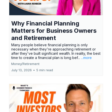
Why Financial Planning
Matters for Business Owners
and Retirement
Many people believe financial planning is only
necessary when they're approaching retirement or
after they've built significant wealth. In reality, the best
time to create a financial plan is long bef...
...more
Money/Retirement
July 13, 2026
•
5 min read