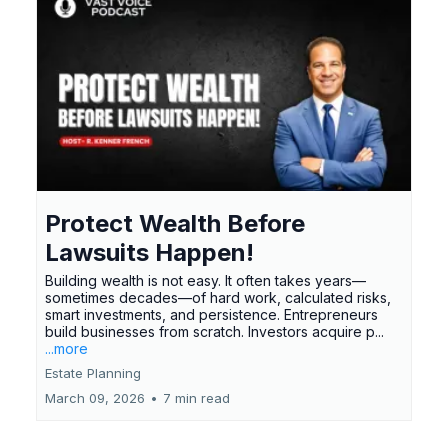
Protect Wealth Before
Lawsuits Happen!
Building wealth is not easy. It often takes years—
sometimes decades—of hard work, calculated risks,
smart investments, and persistence. Entrepreneurs
build businesses from scratch. Investors acquire p...
...more
Estate Planning
March 09, 2026
•
7 min read