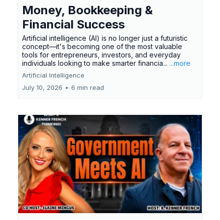
Money, Bookkeeping &
Financial Success
Artificial intelligence (AI) is no longer just a futuristic
concept—it's becoming one of the most valuable
tools for entrepreneurs, investors, and everyday
individuals looking to make smarter financia...
...more
Artificial Intelligence
July 10, 2026
•
6 min read