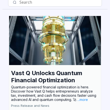
Vast Q Unlocks Quantum
Financial Optimization
Quantum-powered financial optimization is here.
Discover how Vast Q helps entrepreneurs analyze
tax, investment, and cash flow decisions faster using
advanced AI and quantum computing. 🚀
...more
Press Release and News