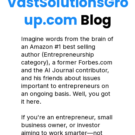
VastSolutionsGro
up.com
Blog
Imagine words from the brain of
an Amazon #1 best selling
author (Entrepreneurship
category), a former Forbes.com
and the AI Journal contributor,
and his friends about issues
important to entrepreneurs on
an ongoing basis. Well, you got
it here.
If you're an entrepreneur, small
business owner, or investor
aiming to work smarter—not