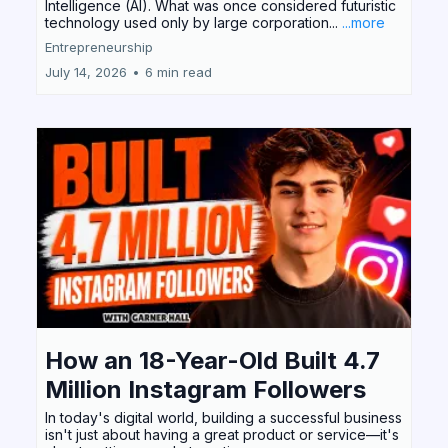
Intelligence (AI). What was once considered futuristic
technology used only by large corporation...
...more
Entrepreneurship
July 14, 2026
•
6 min read
How an 18-Year-Old Built 4.7
Million Instagram Followers
In today's digital world, building a successful business
isn't just about having a great product or service—it's