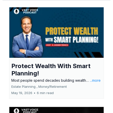
Protect Wealth With Smart
Planning!
Most people spend decades building wealth…
...more
Estate Planning ,
Money/Retirement
May 19, 2026
•
6 min read