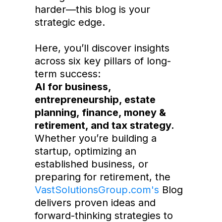
harder—this blog is your
strategic edge.
Here, you’ll discover insights
across six key pillars of long-
term success:
AI for business,
entrepreneurship, estate
planning, finance, money &
retirement, and tax strategy.
Whether you’re building a
startup, optimizing an
established business, or
preparing for retirement, the
VastSolutionsGroup.com's
Blog
delivers proven ideas and
forward-thinking strategies to