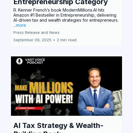
Entrepreneurship Category
R. Kenner French’s book ModernMillions.AI hits
Amazon #1 Bestseller in Entrepreneurship, delivering
AI-driven tax and wealth strategies for entrepreneurs.
...more
Press Release and News
September 09, 2025
•
2 min read
AI Tax Strategy & Wealth-