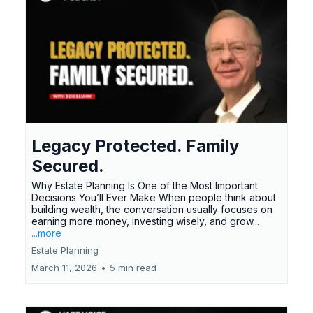
Legacy Protected. Family
Secured.
Why Estate Planning Is One of the Most Important
Decisions You’ll Ever Make When people think about
building wealth, the conversation usually focuses on
earning more money, investing wisely, and grow...
...more
Estate Planning
March 11, 2026
•
5 min read