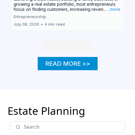
growing a real estate portfolio, most entrepreneurs
focus on finding customers, increasing reven...
...more
Entrepreneurship
July 08, 2026
•
4 min read
Load More
READ MORE >>
Estate Planning