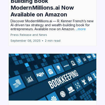
Building Book
ModernMillions.ai Now
Available on Amazon
Discover ModernMillions.ai — R. Kenner French’s new
AI-driven tax strategy and wealth-building book for
entrepreneurs. Available now on Amazon.
...more
Press Release and News
September 08, 2025
•
2 min read