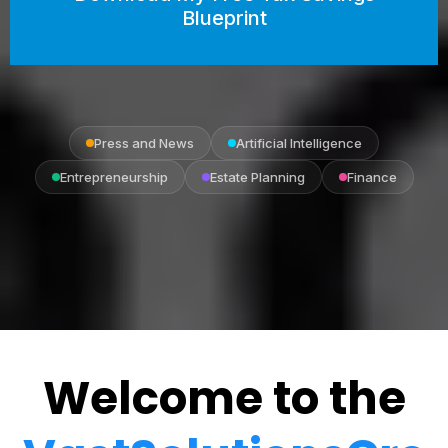
Blueprint
Press and News
Artificial Intelligence
Entrepreneurship
Estate Planning
Finance
Welcome to the