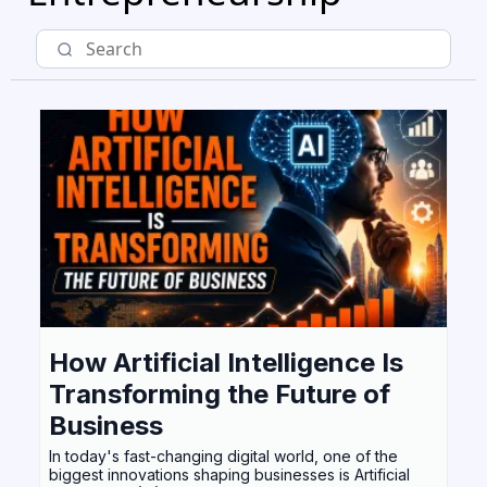
How Artificial Intelligence Is
Transforming the Future of
Business
In today's fast-changing digital world, one of the
biggest innovations shaping businesses is Artificial