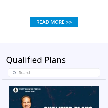
READ MORE
READ MORE >>
Qualified Plans