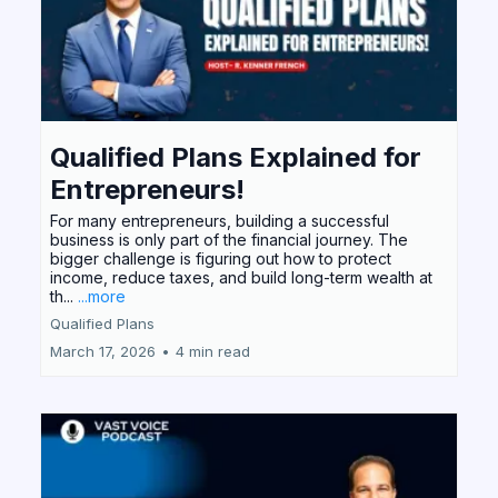
Qualified Plans Explained for
Entrepreneurs!
For many entrepreneurs, building a successful
business is only part of the financial journey. The
bigger challenge is figuring out how to protect
income, reduce taxes, and build long-term wealth at
th...
...more
Qualified Plans
March 17, 2026
•
4 min read