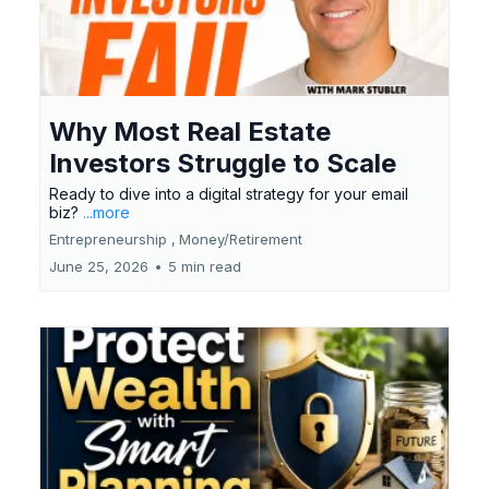
Why Most Real Estate
Investors Struggle to Scale
Ready to dive into a digital strategy for your email
biz?
...more
Entrepreneurship ,
Money/Retirement
June 25, 2026
•
5 min read