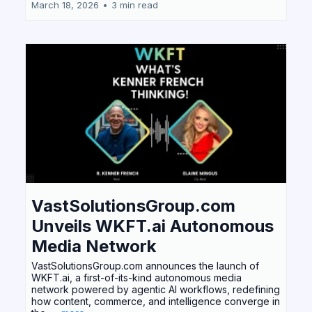
March 18, 2026
•
3 min read
VastSolutionsGroup.com
Unveils WKFT.ai Autonomous
Media Network
VastSolutionsGroup.com announces the launch of
WKFT.ai, a first-of-its-kind autonomous media
network powered by agentic AI workflows, redefining
how content, commerce, and intelligence converge in