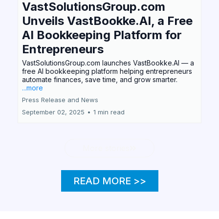
VastSolutionsGroup.com
Unveils VastBookke.AI, a Free
AI Bookkeeping Platform for
Entrepreneurs
VastSolutionsGroup.com launches VastBookke.AI — a
free AI bookkeeping platform helping entrepreneurs
automate finances, save time, and grow smarter.
...more
Press Release and News
September 02, 2025
•
1 min read
More stories
READ MORE >>