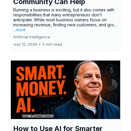
Community Can Help
Running a business is exciting, but it also comes with
responsibilities that many entrepreneurs don't
anticipate. While most business owners focus on
increasing revenue, finding new customers, and gro...
...more
Artificial Intelligence
July 15, 2026
•
5 min read
How to Use AI for Smarter