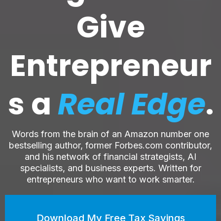
Give
Entrepreneur
s a
Real Edge
.
Words from the brain of an Amazon number one
bestselling author, former Forbes.com contributor,
and his network of financial strategists, AI
specialists, and business experts. Written for
entrepreneurs who want to work smarter.
Download My Free Tax Savings