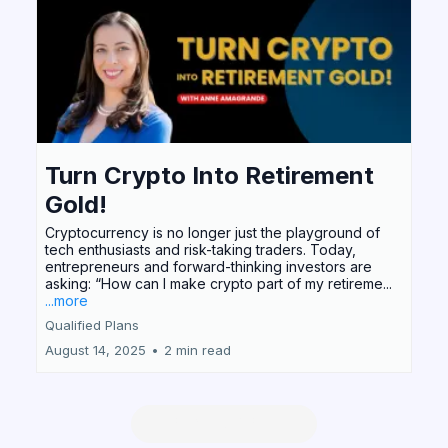
Turn Crypto Into Retirement
Gold!
Cryptocurrency is no longer just the playground of
tech enthusiasts and risk-taking traders. Today,
entrepreneurs and forward-thinking investors are
asking: “How can I make crypto part of my retireme...
...more
Qualified Plans
August 14, 2025
•
2 min read
READ MORE