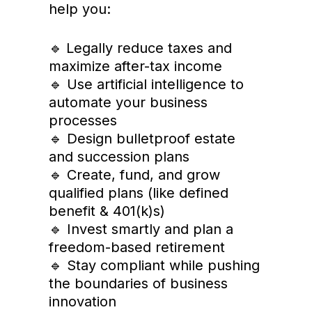
help you:
Legally reduce taxes and
🔹
maximize after-tax income
🔹 Use artificial intelligence to
automate your business
processes
🔹 Design bulletproof estate
and succession plans
🔹 Create, fund, and grow
qualified plans (like defined
benefit & 401(k)s)
🔹 Invest smartly and plan a
freedom-based retirement
🔹 Stay compliant while pushing
the boundaries of business
innovation