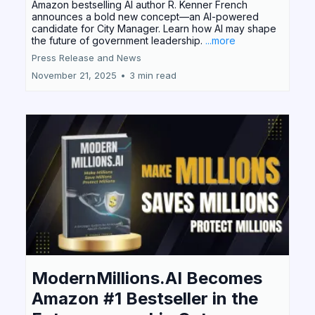
Amazon bestselling AI author R. Kenner French
announces a bold new concept—an AI-powered
candidate for City Manager. Learn how AI may shape
the future of government leadership.
...more
Press Release and News
November 21, 2025
•
3 min read
ModernMillions.AI Becomes
Amazon #1 Bestseller in the