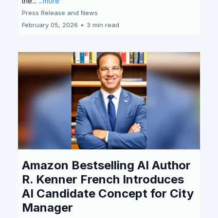
the...
...more
Press Release and News
February 05, 2026
•
3 min read
Amazon Bestselling AI Author
R. Kenner French Introduces
AI Candidate Concept for City
Manager