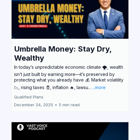
Umbrella Money: Stay Dry,
Wealthy
In today’s unpredictable economic climate 🌪️, wealth
isn’t just built by earning more—it’s preserved by
protecting what you already have 💰. Market volatility
📉, rising taxes 🧾, inflation 🔥, lawsu...
...more
Qualified Plans
December 24, 2025
•
5 min read