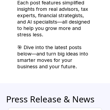
Each post features simplified
insights from real advisors, tax
experts, financial strategists,
and AI specialists—all designed
to help you grow more and
stress less.
🎯 Dive into the latest posts
below—and turn big ideas into
smarter moves for your
business and your future.
Press Release & News