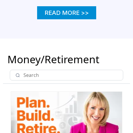
READ MORE >>
Money/Retirement