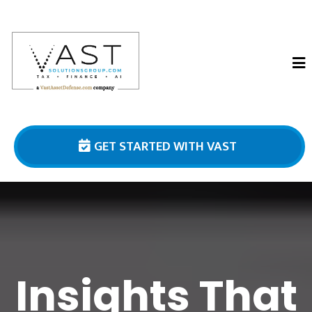
GET STARTED WITH VAST
Insights That