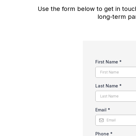
Use the form below to get in touch
long-term par
First Name
*
Last Name
*
Email
*
Phone
*