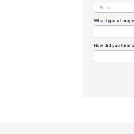
What type of proje
How did you hear 