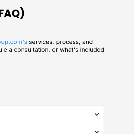
(FAQ)
oup.com's
services, process, and
e a consultation, or what's included
 and high-income professionals who want to
nced tax strategies and AI-powered tools