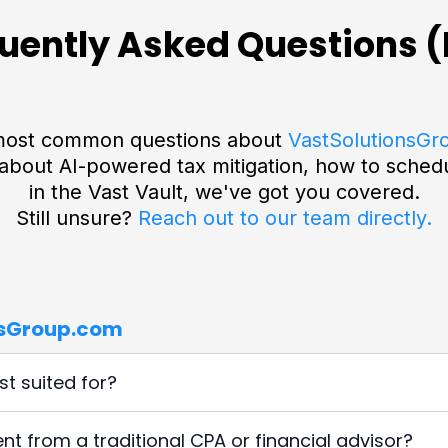
uently Asked Questions 
e most common questions about
VastSolutionsGr
about AI-powered tax mitigation, how to schedul
in the Vast Vault, we've got you covered.
Still unsure?
Reach out to our team directly.
nsGroup.com
t suited for?
eneurs, real estate investors, agency owners, consultants,
t from a traditional CPA or financial advisor?
and implement intelligent automation. We specialize in adva