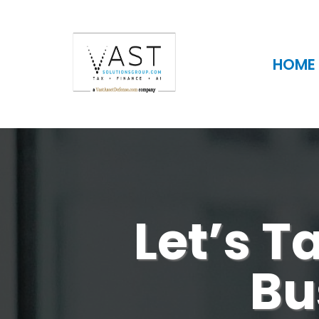
HOME
Let’s T
Bu