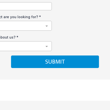
ct are you looking for?
*
about us?
*
SUBMIT