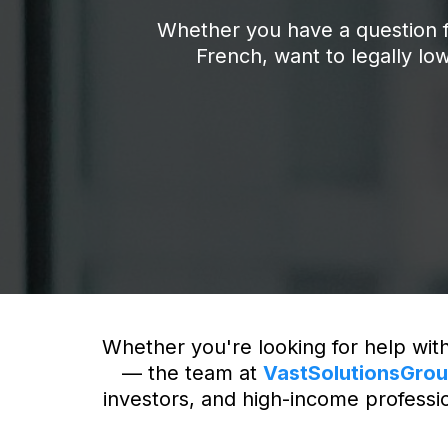
Whether you have a question f
French, want to legally low
Whether you're looking for help with
— the team at
VastSolutionsGro
investors, and high-income profession