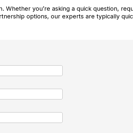
. Whether you’re asking a quick question, requ
tnership options, our experts are typically qui