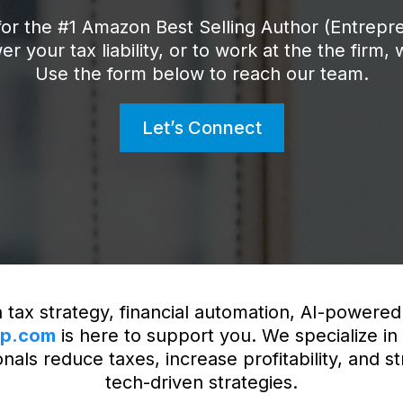
or the #1 Amazon Best Selling Author (Entrepr
er your tax liability, or to work at the the firm,
Use the form below to reach our team.
Let’s Connect
 tax strategy, financial automation, AI-powered 
up.com
is here to support you. We specialize in
als reduce taxes, increase profitability, and st
tech-driven strategies.