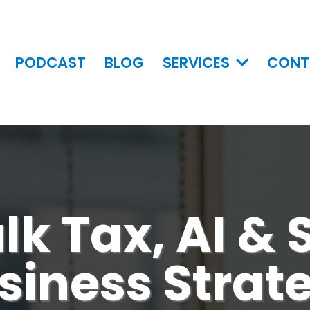
PODCAST
BLOG
SERVICES
CONT
alk Tax, AI &
siness Strat