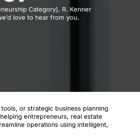
eneurship Category), R. Kenner
 we’d love to hear from you.
tools, or strategic business planning
 helping entrepreneurs, real estate
reamline operations using intelligent,