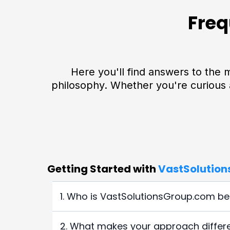
Freq
Here you'll find answers to th
philosophy. Whether you're curious 
Getting Started with
VastSolutio
1. Who is VastSolutionsGroup.com bes
VastSolutionsGroup.com
is ideal for entrepr
2. What makes your approach differen
reduce their tax burden, improve cash flow, 