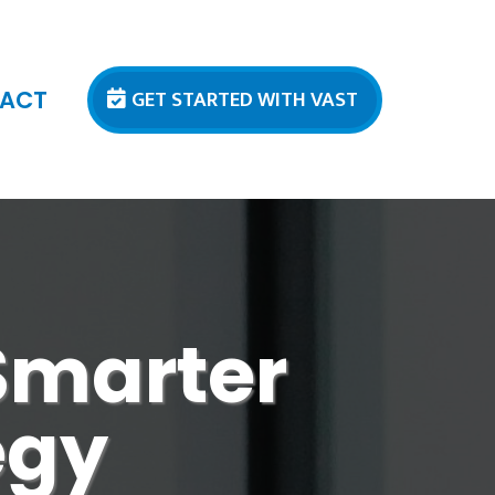
GET STARTED WITH VAST
ACT
 Smarter
egy