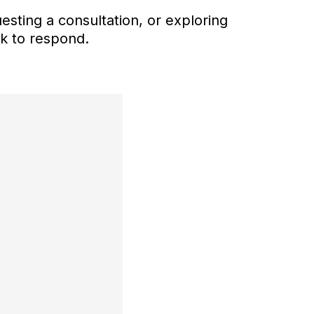
esting a consultation, or exploring
ck to respond.