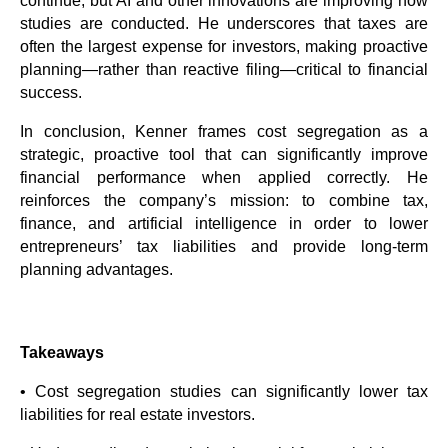
continue, but AI and other innovations are improving how
studies are conducted. He underscores that taxes are
often the largest expense for investors, making proactive
planning—rather than reactive filing—critical to financial
success.
In conclusion, Kenner frames cost segregation as a
strategic, proactive tool that can significantly improve
financial performance when applied correctly. He
reinforces the company’s mission: to combine tax,
finance, and artificial intelligence in order to lower
entrepreneurs’ tax liabilities and provide long-term
planning advantages.
Takeaways
• Cost segregation studies can significantly lower tax
liabilities for real estate investors.