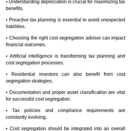
• Understanding depreciation is crucial for maximizing tax
benefits.
• Proactive tax planning is essential to avoid unexpected
liabilities.
• Choosing the right cost segregation advisor can impact
financial outcomes.
• Artificial intelligence is transforming tax planning and
cost segregation processes.
• Residential investors can also benefit from cost
segregation strategies.
• Documentation and proper asset classification are vital
for successful cost segregation.
• Tax policies and compliance requirements are
constantly evolving.
• Cost segregation should be integrated into an overall