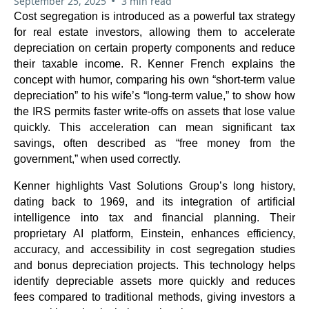
•
September 25, 2025
3 min read
Cost segregation is introduced as a powerful tax strategy
for real estate investors, allowing them to accelerate
depreciation on certain property components and reduce
their taxable income. R. Kenner French explains the
concept with humor, comparing his own “short-term value
depreciation” to his wife’s “long-term value,” to show how
the IRS permits faster write-offs on assets that lose value
quickly. This acceleration can mean significant tax
savings, often described as “free money from the
government,” when used correctly.
Kenner highlights Vast Solutions Group’s long history,
dating back to 1969, and its integration of artificial
intelligence into tax and financial planning. Their
proprietary AI platform, Einstein, enhances efficiency,
accuracy, and accessibility in cost segregation studies
and bonus depreciation projects. This technology helps
identify depreciable assets more quickly and reduces
fees compared to traditional methods, giving investors a