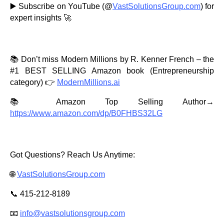
▶️ Subscribe on YouTube (@
VastSolutionsGroup.com
) for
expert insights 🚀
📚 Don’t miss Modern Millions by R. Kenner French – the
#1 BEST SELLING Amazon book (Entrepreneurship
category) 👉
ModernMillions.ai
📚 Amazon Top Selling Author→
https://www.amazon.com/dp/B0FHBS32LG
Got Questions? Reach Us Anytime:
🌐
VastSolutionsGroup.com
📞 415-212-8189
📧
info@vastsolutionsgroup.com