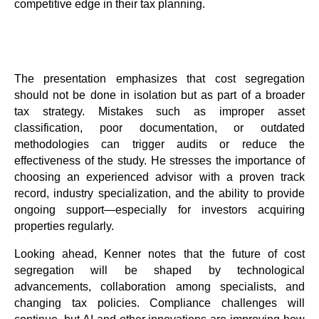
competitive edge in their tax planning.
The presentation emphasizes that cost segregation
should not be done in isolation but as part of a broader
tax strategy. Mistakes such as improper asset
classification, poor documentation, or outdated
methodologies can trigger audits or reduce the
effectiveness of the study. He stresses the importance of
choosing an experienced advisor with a proven track
record, industry specialization, and the ability to provide
ongoing support—especially for investors acquiring
properties regularly.
Looking ahead, Kenner notes that the future of cost
segregation will be shaped by technological
advancements, collaboration among specialists, and
changing tax policies. Compliance challenges will