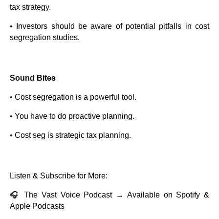
tax strategy.
• Investors should be aware of potential pitfalls in cost
segregation studies.
Sound Bites
• Cost segregation is a powerful tool.
• You have to do proactive planning.
• Cost seg is strategic tax planning.
Listen & Subscribe for More:
🎧 The Vast Voice Podcast → Available on Spotify &
Apple Podcasts