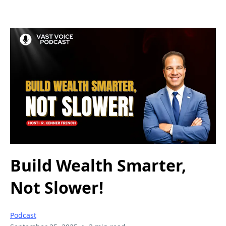
Build Wealth Smarter,
Not Slower!
Podcast