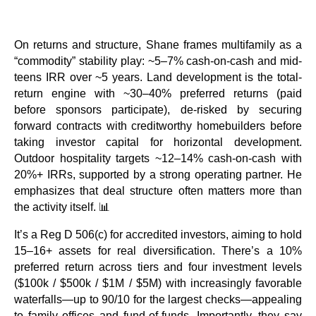
On returns and structure, Shane frames multifamily as a
“commodity” stability play: ~5–7% cash-on-cash and mid-
teens IRR over ~5 years. Land development is the total-
return engine with ~30–40% preferred returns (paid
before sponsors participate), de-risked by securing
forward contracts with creditworthy homebuilders before
taking investor capital for horizontal development.
Outdoor hospitality targets ~12–14% cash-on-cash with
20%+ IRRs, supported by a strong operating partner. He
emphasizes that deal structure often matters more than
the activity itself. 📊
It’s a Reg D 506(c) for accredited investors, aiming to hold
15–16+ assets for real diversification. There’s a 10%
preferred return across tiers and four investment levels
($100k / $500k / $1M / $5M) with increasingly favorable
waterfalls—up to 90/10 for the largest checks—appealing
to family offices and fund-of-funds. Importantly, they say