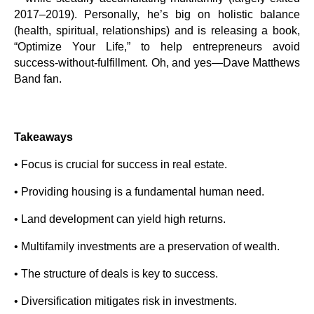
2017–2019). Personally, he’s big on holistic balance
(health, spiritual, relationships) and is releasing a book,
“Optimize Your Life,” to help entrepreneurs avoid
success-without-fulfillment. Oh, and yes—Dave Matthews
Band fan.
Takeaways
• Focus is crucial for success in real estate.
• Providing housing is a fundamental human need.
• Land development can yield high returns.
• Multifamily investments are a preservation of wealth.
• The structure of deals is key to success.
• Diversification mitigates risk in investments.