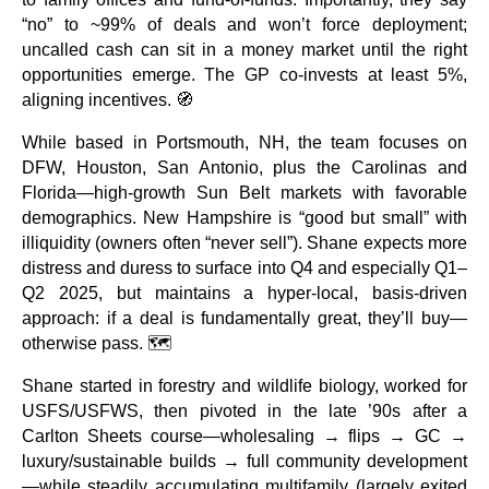
“no” to ~99% of deals and won’t force deployment;
uncalled cash can sit in a money market until the right
opportunities emerge. The GP co-invests at least 5%,
aligning incentives. 🧭
While based in Portsmouth, NH, the team focuses on
DFW, Houston, San Antonio, plus the Carolinas and
Florida—high-growth Sun Belt markets with favorable
demographics. New Hampshire is “good but small” with
illiquidity (owners often “never sell”). Shane expects more
distress and duress to surface into Q4 and especially Q1–
Q2 2025, but maintains a hyper-local, basis-driven
approach: if a deal is fundamentally great, they’ll buy—
otherwise pass. 🗺️
Shane started in forestry and wildlife biology, worked for
USFS/USFWS, then pivoted in the late ’90s after a
Carlton Sheets course—wholesaling → flips → GC →
luxury/sustainable builds → full community development
—while steadily accumulating multifamily (largely exited