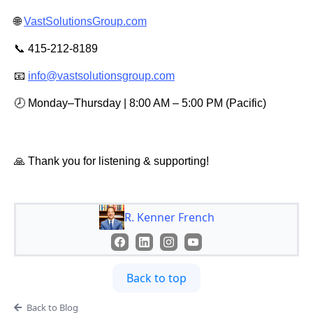
🌐
VastSolutionsGroup.com
📞 415-212-8189
📧
info@vastsolutionsgroup.com
🕗 Monday–Thursday | 8:00 AM – 5:00 PM (Pacific)
🙏 Thank you for listening & supporting!
R. Kenner French
Back to top
Back to Blog