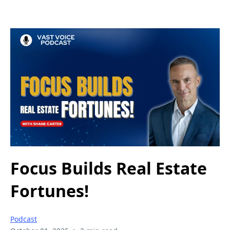
Focus Builds Real Estate
Fortunes!
Podcast