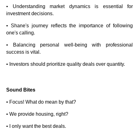
• Understanding market dynamics is essential for
investment decisions.
• Shane's journey reflects the importance of following
one's calling.
• Balancing personal well-being with professional
success is vital.
• Investors should prioritize quality deals over quantity.
Sound Bites
• Focus! What do mean by that?
• We provide housing, right?
• I only want the best deals.