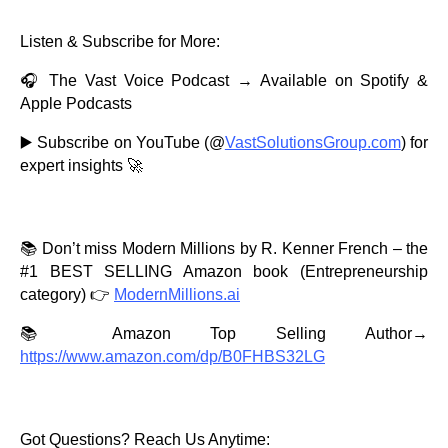
Listen & Subscribe for More:
🎧 The Vast Voice Podcast → Available on Spotify &
Apple Podcasts
▶️ Subscribe on YouTube (@
VastSolutionsGroup.com
) for
expert insights 🚀
📚 Don’t miss Modern Millions by R. Kenner French – the
#1 BEST SELLING Amazon book (Entrepreneurship
category) 👉
ModernMillions.ai
📚 Amazon Top Selling Author→
https://www.amazon.com/dp/B0FHBS32LG
Got Questions? Reach Us Anytime: