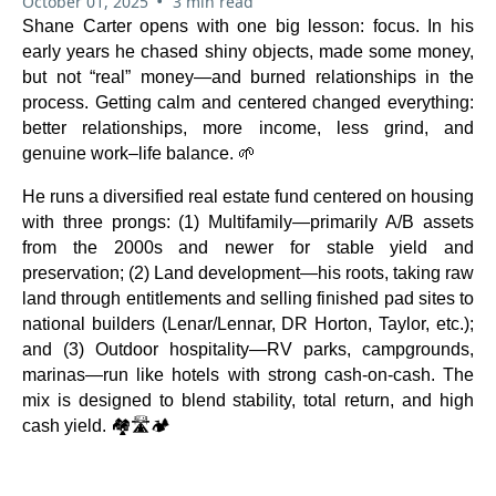
•
October 01, 2025
3 min read
Shane Carter opens with one big lesson: focus. In his
early years he chased shiny objects, made some money,
but not “real” money—and burned relationships in the
process. Getting calm and centered changed everything:
better relationships, more income, less grind, and
genuine work–life balance. 🌱
He runs a diversified real estate fund centered on housing
with three prongs: (1) Multifamily—primarily A/B assets
from the 2000s and newer for stable yield and
preservation; (2) Land development—his roots, taking raw
land through entitlements and selling finished pad sites to
national builders (Lenar/Lennar, DR Horton, Taylor, etc.);
and (3) Outdoor hospitality—RV parks, campgrounds,
marinas—run like hotels with strong cash-on-cash. The
mix is designed to blend stability, total return, and high
cash yield. 🏘️🛣️🏕️