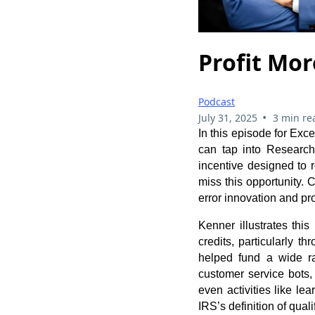
Profit Mor
Podcast
•
July 31, 2025
3 min re
In this episode for Ex
can tap into Researc
incentive designed to 
miss this opportunity. C
error innovation and pro
Kenner illustrates thi
credits, particularly 
helped fund a wide ra
customer service bots,
even activities like l
IRS’s definition of qual