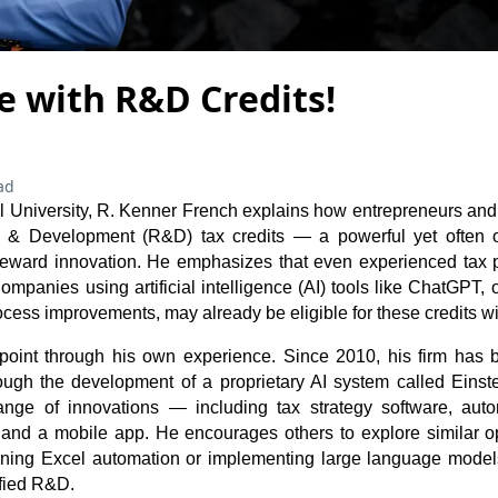
e with R&D Credits!
ad
cel University, R. Kenner French explains how entrepreneurs an
h & Development (R&D) tax credits — a powerful yet often 
reward innovation. He emphasizes that even experienced tax p
ompanies using artificial intelligence (AI) tools like ChatGPT, 
cess improvements, may already be eligible for these credits with
s point through his own experience. Since 2010, his firm has
through the development of a proprietary AI system called Einst
nge of innovations — including tax strategy software, au
 and a mobile app. He encourages others to explore similar opp
earning Excel automation or implementing large language mod
ified R&D.