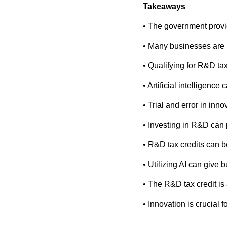
Takeaways
• The government provid
• Many businesses are u
• Qualifying for R&D ta
• Artificial intelligenc
• Trial and error in inno
• Investing in R&D can 
• R&D tax credits can be
• Utilizing AI can give
• The R&D tax credit is
• Innovation is crucial 