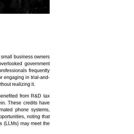
d small business owners
overlooked government
rofessionals frequently
or engaging in trial-and-
out realizing it.
 benefited from R&D tax
ein. These credits have
tomated phone systems,
ortunities, noting that
els (LLMs) may meet the