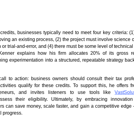
credits, businesses typically need to meet four key criteria: (
ing an existing process, (2) the project must involve science or
or trial-and-error, and (4) there must be some level of technical
 Kenner explains how his firm allocates 20% of its gross 
rning experimentation into a structured, repeatable strategy ba
all to action: business owners should consult their tax prof
ctivities qualify for these credits. To support this, he offers 
reneurs, and invites listeners to use tools like
VastSolu
sess their eligibility. Ultimately, by embracing innovati
urs can save money, scale faster, and gain a competitive edge —
l progress.