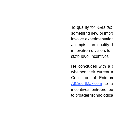
To qualify for R&D tax 
something new or improv
involve experimentation 
attempts can qualify.
innovation division, tu
state-level incentives.
He concludes with a c
whether their current a
Collection of Entrep
AICreditMax.com
to as
incentives, entreprene
to broader technologica