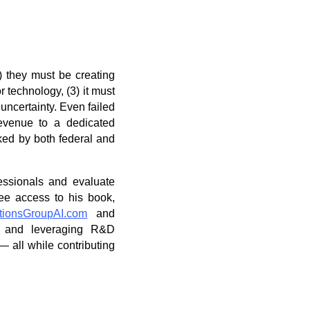
1) they must be creating
 technology, (3) it must
 uncertainty. Even failed
revenue to a dedicated
cked by both federal and
essionals and evaluate
free access to his book,
tionsGroupAI.com
and
on and leveraging R&D
 all while contributing