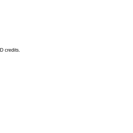
D credits.