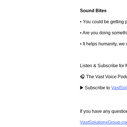
Sound Bites
• You could be getting 
• Are you doing someth
• It helps humanity, we 
Listen & Subscribe for 
🎧 The Vast Voice Podc
▶️ Subscribe to
VastSol
If you have any question
VastSolutionsGroup.c