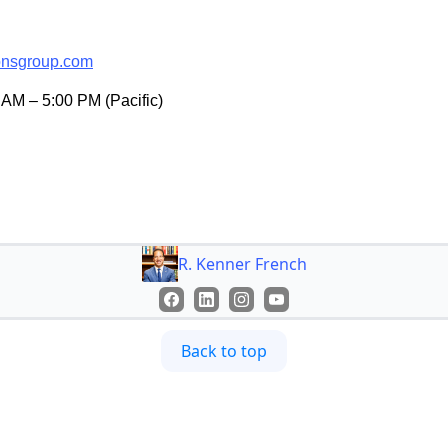
onsgroup.com
AM – 5:00 PM (Pacific)
R. Kenner French
Back to top