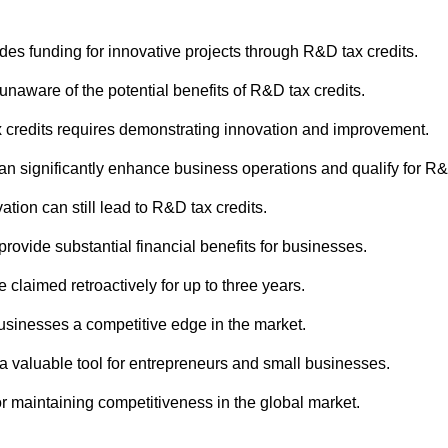
es funding for innovative projects through R&D tax credits.
naware of the potential benefits of R&D tax credits.
x credits requires demonstrating innovation and improvement.
e can significantly enhance business operations and qualify for R&
vation can still lead to R&D tax credits.
provide substantial financial benefits for businesses.
 claimed retroactively for up to three years.
 businesses a competitive edge in the market.
 a valuable tool for entrepreneurs and small businesses.
for maintaining competitiveness in the global market.