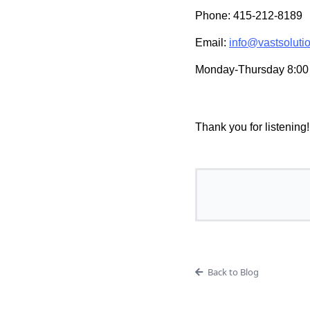
Phone: 415-212-8189
Email:
info@vastsoluti
Monday-Thursday 8:00 
Thank you for listening!
Back to Blog