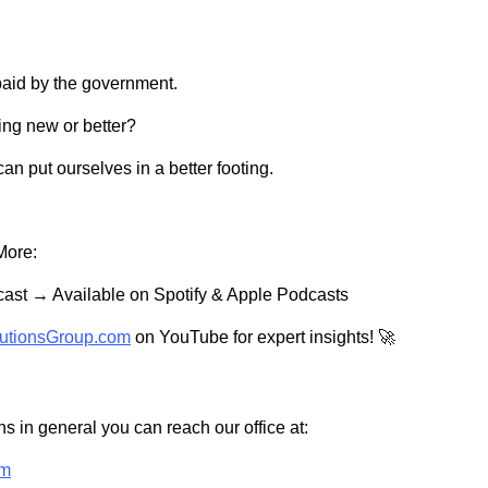
paid by the government.
ing new or better?
can put ourselves in a better footing.
More:
ast → Available on Spotify & Apple Podcasts
utionsGroup.com
on YouTube for expert insights! 🚀
s in general you can reach our office at:
om