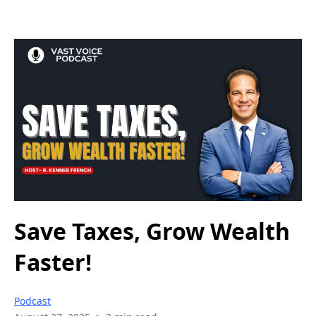
Save Taxes, Grow Wealth
Faster!
Podcast