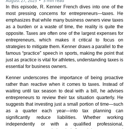
•
August 27, 2025
3 min read
In this episode, R. Kenner French dives into one of the
most pressing concerns for entrepreneurs—taxes. He
emphasizes that while many business owners view taxes
as a burden or a waste of time, the reality is quite the
opposite. Taxes are often one of the largest expenses for
entrepreneurs, which makes it critical to focus on
strategies to mitigate them. Kenner draws a parallel to the
famous “practice” speech in sports, making the point that
just as practice is vital for athletes, understanding taxes is
essential for business owners.
Kenner underscores the importance of being proactive
rather than reactive when it comes to taxes. Instead of
waiting until tax season to deal with a bill, he advises
entrepreneurs to review their tax situation quarterly. He
suggests that investing just a small portion of time—such
as a quarter each year—into tax planning can
significantly reduce liabilities. Whether working
independently or with a qualified professional,