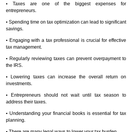
• Taxes are one of the biggest expenses for
entrepreneurs.
• Spending time on tax optimization can lead to significant
savings.
• Engaging with a tax professional is crucial for effective
tax management.
• Regularly reviewing taxes can prevent overpayment to
the IRS.
• Lowering taxes can increase the overall return on
investments.
• Entrepreneurs should not wait until tax season to
address their taxes.
• Understanding your financial books is essential for tax
planning.
• There are many legal ways to lower your tax burden.