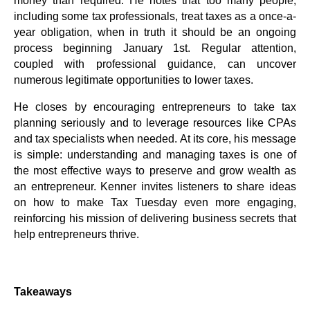
money than required. He notes that too many people,
including some tax professionals, treat taxes as a once-a-
year obligation, when in truth it should be an ongoing
process beginning January 1st. Regular attention,
coupled with professional guidance, can uncover
numerous legitimate opportunities to lower taxes.
He closes by encouraging entrepreneurs to take tax
planning seriously and to leverage resources like CPAs
and tax specialists when needed. At its core, his message
is simple: understanding and managing taxes is one of
the most effective ways to preserve and grow wealth as
an entrepreneur. Kenner invites listeners to share ideas
on how to make Tax Tuesday even more engaging,
reinforcing his mission of delivering business secrets that
help entrepreneurs thrive.
Takeaways