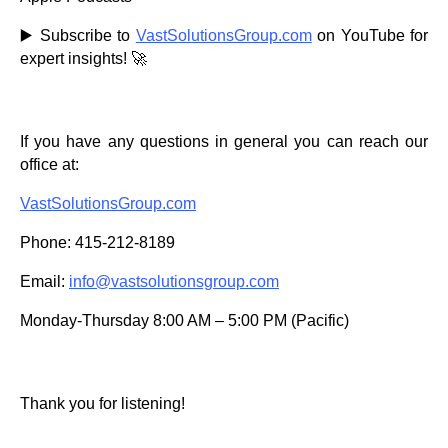
▶️ Subscribe to
VastSolutionsGroup.com
on YouTube for
expert insights! 🚀
If you have any questions in general you can reach our
office at:
VastSolutionsGroup.com
Phone: 415-212-8189
Email:
info@vastsolutionsgroup.com
Monday-Thursday 8:00 AM – 5:00 PM (Pacific)
Thank you for listening!