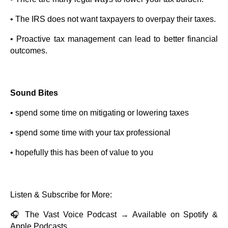
• The IRS does not want taxpayers to overpay their taxes.
• Proactive tax management can lead to better financial
outcomes.
Sound Bites
• spend some time on mitigating or lowering taxes
• spend some time with your tax professional
• hopefully this has been of value to you
Listen & Subscribe for More:
🎧 The Vast Voice Podcast → Available on Spotify &
Apple Podcasts