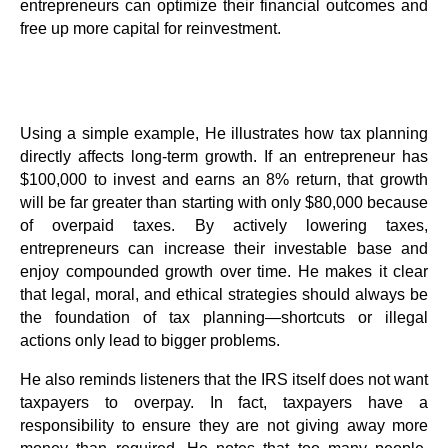
entrepreneurs can optimize their financial outcomes and
free up more capital for reinvestment.
Using a simple example, He illustrates how tax planning
directly affects long-term growth. If an entrepreneur has
$100,000 to invest and earns an 8% return, that growth
will be far greater than starting with only $80,000 because
of overpaid taxes. By actively lowering taxes,
entrepreneurs can increase their investable base and
enjoy compounded growth over time. He makes it clear
that legal, moral, and ethical strategies should always be
the foundation of tax planning—shortcuts or illegal
actions only lead to bigger problems.
He also reminds listeners that the IRS itself does not want
taxpayers to overpay. In fact, taxpayers have a
responsibility to ensure they are not giving away more