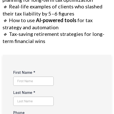
🔹
Real-life examples of clients who slashed
their tax liability by 5–6 figures
🔹
How to use
AI-powered tools
for tax
strategy and automation
🔹
Tax-saving retirement strategies for long-
term financial wins
First Name
*
Last Name
*
Phone