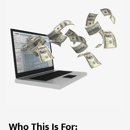
Who This Is For: