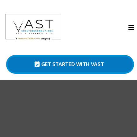
GET STARTED WITH VAST