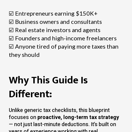
☑️
Entrepreneurs earning $150K+
☑️
Business owners and consultants
☑️
Real estate investors and agents
☑️
Founders and high-income freelancers
☑️
Anyone tired of paying more taxes than
they should
Why This Guide Is
Different:
Unlike generic tax checklists, this blueprint
focuses on
proactive, long-term tax strategy
— not just last-minute deductions. It’s built on
years of experience working with real