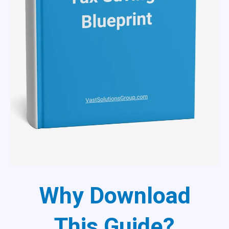
Why Download
This Guide?