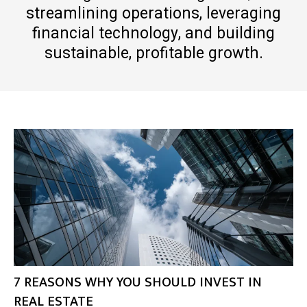
streamlining operations, leveraging
financial technology, and building
sustainable, profitable growth.
7 REASONS WHY YOU SHOULD INVEST IN
REAL ESTATE