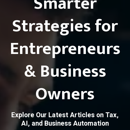
Smarter
Strategies for
Entrepreneurs
& Business
Owners
Explore Our Latest Articles on Tax,
AI, and Business Automation