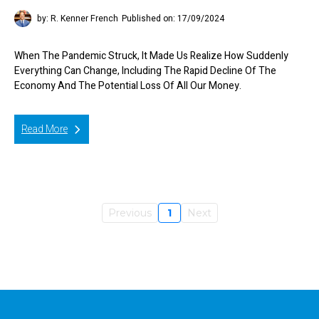
by: R. Kenner French
Published on: 17/09/2024
When The Pandemic Struck, It Made Us Realize How Suddenly
Everything Can Change, Including The Rapid Decline Of The
Economy And The Potential Loss Of All Our Money.
Read More
Previous
1
Next