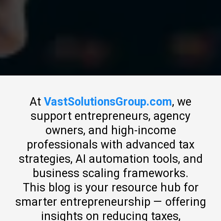
At
VastSolutionsGroup.com
, we
support entrepreneurs, agency
owners, and high-income
professionals with advanced tax
strategies, AI automation tools, and
business scaling frameworks.
This blog is your resource hub for
smarter entrepreneurship — offering
insights on reducing taxes,