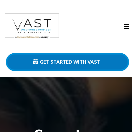
GET STARTED WITH VAST