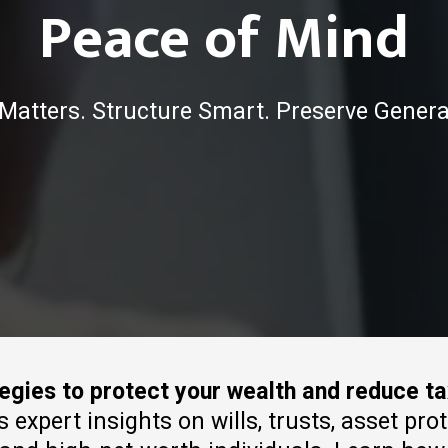
Peace of Mind
Matters. Structure Smart. Preserve Genera
tegies to protect your wealth and reduce t
xpert insights on wills, trusts, asset pro