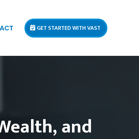
GET STARTED WITH VAST
ACT
 Wealth, and