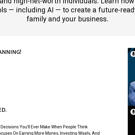
and high-net-worth individuals. Learn how
s — including AI — to create a future-ready
family and your business.
ANNING!
ED.
 Decisions You’ll Ever Make When People Think
Focuses On Earning More Money, Investing Wisely, And