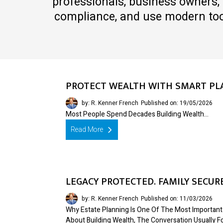
professionals, business owners, 
compliance, and use modern tool
PROTECT WEALTH WITH SMART PL
by: R. Kenner French
Published on: 19/05/2026
Most People Spend Decades Building Wealth…
Read More
LEGACY PROTECTED. FAMILY SECUR
by: R. Kenner French
Published on: 11/03/2026
Why Estate Planning Is One Of The Most Important
About Building Wealth, The Conversation Usually 