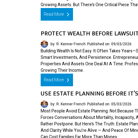
Growing Assets. But There’s One Critical Piece Tha
Read More
PROTECT WEALTH BEFORE LAWSUIT
by: R. Kenner French
Published on: 09/03/2026
Building Wealth Is Not Easy. It Often Takes Year
Smart Investments, And Persistence. Entrepreneur
Properties And Assets One Deal At A Time. Profes
Growing Their Income.
Read More
USE ESTATE PLANNING BEFORE IT’S
by: R. Kenner French
Published on: 05/03/2026
Most People Avoid Estate Planning. Not Because Th
Forces Conversations About Mortality, Incapacity
Rather Postpone. But Here’s The Truth: Estate Plann
And Clarity While You’re Alive — And Peace Of Mi
Can Cost Families Far More Than Money.