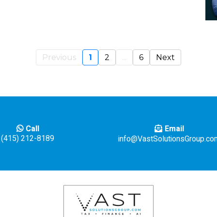
Previous
1
2
...
6
Next
Email
Call
(415) 212-8189
info@VastSolutionsGroup.co