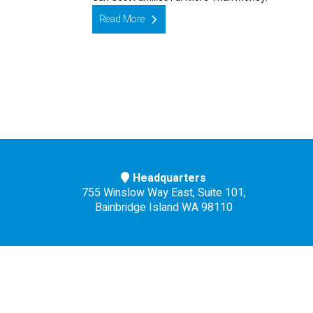
Read More
Headquarters
755 Winslow Way East, Suite 101,
Bainbridge Island WA 98110