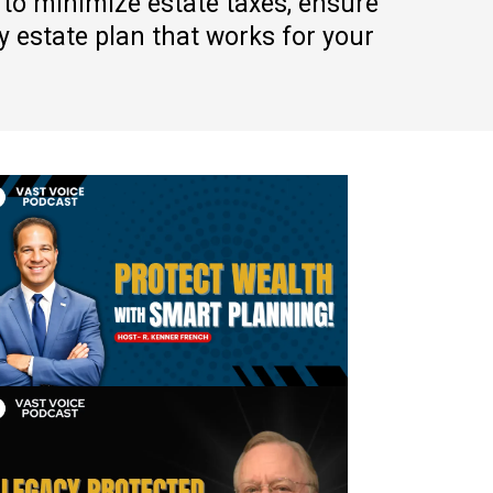
 to minimize estate taxes, ensure
 estate plan that works for your