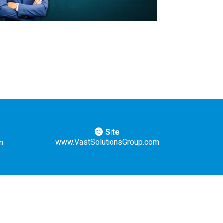
Site
www.VastSolutionsGroup.com
m