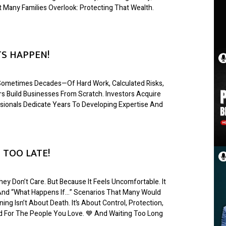
t Many Families Overlook: Protecting That Wealth.
S HAPPEN!
s—Sometimes Decades—Of Hard Work, Calculated Risks,
s Build Businesses From Scratch. Investors Acquire
sionals Dedicate Years To Developing Expertise And
 TOO LATE!
ey Don’t Care. But Because It Feels Uncomfortable. It
, And “what Happens If…” Scenarios That Many Would
ing Isn’t About Death. It’s About Control, Protection,
nd For The People You Love. 💙 And Waiting Too Long