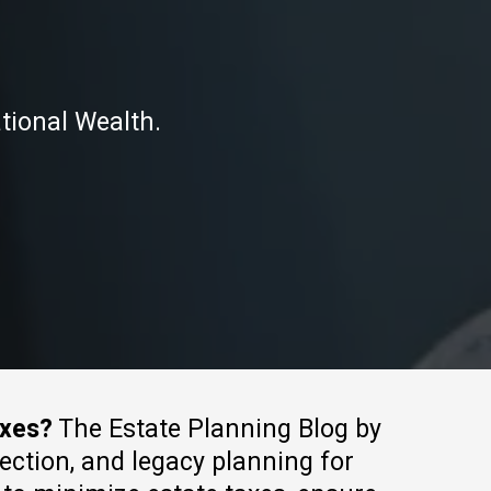
tional Wealth.
axes?
The Estate Planning Blog by
tection, and legacy planning for