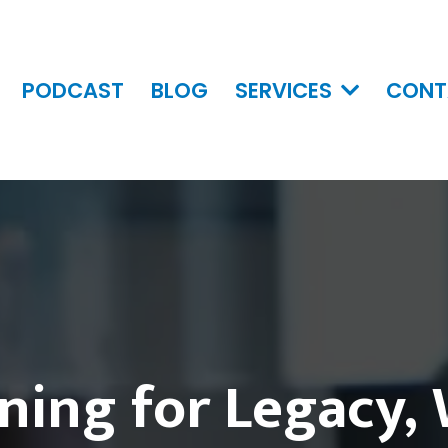
PODCAST
BLOG
SERVICES
CONT
ning for Legacy,