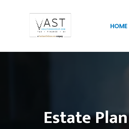
HOME
Estate Plan