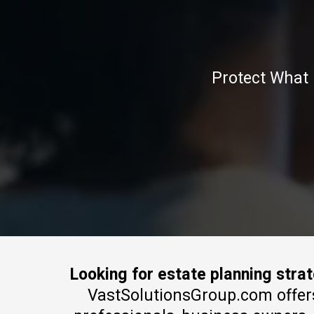
Protect What 
Looking for estate planning stra
VastSolutionsGroup.com offers e