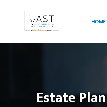
HOME
Estate Plan