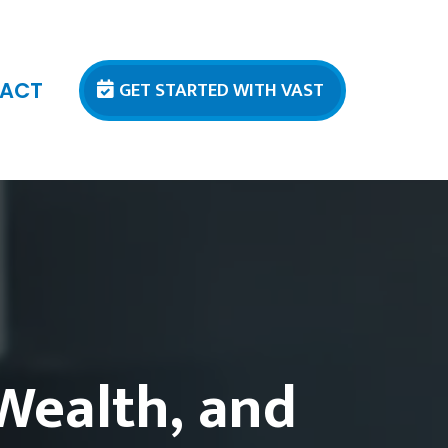
GET STARTED WITH VAST
ACT
 Wealth, and