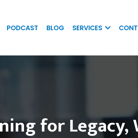
PODCAST
BLOG
SERVICES
CONT
ning for Legacy,