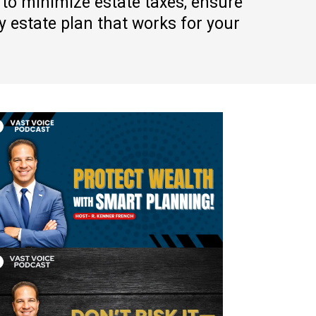
 to minimize estate taxes, ensure
 estate plan that works for your