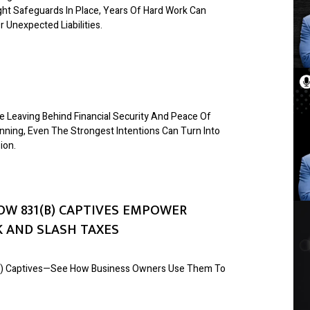
ight Safeguards In Place, Years Of Hard Work Can
 Unexpected Liabilities.
 Leaving Behind Financial Security And Peace Of
nning, Even The Strongest Intentions Can Turn Into
ion.
OW 831(B) CAPTIVES EMPOWER
 AND SLASH TAXES
1(b) Captives—See How Business Owners Use Them To