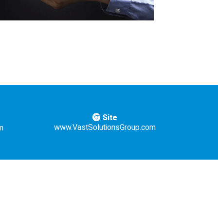
Site
www.VastSolutionsGroup.com
m