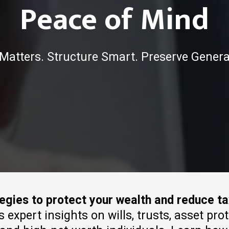
Peace of Mind
Matters. Structure Smart. Preserve Genera
tegies to protect your wealth and reduce t
xpert insights on wills, trusts, asset pro