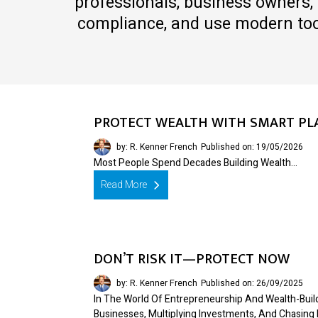
professionals, business owners, 
compliance, and use modern tool
PROTECT WEALTH WITH SMART PL
by: R. Kenner French
Published on: 19/05/2026
Most People Spend Decades Building Wealth…
Read More
DON’T RISK IT—PROTECT NOW
by: R. Kenner French
Published on: 26/09/2025
In The World Of Entrepreneurship And Wealth-Bui
Businesses, Multiplying Investments, And Chasing 