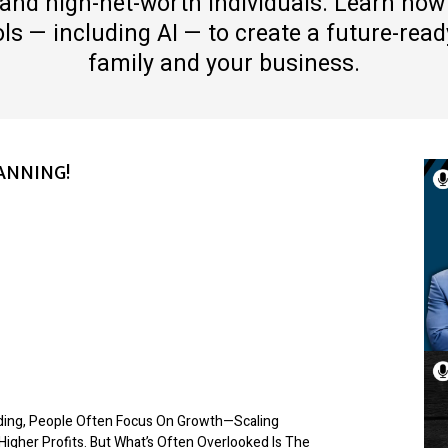
and high-net-worth individuals. Learn how
s — including AI — to create a future-ready
family and your business.
ANNING!
lding, People Often Focus On Growth—Scaling
Higher Profits. But What’s Often Overlooked Is The