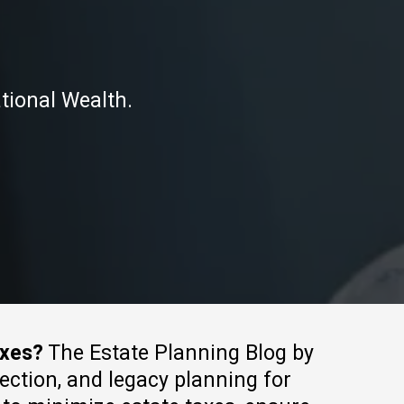
tional Wealth.
axes?
The Estate Planning Blog by
tection, and legacy planning for