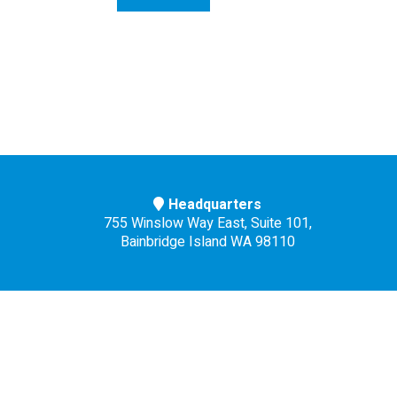
Headquarters
755 Winslow Way East, Suite 101,
Bainbridge Island WA 98110