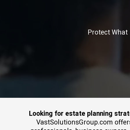
Protect What 
Looking for estate planning stra
VastSolutionsGroup.com offers e