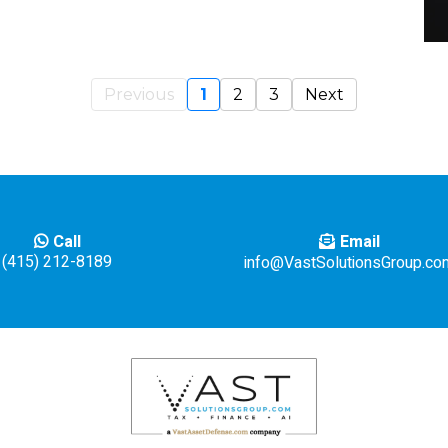
Previous
1
2
3
Next
Email
Call
(415) 212-8189
info@VastSolutionsGroup.co