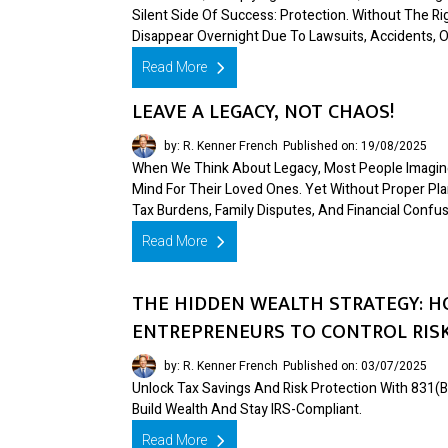
Silent Side Of Success: Protection. Without The R
Disappear Overnight Due To Lawsuits, Accidents, Or
Read More
LEAVE A LEGACY, NOT CHAOS!
by: R. Kenner French
Published on: 19/08/2025
When We Think About Legacy, Most People Imagine
Mind For Their Loved Ones. Yet Without Proper Pla
Tax Burdens, Family Disputes, And Financial Confus
Read More
THE HIDDEN WEALTH STRATEGY: H
ENTREPRENEURS TO CONTROL RISK
by: R. Kenner French
Published on: 03/07/2025
Unlock Tax Savings And Risk Protection With 83
Build Wealth And Stay IRS-Compliant.
Read More