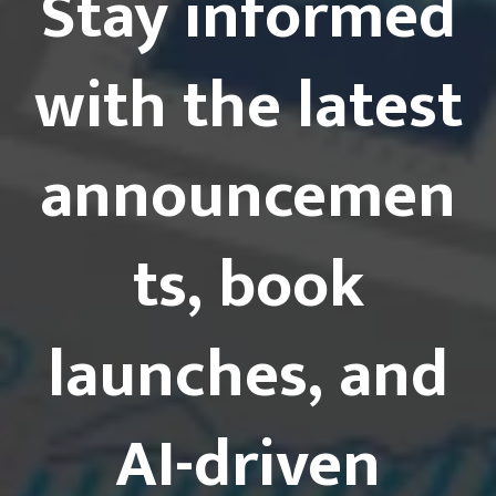
Stay informed
with the latest
announcemen
ts, book
launches, and
AI-driven