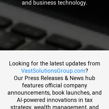
and business technology.
Looking for the latest updates from
VastSolutionsGroup.com
?
Our Press Releases & News hub
features official company
announcements, book launches, and
AI-powered innovations in tax
strategy, wealth management, and