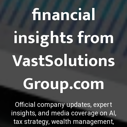
financial
insights from
VastSolutions
Group.com
Official company updates, expert
insights, and media coverage on AI,
tax strategy, wealth management,