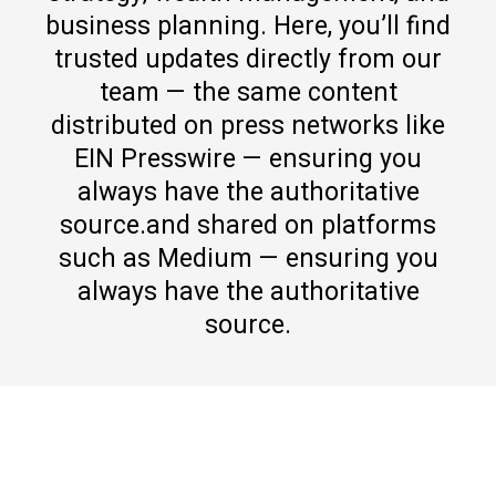
business planning. Here, you’ll find
trusted updates directly from our
team — the same content
distributed on press networks like
EIN Presswire — ensuring you
always have the authoritative
source.and shared on platforms
such as Medium — ensuring you
always have the authoritative
source.