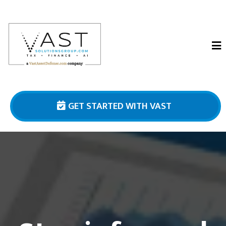
GET STARTED WITH VAST