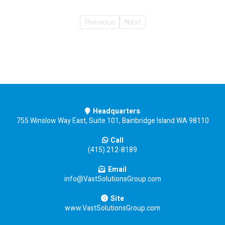
Previous
Next
Headquarters
755 Winslow Way East, Suite 101, Bainbridge Island WA 98110
Call
(415) 212-8189
Email
info@VastSolutionsGroup.com
Site
www.VastSolutionsGroup.com