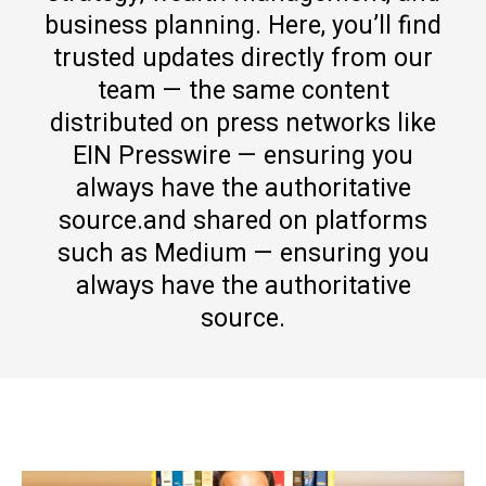
business planning. Here, you’ll find
trusted updates directly from our
team — the same content
distributed on press networks like
EIN Presswire — ensuring you
always have the authoritative
source.and shared on platforms
such as Medium — ensuring you
always have the authoritative
source.