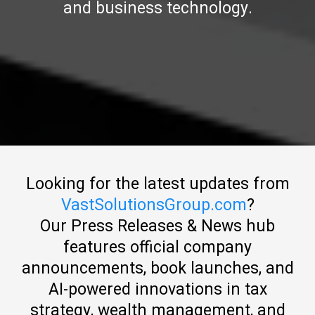
and business technology.
Looking for the latest updates from
VastSolutionsGroup.com
?
Our Press Releases & News hub
features official company
announcements, book launches, and
AI-powered innovations in tax
strategy, wealth management, and