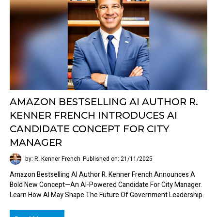
AMAZON BESTSELLING AI AUTHOR R.
KENNER FRENCH INTRODUCES AI
CANDIDATE CONCEPT FOR CITY
MANAGER
by: R. Kenner French
Published on: 21/11/2025
Amazon Bestselling AI Author R. Kenner French Announces A
Bold New Concept—An AI-Powered Candidate For City Manager.
Learn How AI May Shape The Future Of Government Leadership.