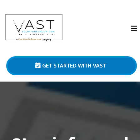
GET STARTED WITH VAST