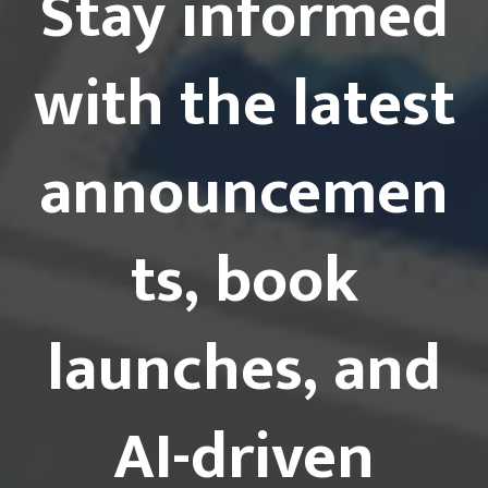
Stay informed
with the latest
announcemen
ts, book
launches, and
AI-driven