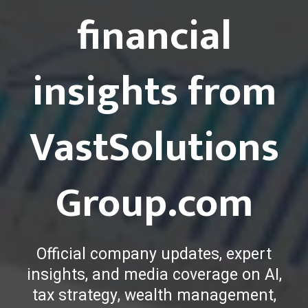
financial
insights from
VastSolutions
Group.com
Official company updates, expert
insights, and media coverage on AI,
tax strategy, wealth management,