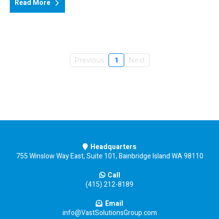
Read More
Previous
1
Next
Headquarters
755 Winslow Way East, Suite 101, Bainbridge Island WA 98110
Call
(415) 212-8189
Email
info@VastSolutionsGroup.com