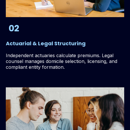
02
Actuarial & Legal Structuring
Independent actuaries calculate premiums. Legal
counsel manages domicile selection, licensing, and
compliant entity formation.