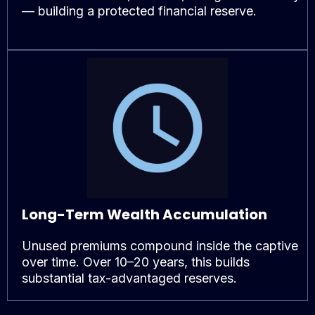
— building a protected financial reserve.
Long-Term Wealth Accumulation
Unused premiums compound inside the captive
over time. Over 10–20 years, this builds
substantial tax-advantaged reserves.