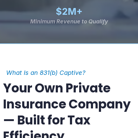
$2M+
Minimum Revenue to Qualify
What Is an 831(b) Captive?
Your Own Private
Insurance Company
— Built for Tax
Efficiency