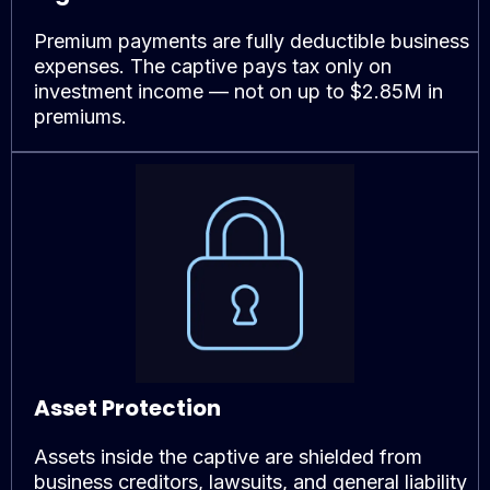
Premium payments are fully deductible business
expenses. The captive pays tax only on
investment income — not on up to $2.85M in
premiums.
Asset Protection
Assets inside the captive are shielded from
business creditors, lawsuits, and general liability