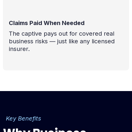
Claims Paid When Needed
The captive pays out for covered real
business risks — just like any licensed
insurer.
Key Benefits