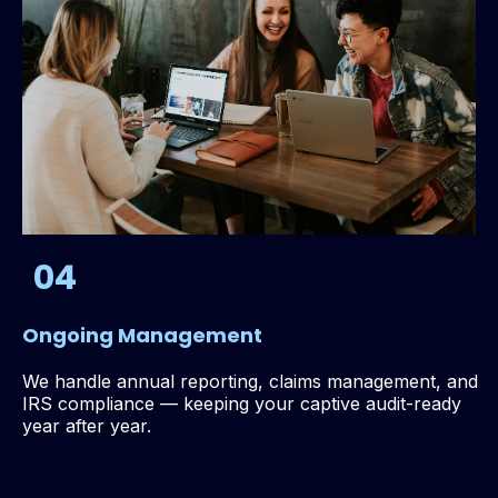
04
Ongoing Management
We handle annual reporting, claims management, and
IRS compliance — keeping your captive audit-ready
year after year.