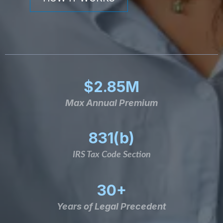
$2.85M
Max Annual Premium
831(b)
IRS Tax Code Section
30+
Years of Legal Precedent