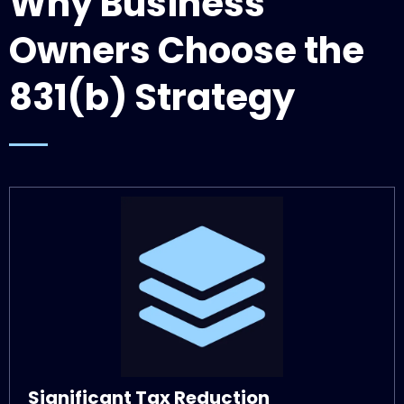
Why Business
Owners Choose the
831(b) Strategy
Significant Tax Reduction