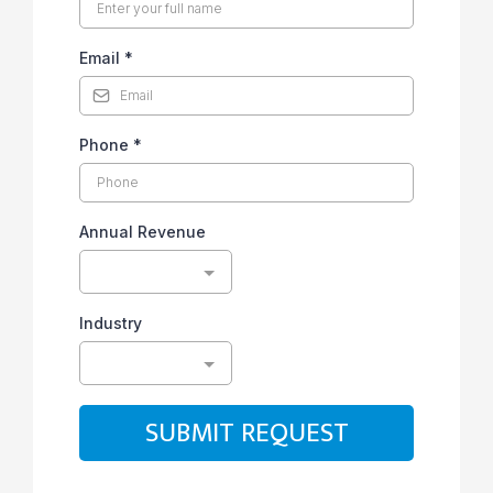
Email
*
Phone
*
Annual Revenue
Industry
SUBMIT REQUEST