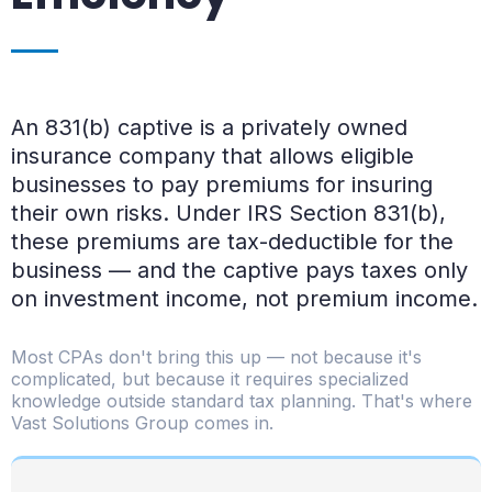
An 831(b) captive is a privately owned
insurance company that allows eligible
businesses to pay premiums for insuring
their own risks. Under IRS Section 831(b),
these premiums are tax-deductible for the
business — and the captive pays taxes only
on investment income, not premium income.
Most CPAs don't bring this up — not because it's
complicated, but because it requires specialized
knowledge outside standard tax planning. That's where
Vast Solutions Group comes in.