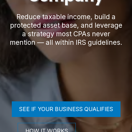
Reduce taxable income, build a
protected asset base, and leverage
a strategy most CPAs never
mention — all within IRS guidelines.
SEE IF YOUR BUSINESS QUALIFIES
HOW IT WORKS