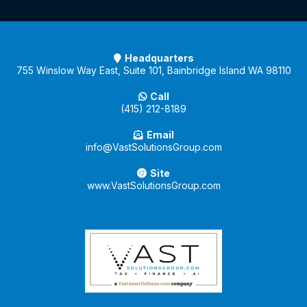
Headquarters
755 Winslow Way East, Suite 101, Bainbridge Island WA 98110
Call
(415) 212-8189
Email
info@VastSolutionsGroup.com
Site
www.VastSolutionsGroup.com