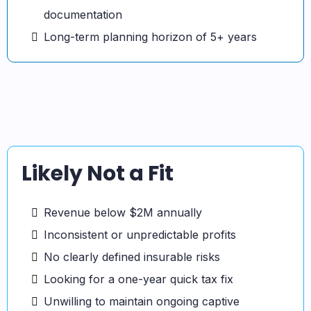
documentation
Long-term planning horizon of 5+ years
Likely Not a Fit
Revenue below $2M annually
Inconsistent or unpredictable profits
No clearly defined insurable risks
Looking for a one-year quick tax fix
Unwilling to maintain ongoing captive