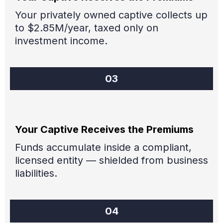
Your privately owned captive collects up
to $2.85M/year, taxed only on
investment income.
03
Your Captive Receives the Premiums
Funds accumulate inside a compliant,
licensed entity — shielded from business
liabilities.
04