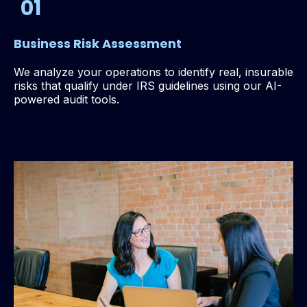
01
Business Risk Assessment
We analyze your operations to identify real, insurable
risks that qualify under IRS guidelines using our AI-
powered audit tools.