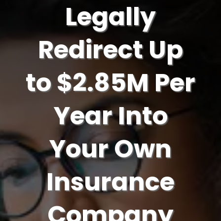
Legally
Redirect Up
to $2.85M Per
Year Into
Your Own
Insurance
Company