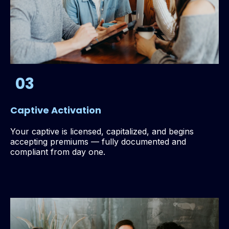
03
Captive Activation
Your captive is licensed, capitalized, and begins
accepting premiums — fully documented and
compliant from day one.