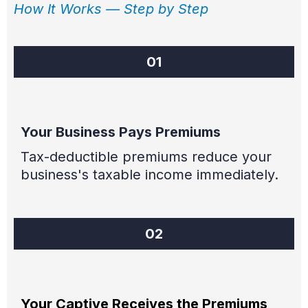
How It Works — Step by Step
01
Your Business Pays Premiums
Tax-deductible premiums reduce your
business's taxable income immediately.
02
Your Captive Receives the Premiums