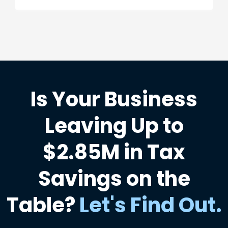
Is Your Business
Leaving Up to
$2.85M in Tax
Savings on the
Table?
Let's Find Out
.