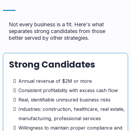
Not every business is a fit. Here's what
separates strong candidates from those
better served by other strategies.
Strong Candidates
Annual revenue of $2M or more
Consistent profitability with excess cash flow
Real, identifiable uninsured business risks
Industries: construction, healthcare, real estate,
manufacturing, professional services
Willingness to maintain proper compliance and