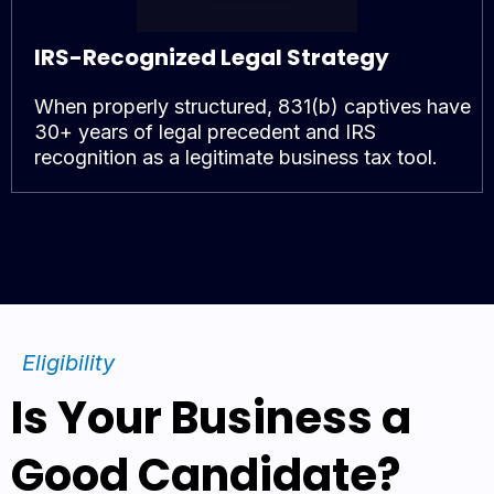
IRS-Recognized Legal Strategy
When properly structured, 831(b) captives have
30+ years of legal precedent and IRS
recognition as a legitimate business tax tool.
Eligibility
Is Your Business a
Good Candidate?