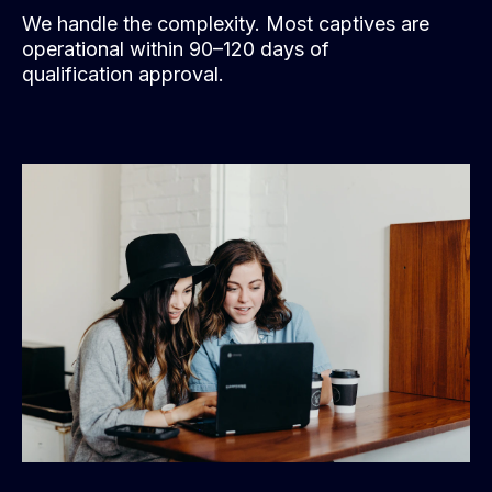
We handle the complexity. Most captives are
operational within 90–120 days of
qualification approval.