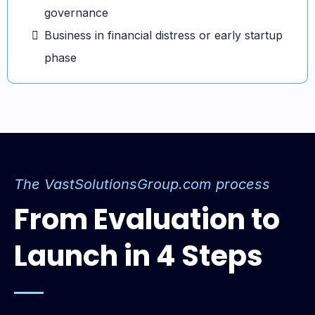
governance
Business in financial distress or early startup
phase
The
VastSolutionsGroup.com
process
From Evaluation to
Launch in 4 Steps