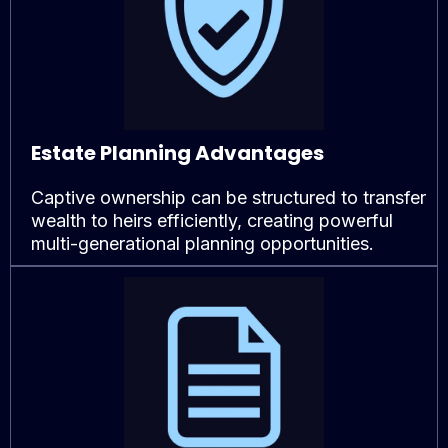
Estate Planning Advantages
Captive ownership can be structured to transfer
wealth to heirs efficiently, creating powerful
multi-generational planning opportunities.