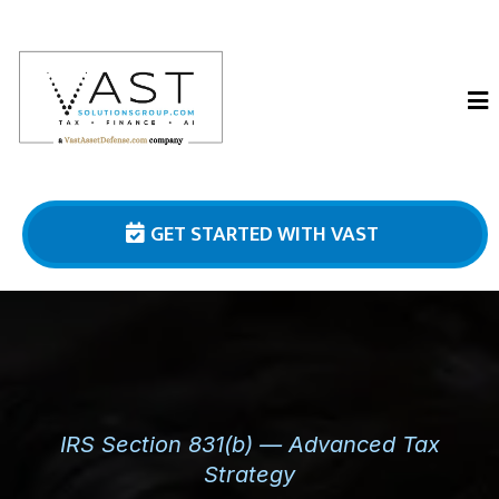
GET STARTED WITH VAST
IRS Section 831(b) — Advanced Tax
Strategy