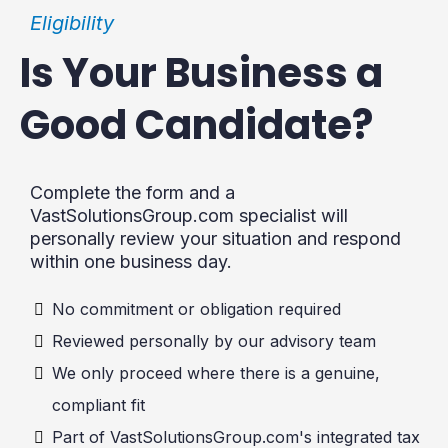
Eligibility
Is Your Business a
Good Candidate?
Complete the form and a
VastSolutionsGroup.com
specialist will
personally review your situation and respond
within one business day.
No commitment or obligation required
Reviewed personally by our advisory team
We only proceed where there is a genuine,
compliant fit
Part of
VastSolutionsGroup.com
's integrated tax