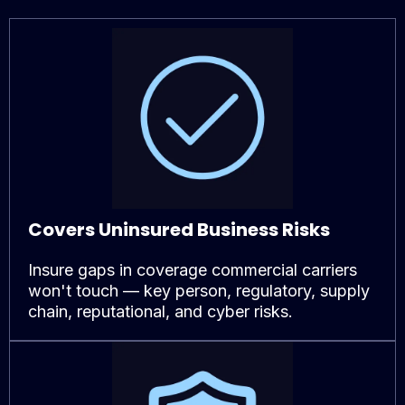
Covers Uninsured Business Risks
Insure gaps in coverage commercial carriers
won't touch — key person, regulatory, supply
chain, reputational, and cyber risks.