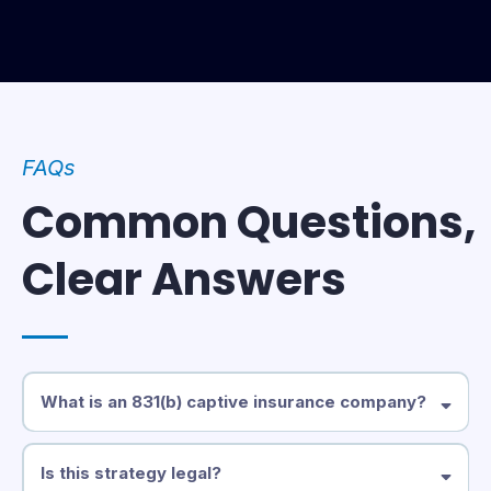
FAQs
Common Questions,
Clear Answers
What is an 831(b) captive insurance company?
An 831(b) captive is a privately owned insurance company that lets
eligible businesses pay premiums to insure their own risks. Under
Is this strategy legal?
IRS Section 831(b), qualifying small captives are taxed only on