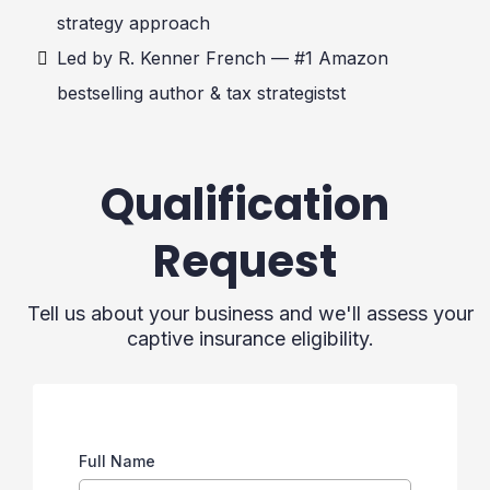
strategy approach
Led by R. Kenner French — #1 Amazon
bestselling author & tax strategistst
Qualification
Request
Tell us about your business and we'll assess your
captive insurance eligibility.
Full Name